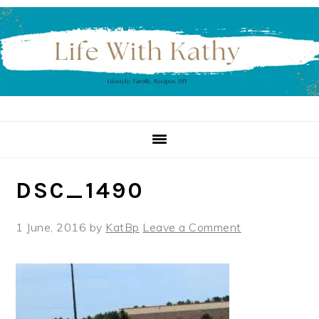
Skip
Skip
Skip
to
to
to
primary
main
primary
navigation
content
sidebar
DSC_1490
1 June, 2016
by
KatBp
Leave a Comment