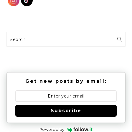
Search
Get new posts by email:
Subscribe
Powered by