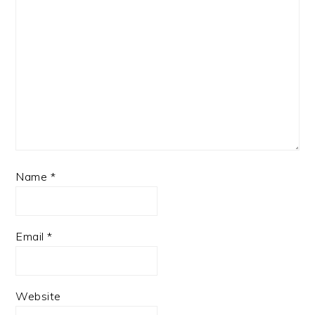
Name
*
Email
*
Website