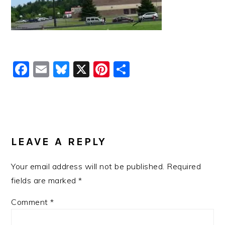
Facebook
Email
Bluesky
X
Pinterest
Share
READER
INTERACTIONS
LEAVE A REPLY
Your email address will not be published.
Required
fields are marked
*
Comment
*