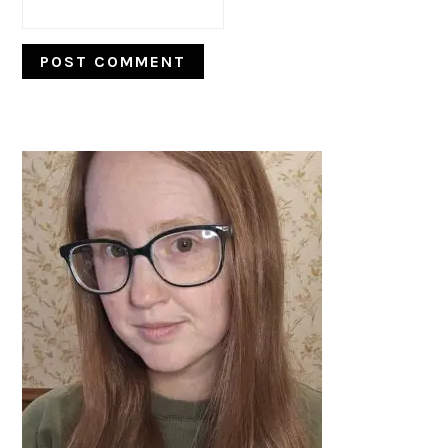
PRIMARY
SIDEBAR