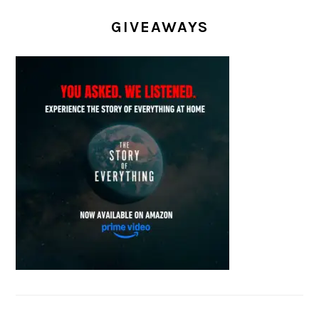
GIVEAWAYS