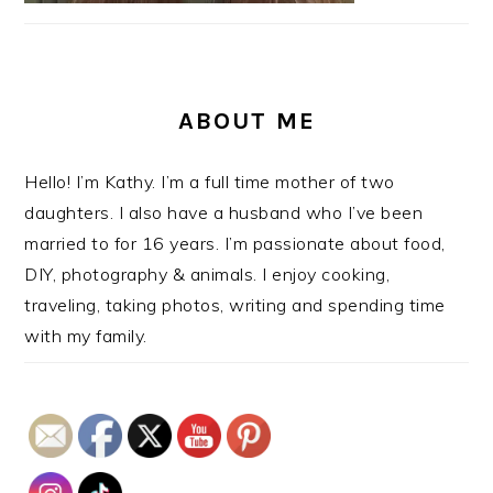
ABOUT ME
Hello! I’m Kathy. I’m a full time mother of two
daughters. I also have a husband who I’ve been
married to for 16 years. I’m passionate about food,
DIY, photography & animals. I enjoy cooking,
traveling, taking photos, writing and spending time
with my family.