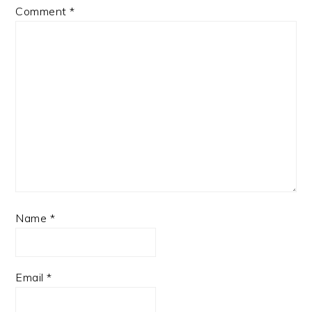
Comment
*
Name
*
Email
*