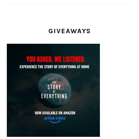
GIVEAWAYS