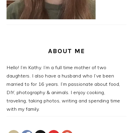
ABOUT ME
Hello! I’m Kathy. I’m a full time mother of two
daughters. I also have a husband who I’ve been
married to for 16 years. I’m passionate about food,
DIY, photography & animals. I enjoy cooking,
traveling, taking photos, writing and spending time
with my family.