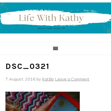
Skip
Skip
Skip
to
to
to
primary
main
primary
navigation
content
sidebar
DSC_0321
7 August, 2016
by
KatBp
Leave a Comment