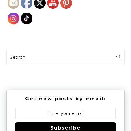
Search
Get new posts by email:
Subscribe