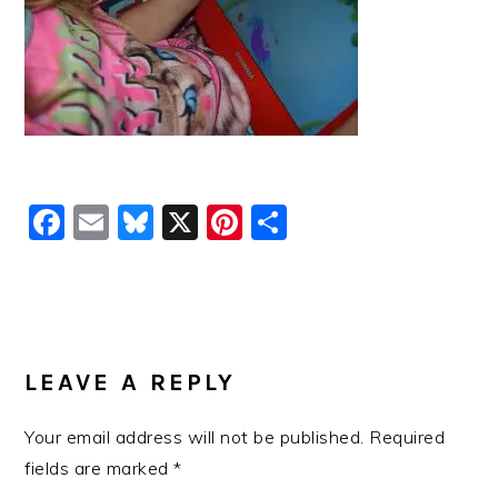
Facebook
Email
Bluesky
X
Pinterest
Share
READER
INTERACTIONS
LEAVE A REPLY
Your email address will not be published.
Required
fields are marked
*