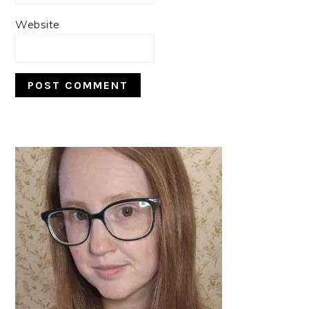
Website
PRIMARY
SIDEBAR