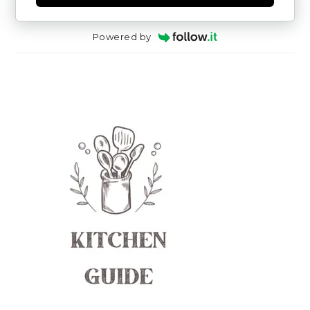
Powered by