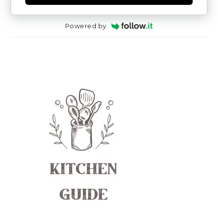
Powered by