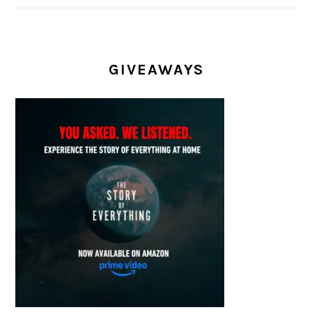
GIVEAWAYS