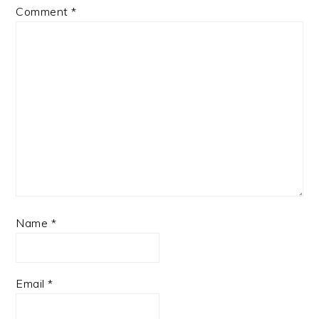
Comment
*
Name
*
Email
*