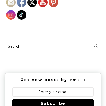
Search
Get new posts by email:
Subscribe