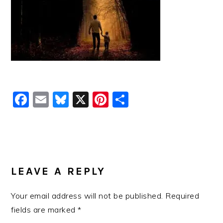
Facebook
Email
Bluesky
X
Pinterest
Share
READER
INTERACTIONS
LEAVE A REPLY
Your email address will not be published.
Required
fields are marked
*