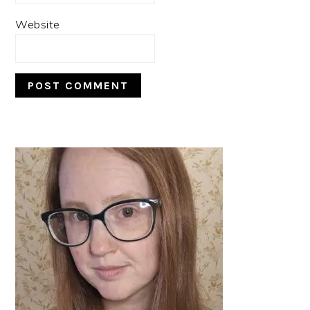
Website
PRIMARY
SIDEBAR