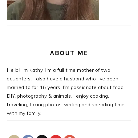
ABOUT ME
Hello! I’m Kathy. I’m a full time mother of two
daughters. I also have a husband who I’ve been
married to for 16 years. I’m passionate about food,
DIY, photography & animals. I enjoy cooking,
traveling, taking photos, writing and spending time
with my family.