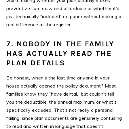
worth asking whether your plan actually makes
preventive care easy and affordable or whether it’s
just technically “included” on paper without making a
real difference at the register.
7. NOBODY IN THE FAMILY
HAS ACTUALLY READ THE
PLAN DETAILS
Be honest, when’s the last time anyone in your
house actually opened the policy document? Most
families know they “have dental,” but couldn’t tell
you the deductible, the annual maximum, or what’s
specifically excluded. That’s not really a personal
failing, since plan documents are genuinely confusing
to read and written in language that doesn’t