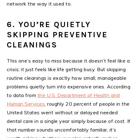
network the way it used to.
6. YOU’RE QUIETLY
SKIPPING PREVENTIVE
CLEANINGS
This one’s easy to miss because it doesn’t feel like a
crisis; it just feels like life getting busy. But skipping
routine cleanings is exactly how small, manageable
problems quietly turn into expensive ones. According
to data from
the U.S. Department of Health and
Human Services
, roughly 20 percent of people in the
United States went without or delayed needed
dental care in a single year simply because of cost. If
that number sounds uncomfortably familiar, it’s