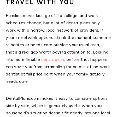
TRAVEL WITH YOU
Families move, kids go off to college, and work
schedules change, but a lot of dental plans only
work with a narrow, local network of providers. If
your in-network options shrink the moment someone
relocates or needs care outside your usual area,
that’s a real gap worth paying attention to. Looking
into more flexible
dental plans
before that happens
can save you from scrambling for an out-of-network
dentist at full price right when your family actually
needs care.
DentalPlans.com makes it easy to compare options
side by side, which is genuinely useful when your
household’s situation doesn’t fit neatly into one local