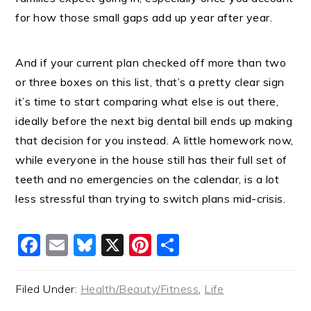
for how those small gaps add up year after year.
And if your current plan checked off more than two
or three boxes on this list, that’s a pretty clear sign
it’s time to start comparing what else is out there,
ideally before the next big dental bill ends up making
that decision for you instead. A little homework now,
while everyone in the house still has their full set of
teeth and no emergencies on the calendar, is a lot
less stressful than trying to switch plans mid-crisis.
Facebook
Email
Bluesky
X
Pinterest
Share
Filed Under:
Health/Beauty/Fitness
,
Life