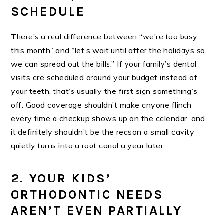
SCHEDULE
There’s a real difference between “we’re too busy
this month” and “let’s wait until after the holidays so
we can spread out the bills.” If your family’s dental
visits are scheduled around your budget instead of
your teeth, that’s usually the first sign something’s
off. Good coverage shouldn’t make anyone flinch
every time a checkup shows up on the calendar, and
it definitely shouldn’t be the reason a small cavity
quietly turns into a root canal a year later.
2. YOUR KIDS’
ORTHODONTIC NEEDS
AREN’T EVEN PARTIALLY