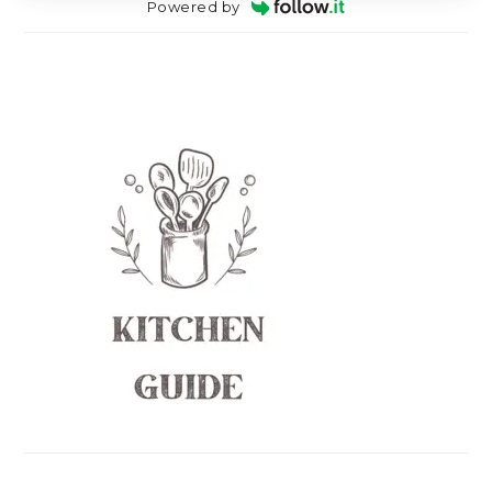
Powered by