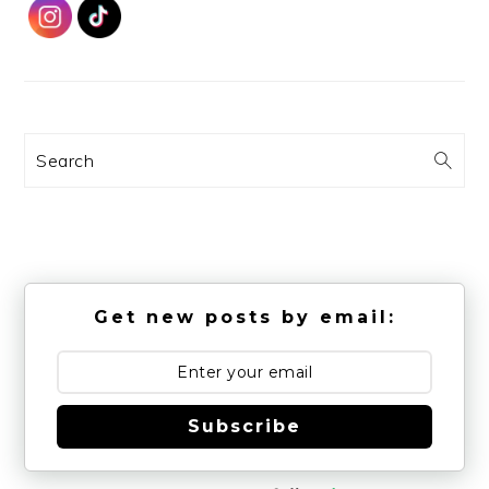
Search
Get new posts by email:
Subscribe