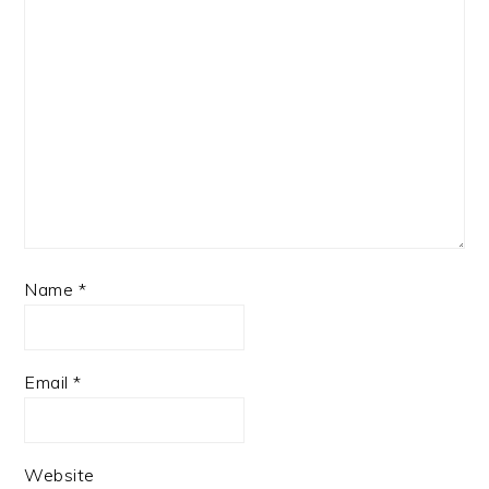
Name
*
Email
*
Website