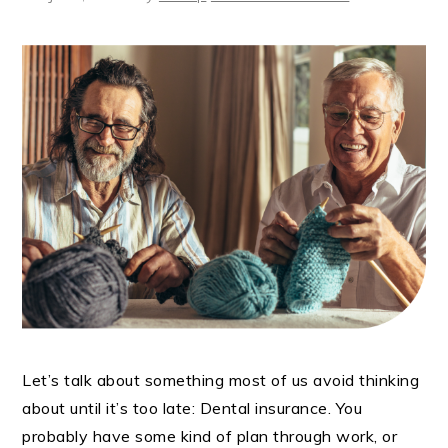
Let’s talk about something most of us avoid thinking
about until it’s too late: Dental insurance. You
probably have some kind of plan through work, or