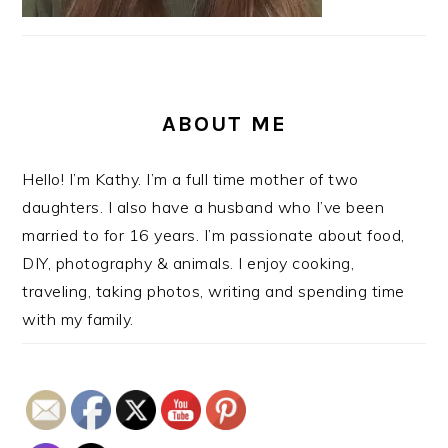
ABOUT ME
Hello! I’m Kathy. I’m a full time mother of two
daughters. I also have a husband who I’ve been
married to for 16 years. I’m passionate about food,
DIY, photography & animals. I enjoy cooking,
traveling, taking photos, writing and spending time
with my family.