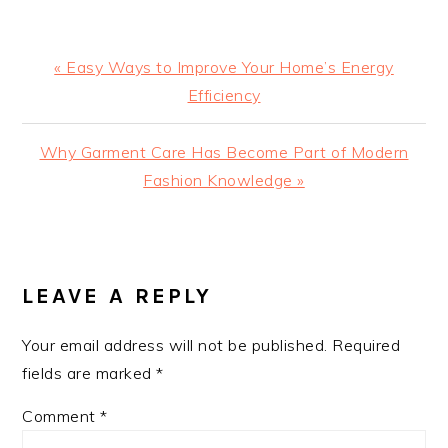
Previous
« Easy Ways to Improve Your Home’s Energy
Post:
Efficiency
Next
Why Garment Care Has Become Part of Modern
Post:
Fashion Knowledge »
READER
INTERACTIONS
LEAVE A REPLY
Your email address will not be published.
Required
fields are marked
*
Comment
*