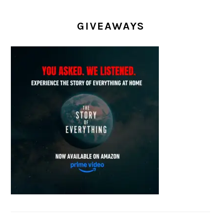
GIVEAWAYS