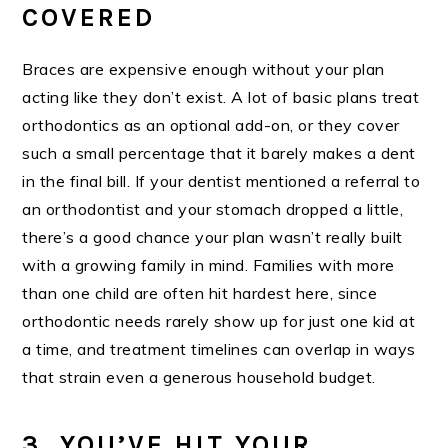
COVERED
Braces are expensive enough without your plan
acting like they don’t exist. A lot of basic plans treat
orthodontics as an optional add-on, or they cover
such a small percentage that it barely makes a dent
in the final bill. If your dentist mentioned a referral to
an orthodontist and your stomach dropped a little,
there’s a good chance your plan wasn’t really built
with a growing family in mind. Families with more
than one child are often hit hardest here, since
orthodontic needs rarely show up for just one kid at
a time, and treatment timelines can overlap in ways
that strain even a generous household budget.
3. YOU’VE HIT YOUR