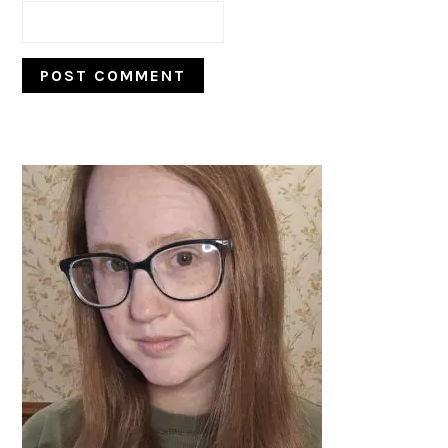
PRIMARY
SIDEBAR