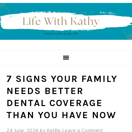
Skip
Skip
Skip
to
to
to
primary
main
primary
navigation
content
sidebar
7 SIGNS YOUR FAMILY
NEEDS BETTER
DENTAL COVERAGE
THAN YOU HAVE NOW
24 June, 2026
by
KatBp
Leave a Comment