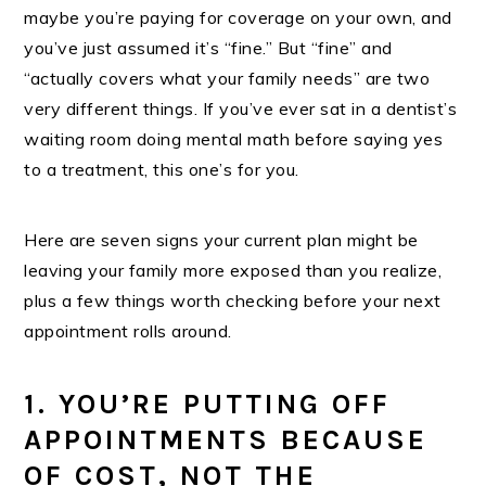
maybe you’re paying for coverage on your own, and
you’ve just assumed it’s “fine.” But “fine” and
“actually covers what your family needs” are two
very different things. If you’ve ever sat in a dentist’s
waiting room doing mental math before saying yes
to a treatment, this one’s for you.
Here are seven signs your current plan might be
leaving your family more exposed than you realize,
plus a few things worth checking before your next
appointment rolls around.
1. YOU’RE PUTTING OFF
APPOINTMENTS BECAUSE
OF COST, NOT THE