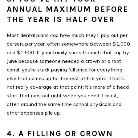
ANNUAL MAXIMUM BEFORE
THE YEAR IS HALF OVER
Most dental plans cap how much they’ll pay out per
person, per year, often somewhere between $1,000
and $1,500. If your family burns through that cap by
June because someone needed a crown or a root
canal, you’re stuck paying full price for everything
else that comes up for the rest of the year. That’s
not really coverage at that point; it’s more of a head
start that runs out right when you need it most,
often around the same time school physicals and
other expenses pile up.
4. A FILLING OR CROWN