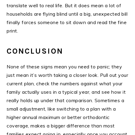
translate well to real life. But it does mean a lot of
households are flying blind until a big, unexpected bill
finally forces someone to sit down and read the fine
print.
CONCLUSION
None of these signs mean you need to panic; they
just mean it’s worth taking a closer look. Pull out your
current plan, check the numbers against what your
family actually uses in a typical year, and see how it
really holds up under that comparison. Sometimes a
small adjustment, like switching to a plan with a
higher annual maximum or better orthodontic
coverage, makes a bigger difference than most
families expect going in, especially once you account