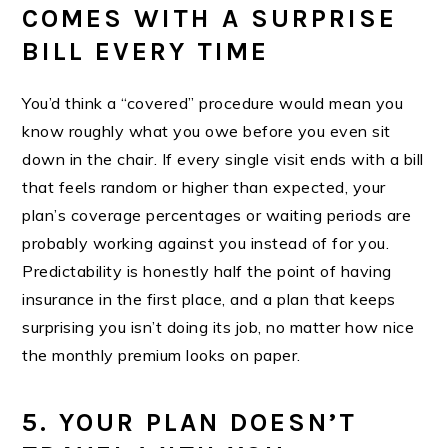
COMES WITH A SURPRISE
BILL EVERY TIME
You’d think a “covered” procedure would mean you
know roughly what you owe before you even sit
down in the chair. If every single visit ends with a bill
that feels random or higher than expected, your
plan’s coverage percentages or waiting periods are
probably working against you instead of for you.
Predictability is honestly half the point of having
insurance in the first place, and a plan that keeps
surprising you isn’t doing its job, no matter how nice
the monthly premium looks on paper.
5. YOUR PLAN DOESN’T