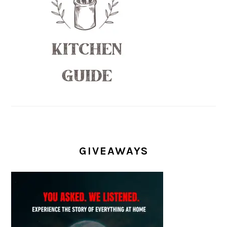
GIVEAWAYS