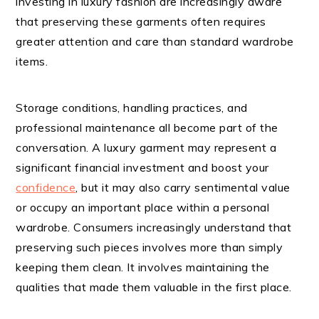
investing in luxury fashion are increasingly aware
that preserving these garments often requires
greater attention and care than standard wardrobe
items.
Storage conditions, handling practices, and
professional maintenance all become part of the
conversation. A luxury garment may represent a
significant financial investment and boost your
confidence
, but it may also carry sentimental value
or occupy an important place within a personal
wardrobe. Consumers increasingly understand that
preserving such pieces involves more than simply
keeping them clean. It involves maintaining the
qualities that made them valuable in the first place.