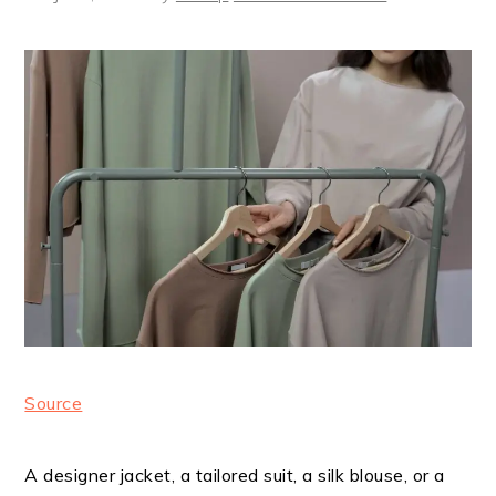
Source
A designer jacket, a tailored suit, a silk blouse, or a