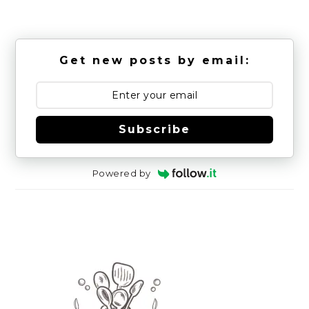
Get new posts by email:
Subscribe
Powered by