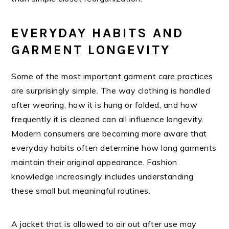
EVERYDAY HABITS AND
GARMENT LONGEVITY
Some of the most important garment care practices
are surprisingly simple. The way clothing is handled
after wearing, how it is hung or folded, and how
frequently it is cleaned can all influence longevity.
Modern consumers are becoming more aware that
everyday habits often determine how long garments
maintain their original appearance. Fashion
knowledge increasingly includes understanding
these small but meaningful routines.
A jacket that is allowed to air out after use may