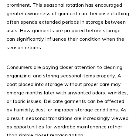
prominent. This seasonal rotation has encouraged
greater awareness of garment care because clothing
often spends extended periods in storage between
uses. How garments are prepared before storage
can significantly influence their condition when the
season returns.
Consumers are paying closer attention to cleaning,
organizing, and storing seasonal items properly. A
coat placed into storage without proper care may
emerge months later with unwanted odors, wrinkles,
or fabric issues. Delicate garments can be affected
by humidity, dust, or improper storage conditions. As
a result, seasonal transitions are increasingly viewed
as opportunities for wardrobe maintenance rather
than simple closet reorganization.