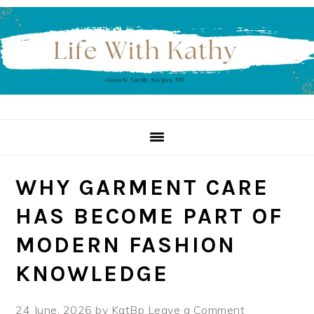
Skip
Skip
Skip
to
to
to
primary
main
primary
navigation
content
sidebar
WHY GARMENT CARE
HAS BECOME PART OF
MODERN FASHION
KNOWLEDGE
24 June, 2026
by
KatBp
Leave a Comment