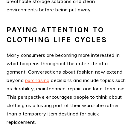
breathable storage solutions and clean
environments before being put away.
PAYING ATTENTION TO
CLOTHING LIFE CYCLES
Many consumers are becoming more interested in
what happens throughout the entire life of a
garment. Conversations about fashion now extend
beyond
purchasing
decisions and include topics such
as durability, maintenance, repair, and long-term use.
This perspective encourages people to think about
clothing as a lasting part of their wardrobe rather
than a temporary item destined for quick
replacement.