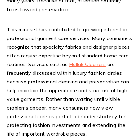
many years. Because of that, attention naturally
turns toward preservation.
This mindset has contributed to growing interest in
professional garment care services. Many consumers
recognize that specialty fabrics and designer pieces
often require expertise beyond standard home care
routines. Services such as
Hallak Cleaners
are
frequently discussed within luxury fashion circles
because professional cleaning and preservation can
help maintain the appearance and structure of high-
value garments. Rather than waiting until visible
problems appear, many consumers now view
professional care as part of a broader strategy for
protecting fashion investments and extending the
life of important wardrobe pieces.