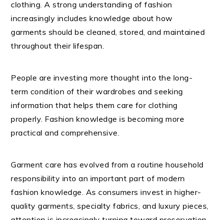
clothing. A strong understanding of fashion
increasingly includes knowledge about how
garments should be cleaned, stored, and maintained
throughout their lifespan.
People are investing more thought into the long-
term condition of their wardrobes and seeking
information that helps them care for clothing
properly. Fashion knowledge is becoming more
practical and comprehensive.
Garment care has evolved from a routine household
responsibility into an important part of modern
fashion knowledge. As consumers invest in higher-
quality garments, specialty fabrics, and luxury pieces,
attention is increasingly turning toward preservation,