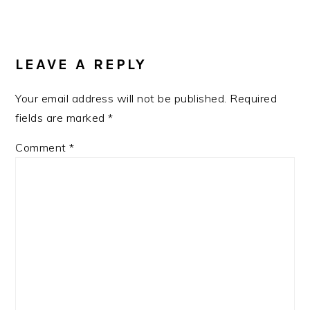
READER
INTERACTIONS
LEAVE A REPLY
Your email address will not be published.
Required
fields are marked
*
Comment
*