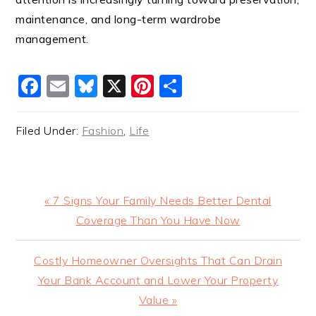
maintenance, and long-term wardrobe
management.
Facebook
Email
Bluesky
X
Pinterest
Share
Filed Under:
Fashion
,
Life
Previous
« 7 Signs Your Family Needs Better Dental
Post:
Coverage Than You Have Now
Next
Costly Homeowner Oversights That Can Drain
Post:
Your Bank Account and Lower Your Property
Value »