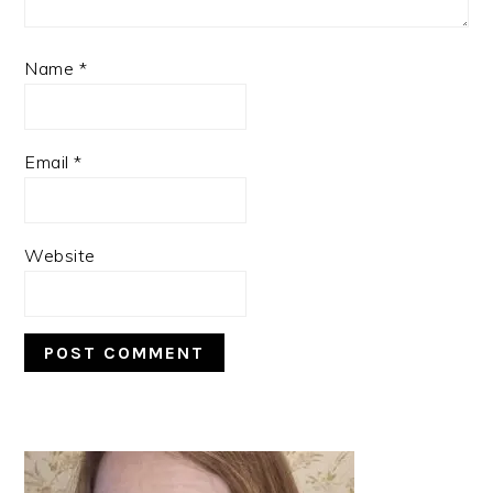
Name
*
Email
*
Website
PRIMARY