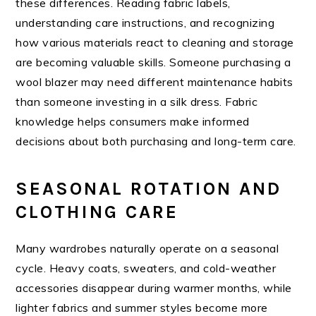
these differences. Reading fabric labels,
understanding care instructions, and recognizing
how various materials react to cleaning and storage
are becoming valuable skills. Someone purchasing a
wool blazer may need different maintenance habits
than someone investing in a silk dress. Fabric
knowledge helps consumers make informed
decisions about both purchasing and long-term care.
SEASONAL ROTATION AND
CLOTHING CARE
Many wardrobes naturally operate on a seasonal
cycle. Heavy coats, sweaters, and cold-weather
accessories disappear during warmer months, while
lighter fabrics and summer styles become more