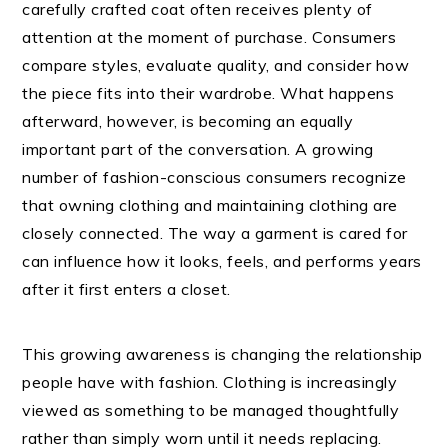
carefully crafted coat often receives plenty of
attention at the moment of purchase. Consumers
compare styles, evaluate quality, and consider how
the piece fits into their wardrobe. What happens
afterward, however, is becoming an equally
important part of the conversation. A growing
number of fashion-conscious consumers recognize
that owning clothing and maintaining clothing are
closely connected. The way a garment is cared for
can influence how it looks, feels, and performs years
after it first enters a closet.
This growing awareness is changing the relationship
people have with fashion. Clothing is increasingly
viewed as something to be managed thoughtfully
rather than simply worn until it needs replacing.