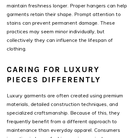
maintain freshness longer. Proper hangers can help
garments retain their shape. Prompt attention to
stains can prevent permanent damage. These
practices may seem minor individually, but
collectively they can influence the lifespan of
clothing.
CARING FOR LUXURY
PIECES DIFFERENTLY
Luxury garments are often created using premium
materials, detailed construction techniques, and
specialized craftsmanship. Because of this, they
frequently benefit from a different approach to
maintenance than everyday apparel. Consumers