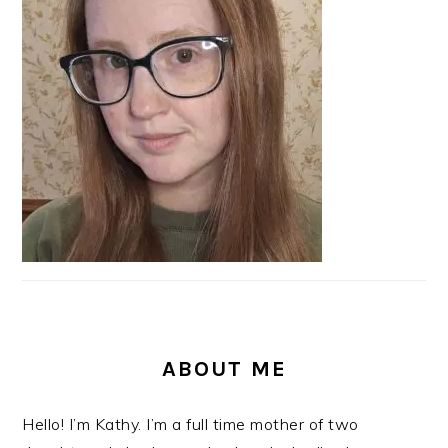
SIDEBAR
ABOUT ME
Hello! I’m Kathy. I’m a full time mother of two