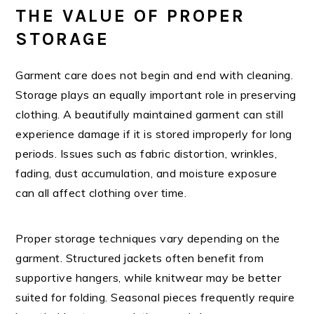
THE VALUE OF PROPER
STORAGE
Garment care does not begin and end with cleaning.
Storage plays an equally important role in preserving
clothing. A beautifully maintained garment can still
experience damage if it is stored improperly for long
periods. Issues such as fabric distortion, wrinkles,
fading, dust accumulation, and moisture exposure
can all affect clothing over time.
Proper storage techniques vary depending on the
garment. Structured jackets often benefit from
supportive hangers, while knitwear may be better
suited for folding. Seasonal pieces frequently require