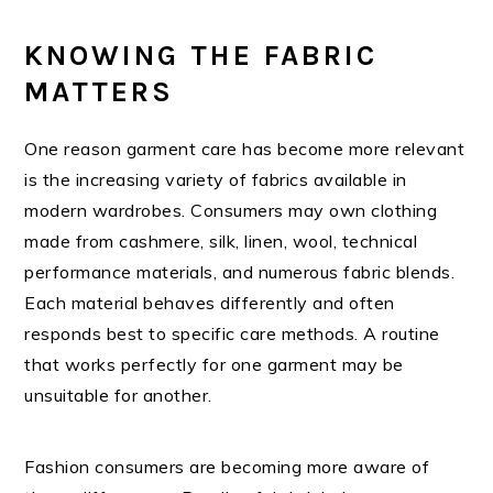
KNOWING THE FABRIC
MATTERS
One reason garment care has become more relevant
is the increasing variety of fabrics available in
modern wardrobes. Consumers may own clothing
made from cashmere, silk, linen, wool, technical
performance materials, and numerous fabric blends.
Each material behaves differently and often
responds best to specific care methods. A routine
that works perfectly for one garment may be
unsuitable for another.
Fashion consumers are becoming more aware of