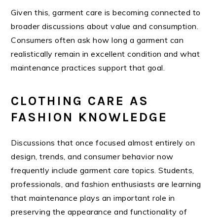
Given this, garment care is becoming connected to
broader discussions about value and consumption.
Consumers often ask how long a garment can
realistically remain in excellent condition and what
maintenance practices support that goal.
CLOTHING CARE AS
FASHION KNOWLEDGE
Discussions that once focused almost entirely on
design, trends, and consumer behavior now
frequently include garment care topics. Students,
professionals, and fashion enthusiasts are learning
that maintenance plays an important role in
preserving the appearance and functionality of