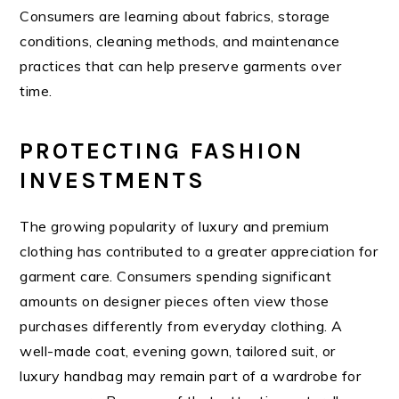
Consumers are learning about fabrics, storage
conditions, cleaning methods, and maintenance
practices that can help preserve garments over
time.
PROTECTING FASHION
INVESTMENTS
The growing popularity of luxury and premium
clothing has contributed to a greater appreciation for
garment care. Consumers spending significant
amounts on designer pieces often view those
purchases differently from everyday clothing. A
well-made coat, evening gown, tailored suit, or
luxury handbag may remain part of a wardrobe for