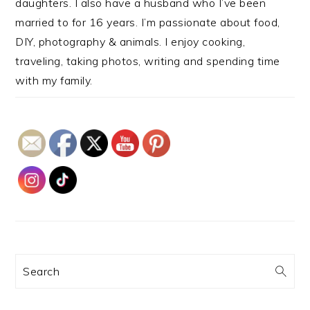
daughters. I also have a husband who I’ve been
married to for 16 years. I’m passionate about food,
DIY, photography & animals. I enjoy cooking,
traveling, taking photos, writing and spending time
with my family.
Search