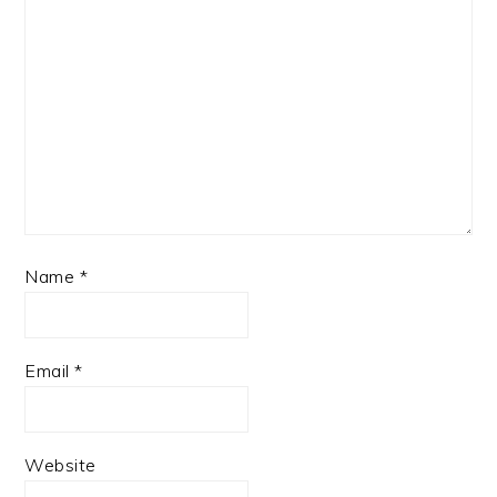
Name
*
Email
*
Website