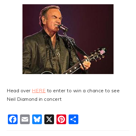
Head over
HERE
to enter to win a chance to see
Neil Diamond in concert
Facebook
Email
Bluesky
X
Pinterest
Share