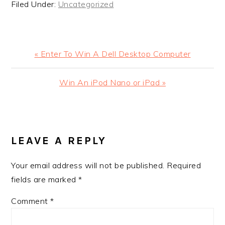
Filed Under:
Uncategorized
Previous
« Enter To Win A Dell Desktop Computer
Post:
Next
Win An iPod Nano or iPad »
Post:
READER
INTERACTIONS
LEAVE A REPLY
Your email address will not be published.
Required
fields are marked
*
Comment
*