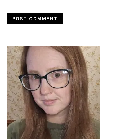
PRIMARY
SIDEBAR