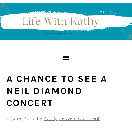
Skip
Skip
Skip
to
to
to
primary
main
primary
navigation
content
sidebar
A CHANCE TO SEE A
NEIL DIAMOND
CONCERT
5 June, 2012
by
KatBp
Leave a Comment