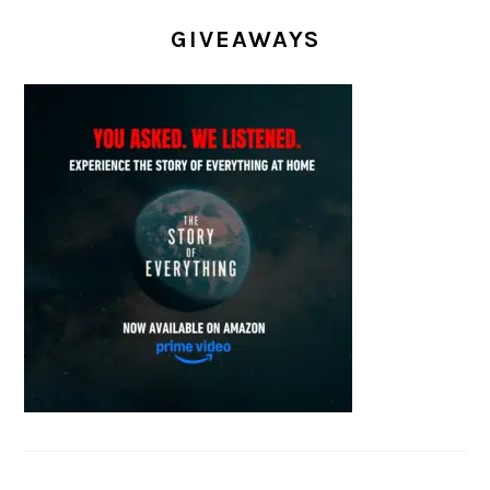
GIVEAWAYS