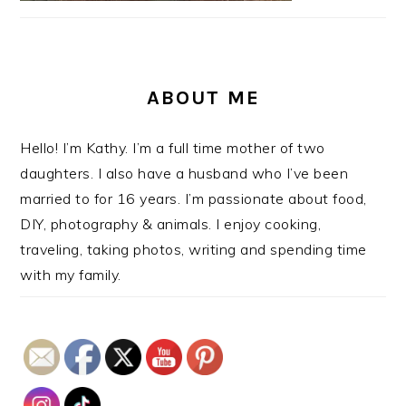
ABOUT ME
Hello! I’m Kathy. I’m a full time mother of two
daughters. I also have a husband who I’ve been
married to for 16 years. I’m passionate about food,
DIY, photography & animals. I enjoy cooking,
traveling, taking photos, writing and spending time
with my family.