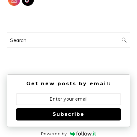
Search
Get new posts by email:
Subscribe
Powered by