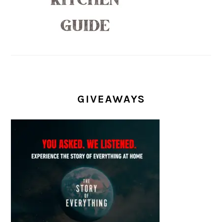
GIVEAWAYS