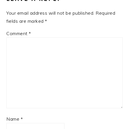
Your email address will not be published.
Required
fields are marked
*
Comment
*
Name
*