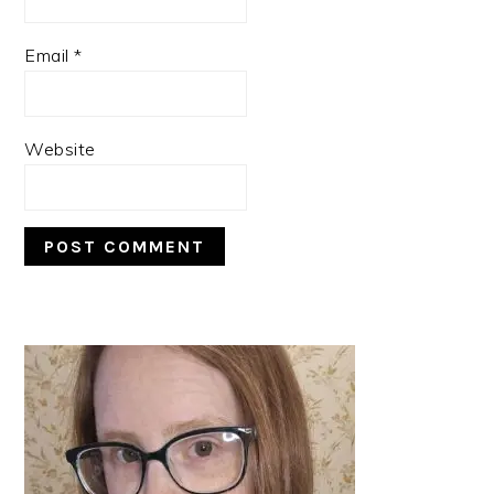
Email
*
Website
PRIMARY
SIDEBAR