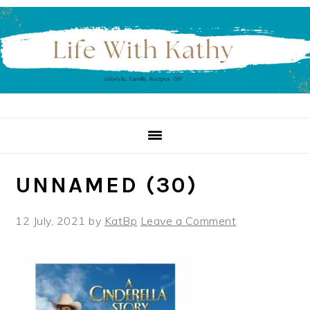
Skip
Skip
Skip
to
to
to
primary
main
primary
navigation
content
sidebar
UNNAMED (30)
12 July, 2021
by
KatBp
Leave a Comment