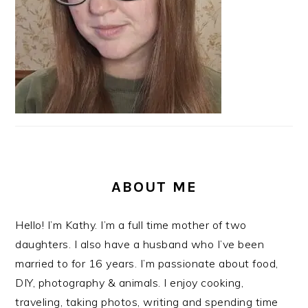
ABOUT ME
Hello! I’m Kathy. I’m a full time mother of two
daughters. I also have a husband who I’ve been
married to for 16 years. I’m passionate about food,
DIY, photography & animals. I enjoy cooking,
traveling, taking photos, writing and spending time