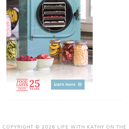
COPYRIGHT © 2026 LIFE WITH KATHY ON THE