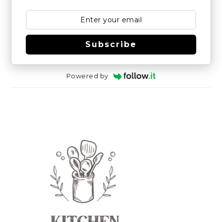
Subscribe
Powered by