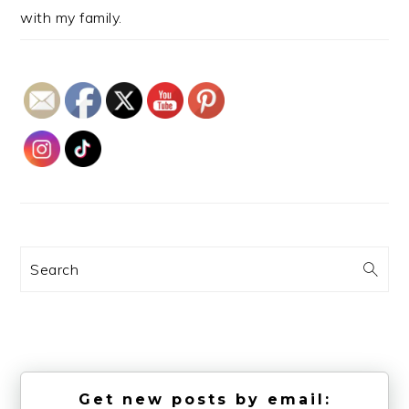
with my family.
Search
Get new posts by email: