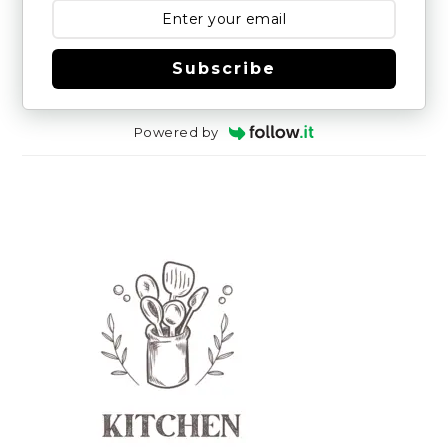
Subscribe
Powered by