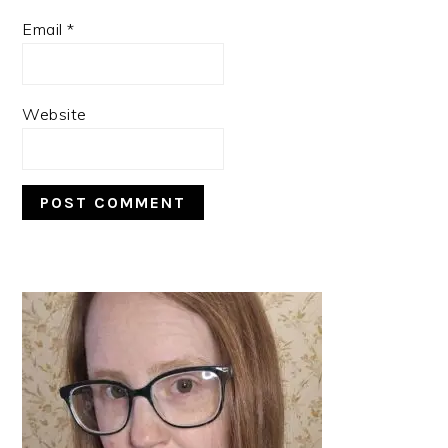
Email
*
Website
PRIMARY
SIDEBAR