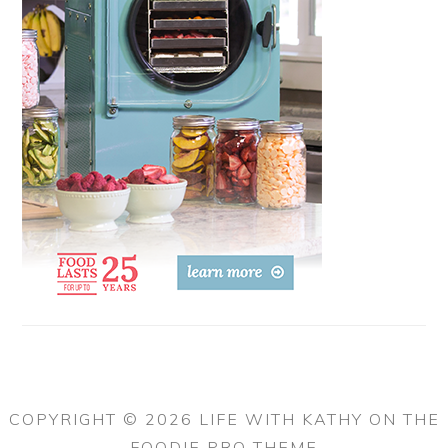
COPYRIGHT © 2026 LIFE WITH KATHY ON THE
FOODIE PRO THEME