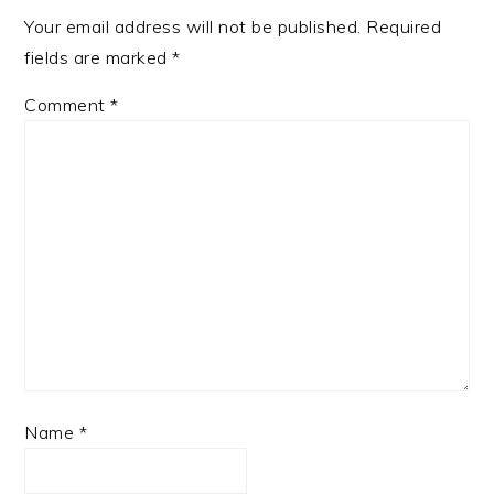
Your email address will not be published.
Required
fields are marked
*
Comment
*
Name
*