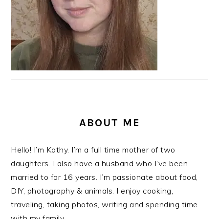
ABOUT ME
Hello! I’m Kathy. I’m a full time mother of two
daughters. I also have a husband who I’ve been
married to for 16 years. I’m passionate about food,
DIY, photography & animals. I enjoy cooking,
traveling, taking photos, writing and spending time
with my family.