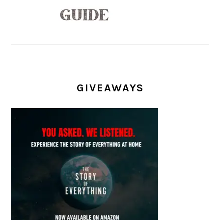
GIVEAWAYS