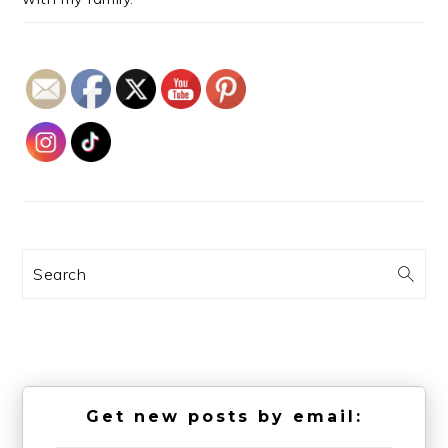
Search
Get new posts by email: