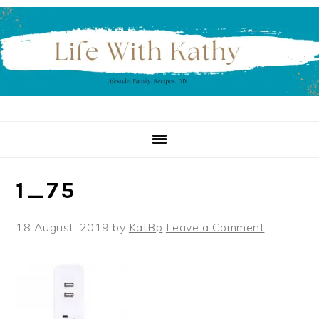
Skip
Skip
Skip
to
to
to
primary
main
primary
navigation
content
sidebar
1_75
18 August, 2019
by
KatBp
Leave a Comment