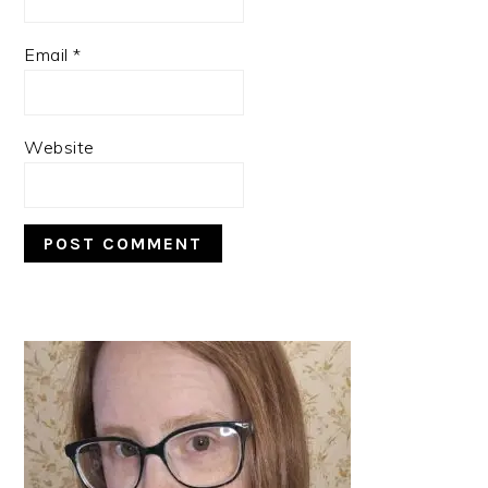
Email
*
Website
PRIMARY
SIDEBAR