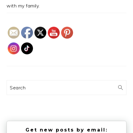
with my family.
Search
Get new posts by email: