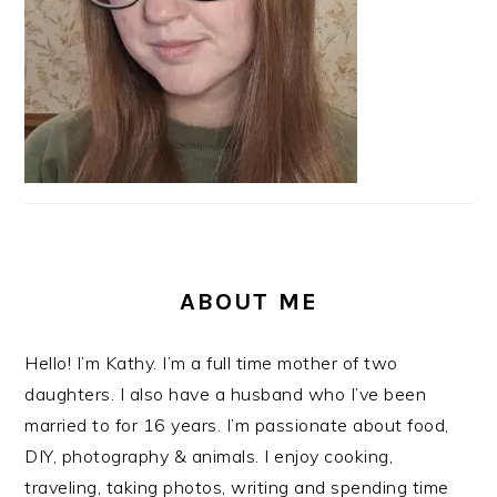
ABOUT ME
Hello! I’m Kathy. I’m a full time mother of two
daughters. I also have a husband who I’ve been
married to for 16 years. I’m passionate about food,
DIY, photography & animals. I enjoy cooking,
traveling, taking photos, writing and spending time