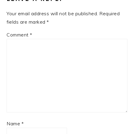
Your email address will not be published.
Required
fields are marked
*
Comment
*
Name
*