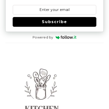
Subscribe
Powered by