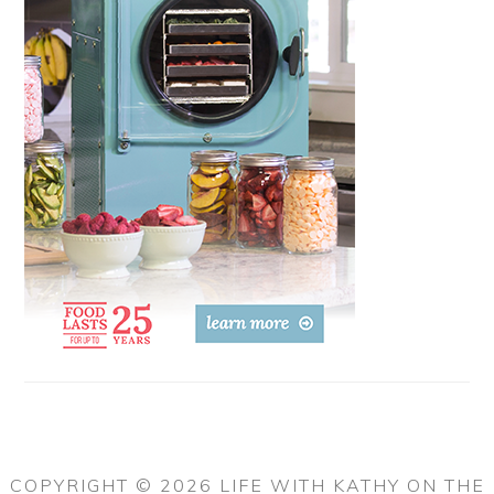
COPYRIGHT © 2026 LIFE WITH KATHY ON THE