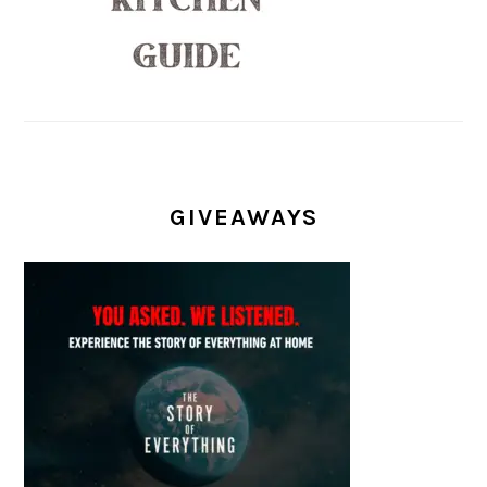
GIVEAWAYS