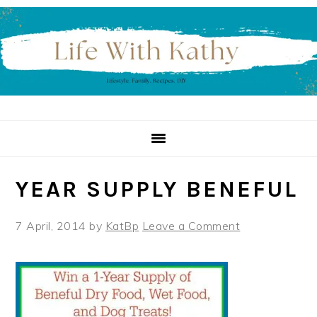
Skip
Skip
Skip
to
to
to
primary
main
primary
navigation
content
sidebar
YEAR SUPPLY BENEFUL
7 April, 2014
by
KatBp
Leave a Comment