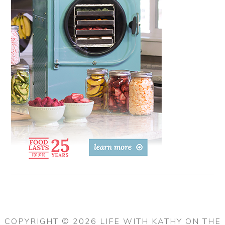
COPYRIGHT © 2026 LIFE WITH KATHY ON THE