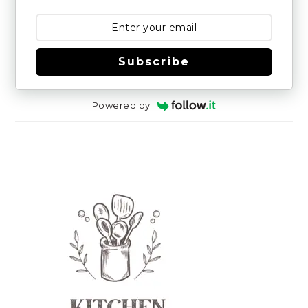
Subscribe
Powered by