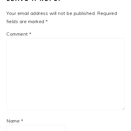
Your email address will not be published.
Required
fields are marked
*
Comment
*
Name
*