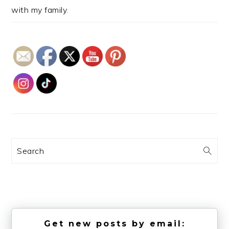
with my family.
Search
Get new posts by email: