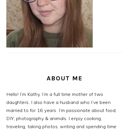
ABOUT ME
Hello! I’m Kathy. I’m a full time mother of two
daughters. I also have a husband who I’ve been
married to for 16 years. I’m passionate about food,
DIY, photography & animals. I enjoy cooking,
traveling, taking photos, writing and spending time