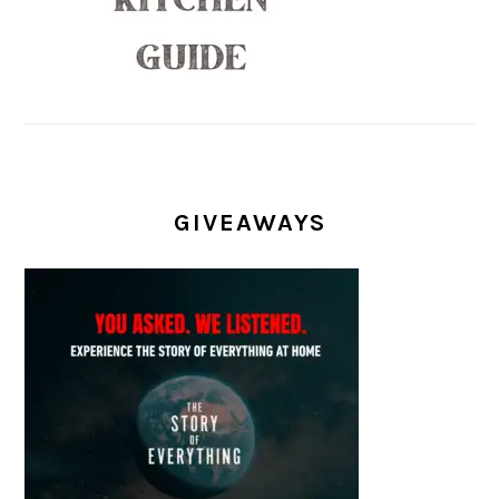
GIVEAWAYS