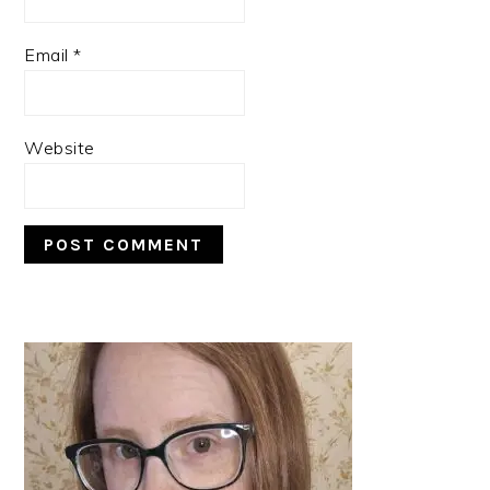
Email
*
Website
PRIMARY
SIDEBAR