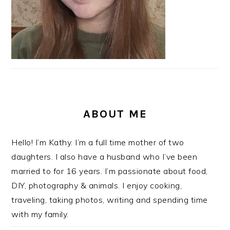
ABOUT ME
Hello! I’m Kathy. I’m a full time mother of two
daughters. I also have a husband who I’ve been
married to for 16 years. I’m passionate about food,
DIY, photography & animals. I enjoy cooking,
traveling, taking photos, writing and spending time
with my family.