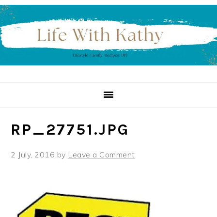
Skip
Skip
Skip
to
to
to
primary
main
primary
navigation
content
sidebar
RP_27751.JPG
2 July, 2016
by
Leave a Comment