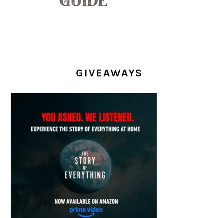
GIVEAWAYS