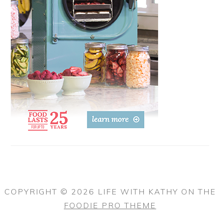
COPYRIGHT © 2026 LIFE WITH KATHY ON THE
FOODIE PRO THEME