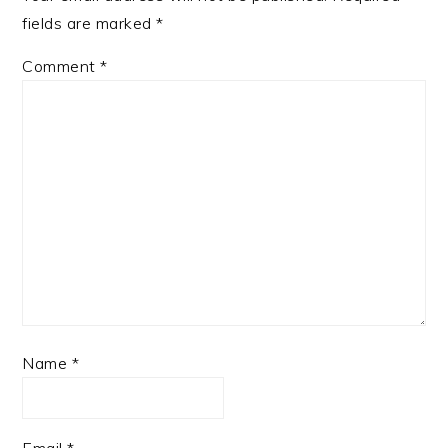
fields are marked
*
Comment
*
Name
*
Email
*