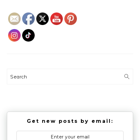
Search
Get new posts by email: