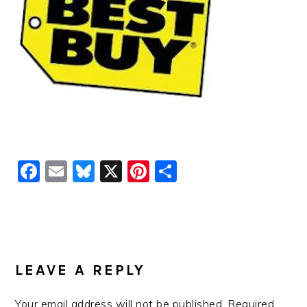
Facebook
Email
Bluesky
X
Pinterest
Share
READER
INTERACTIONS
LEAVE A REPLY
Your email address will not be published.
Required