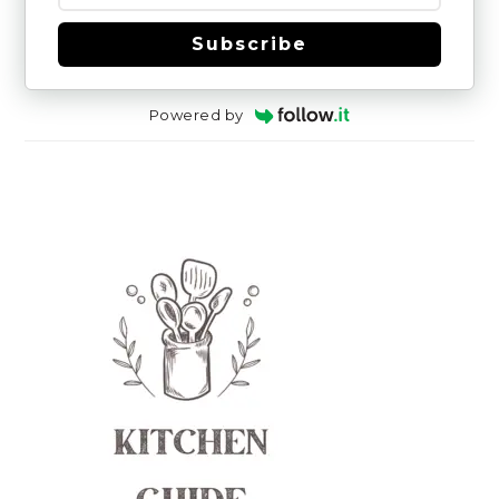
Subscribe
Powered by