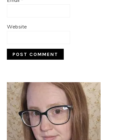
Website
PRIMARY
SIDEBAR