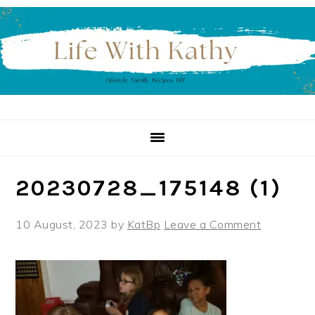
Skip
Skip
Skip
to
to
to
primary
main
primary
navigation
content
sidebar
20230728_175148 (1)
10 August, 2023
by
KatBp
Leave a Comment