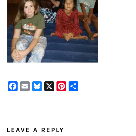
Facebook
Email
Bluesky
X
Pinterest
Share
READER
INTERACTIONS
LEAVE A REPLY