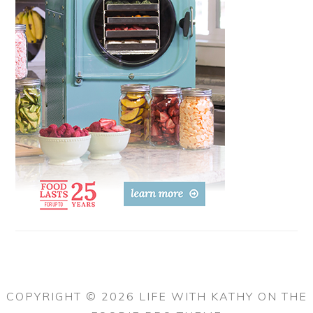
COPYRIGHT © 2026 LIFE WITH KATHY ON THE