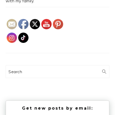
with my family.
Search
Get new posts by email: