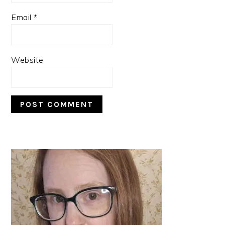
Email
*
Website
PRIMARY
SIDEBAR