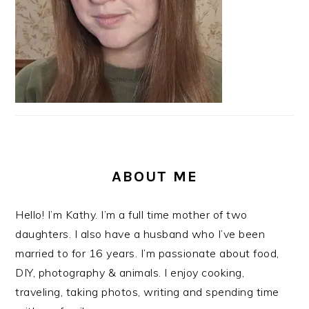
ABOUT ME
Hello! I’m Kathy. I’m a full time mother of two
daughters. I also have a husband who I’ve been
married to for 16 years. I’m passionate about food,
DIY, photography & animals. I enjoy cooking,
traveling, taking photos, writing and spending time