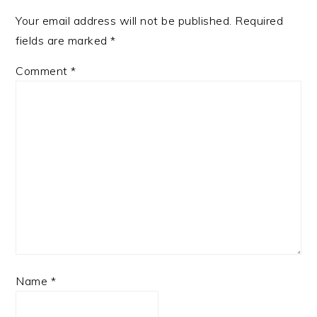
Your email address will not be published.
Required
fields are marked
*
Comment
*
Name
*