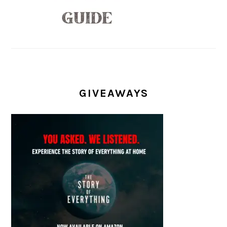
GIVEAWAYS