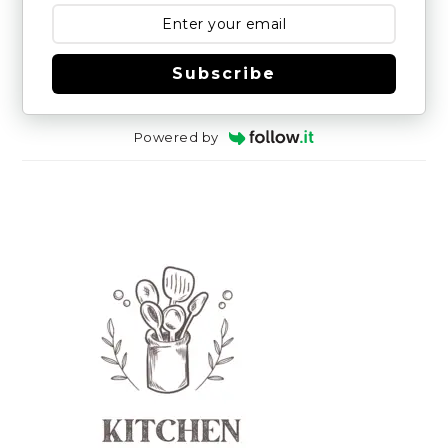
Subscribe
Powered by