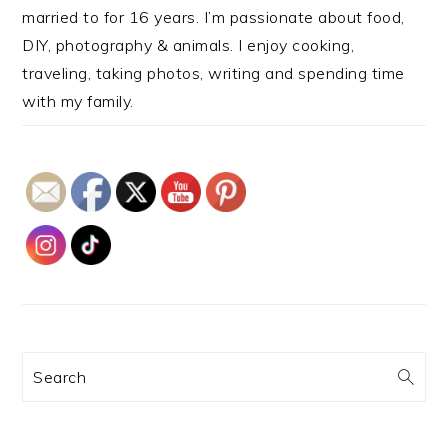
married to for 16 years. I’m passionate about food,
DIY, photography & animals. I enjoy cooking,
traveling, taking photos, writing and spending time
with my family.
Search