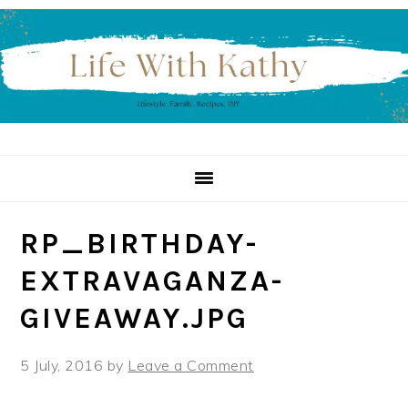
Skip
Skip
Skip
to
to
to
primary
main
primary
navigation
content
sidebar
RP_BIRTHDAY-
EXTRAVAGANZA-
GIVEAWAY.JPG
5 July, 2016
by
Leave a Comment