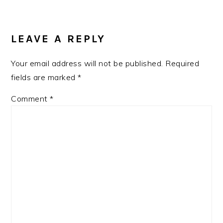
READER
INTERACTIONS
LEAVE A REPLY
Your email address will not be published.
Required
fields are marked
*
Comment
*