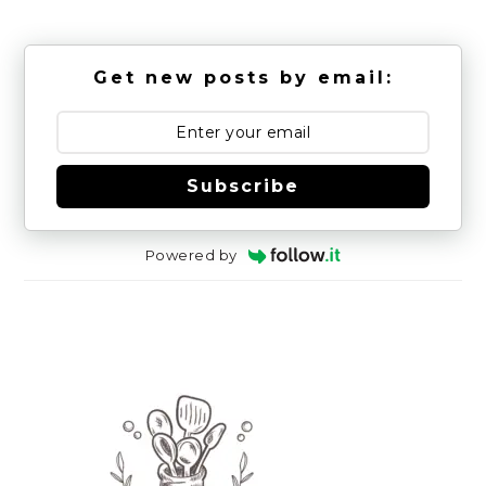
Get new posts by email:
Subscribe
Powered by