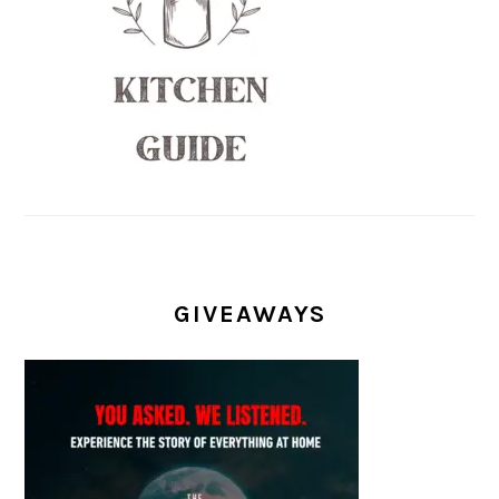
GIVEAWAYS