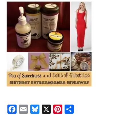
Facebook
Email
Bluesky
X
Pinterest
Share