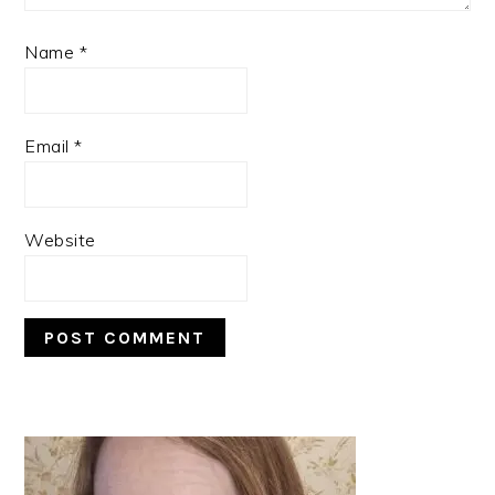
Name
*
Email
*
Website
PRIMARY
SIDEBAR