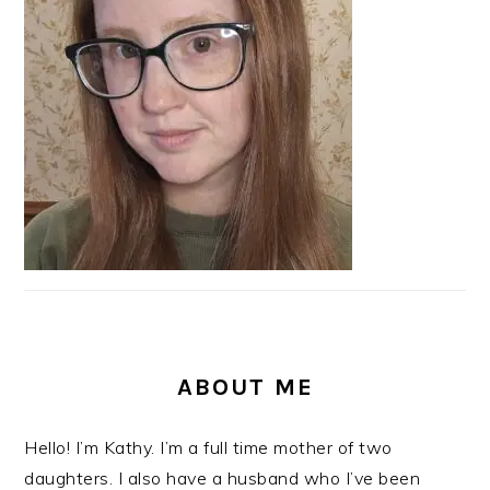
ABOUT ME
Hello! I’m Kathy. I’m a full time mother of two
daughters. I also have a husband who I’ve been