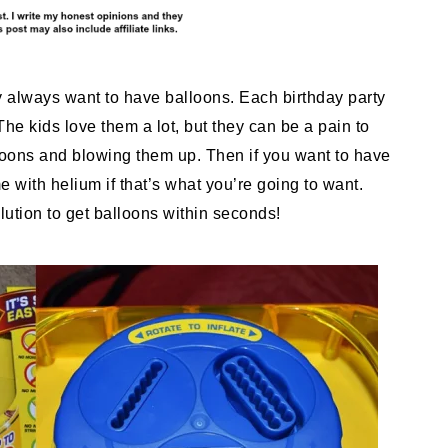
y always want to have balloons. Each birthday party
e kids love them a lot, but they can be a pain to
lloons and blowing them up. Then if you want to have
e with helium if that’s what you’re going to want.
ution to get balloons within seconds!