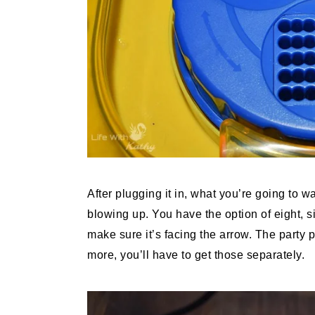
After plugging it in, what you’re going to w
blowing up. You have the option of eight, s
make sure it’s facing the arrow. The party
more, you’ll have to get those separately.