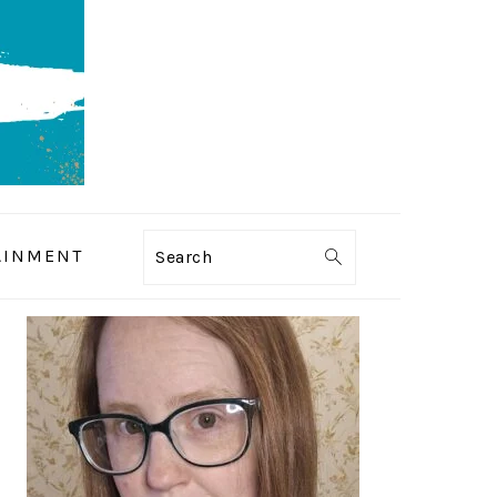
AINMENT
Search
PRIMARY
SIDEBAR