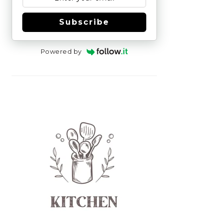
Subscribe
Powered by