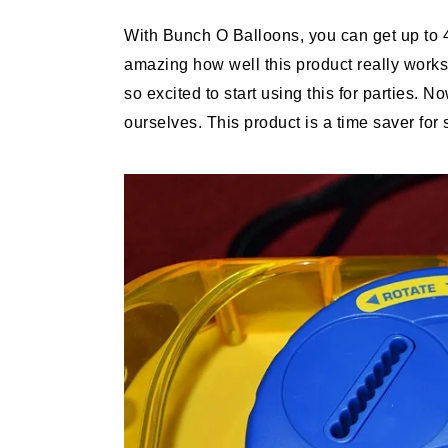
With Bunch O Balloons, you can get up to 4
amazing how well this product really works.
so excited to start using this for parties.
ourselves. This product is a time saver for 