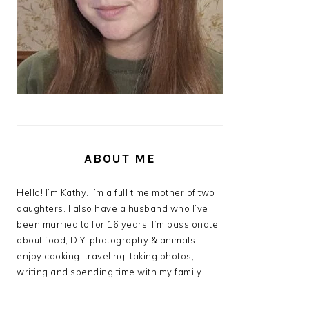
ABOUT ME
Hello! I’m Kathy. I’m a full time mother of two
daughters. I also have a husband who I’ve
been married to for 16 years. I’m passionate
about food, DIY, photography & animals. I
enjoy cooking, traveling, taking photos,
writing and spending time with my family.