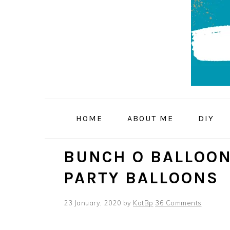
Skip
Skip
Skip
to
to
to
primary
main
primary
navigation
content
sidebar
HOME
ABOUT ME
DIY
BUNCH O BALLOON
PARTY BALLOONS
23 January, 2020
by
KatBp
36 Comments