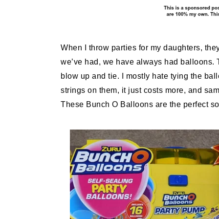
When I throw parties for my daughters, the
we’ve had, we have always had balloons. Th
blow up and tie. I mostly hate tying the ba
strings on them, it just costs more, and sam
These Bunch O Balloons are the perfect sol