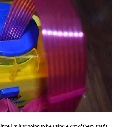
ince I’m just going to be using eight of them, that’s