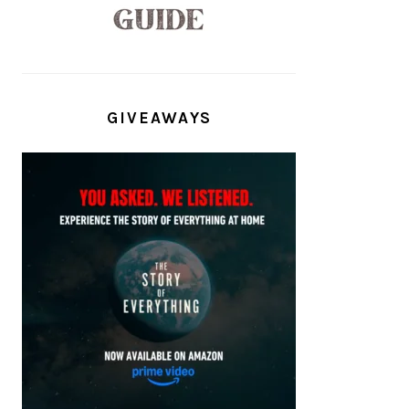
GIVEAWAYS