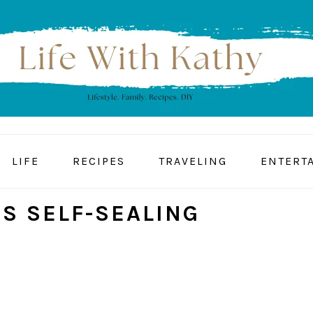
LIFE
RECIPES
TRAVELING
ENTERT
S SELF-SEALING