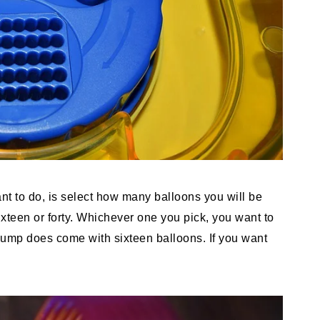
ant to do, is select how many balloons you will be
ixteen or forty. Whichever one you pick, you want to
 pump does come with sixteen balloons. If you want