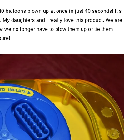
0 balloons blown up at once in just 40 seconds! It’s
 My daughters and I really love this product. We are
 Now we no longer have to blow them up or tie them
sure!