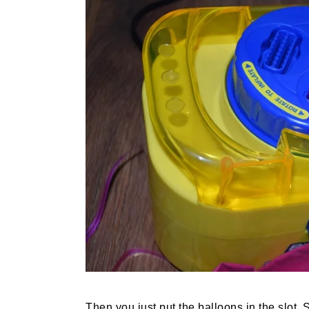
Then you just put the balloons in the slot. S