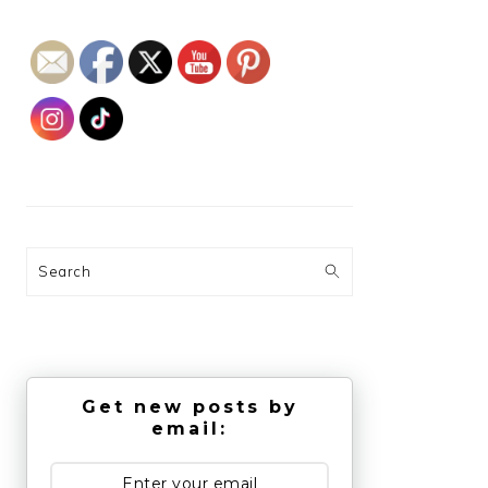
Search
Get new posts by
email: