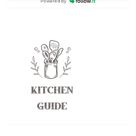
Powered by