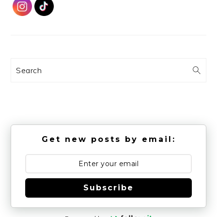
Search
Get new posts by email:
Subscribe