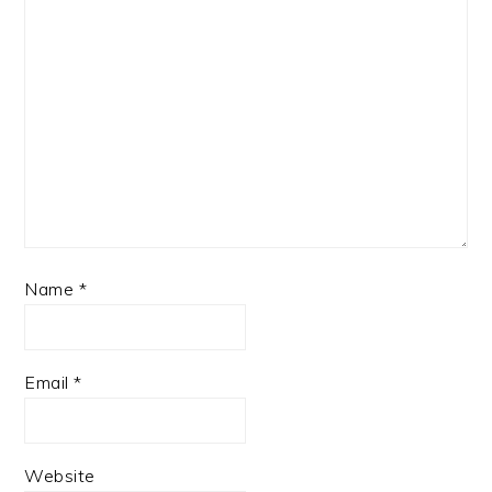
Name
*
Email
*
Website