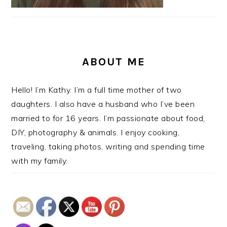
ABOUT ME
Hello! I’m Kathy. I’m a full time mother of two
daughters. I also have a husband who I’ve been
married to for 16 years. I’m passionate about food,
DIY, photography & animals. I enjoy cooking,
traveling, taking photos, writing and spending time
with my family.