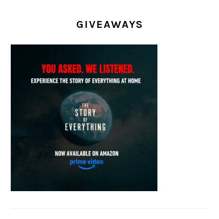
GIVEAWAYS