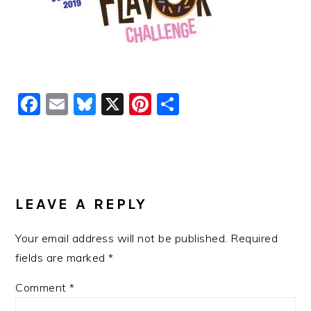
Facebook
Email
Bluesky
X
Pinterest
Share
READER
INTERACTIONS
LEAVE A REPLY
Your email address will not be published.
Required
fields are marked
*
Comment
*