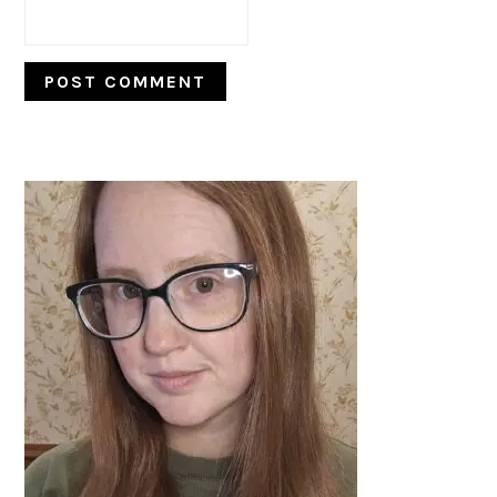
PRIMARY
SIDEBAR