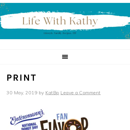
Skip
Skip
Skip
to
to
to
primary
main
primary
navigation
content
sidebar
PRINT
30 May, 2019
by
KatBp
Leave a Comment