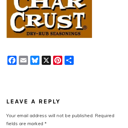
Facebook
Email
Bluesky
X
Pinterest
Share
READER
INTERACTIONS
LEAVE A REPLY
Your email address will not be published.
Required
fields are marked
*