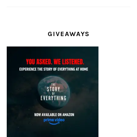
GIVEAWAYS