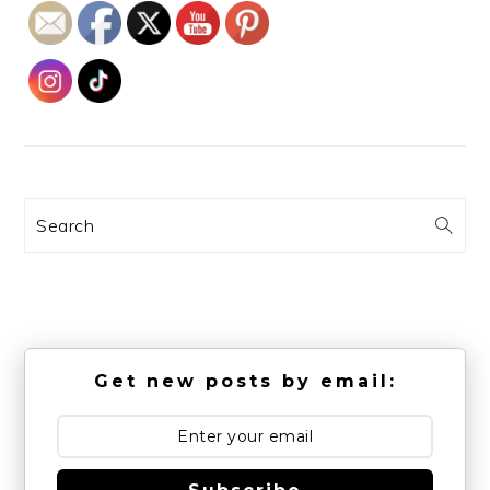
Search
Get new posts by email: