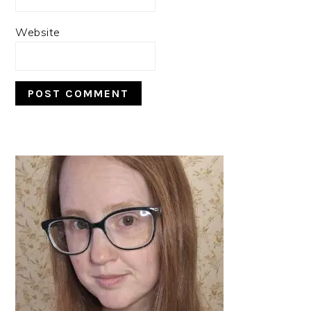
Website
PRIMARY
SIDEBAR