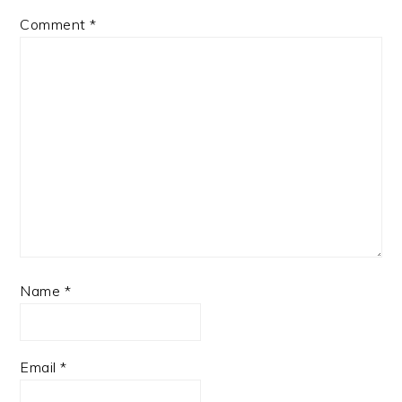
Comment
*
Name
*
Email
*