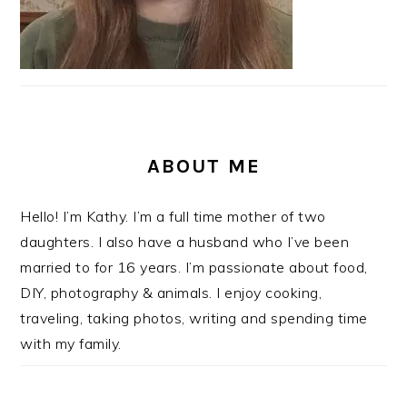
ABOUT ME
Hello! I’m Kathy. I’m a full time mother of two
daughters. I also have a husband who I’ve been
married to for 16 years. I’m passionate about food,
DIY, photography & animals. I enjoy cooking,
traveling, taking photos, writing and spending time
with my family.