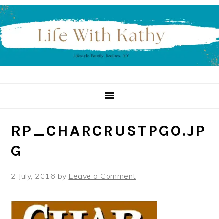
Skip
Skip
Skip
to
to
to
primary
main
primary
navigation
content
sidebar
RP_CHARCRUSTPGO.JP
G
2 July, 2016
by
Leave a Comment