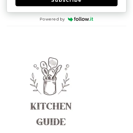
Subscribe
Powered by