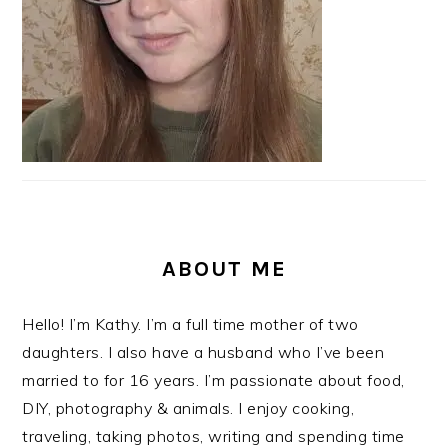
ABOUT ME
Hello! I’m Kathy. I’m a full time mother of two
daughters. I also have a husband who I’ve been
married to for 16 years. I’m passionate about food,
DIY, photography & animals. I enjoy cooking,
traveling, taking photos, writing and spending time