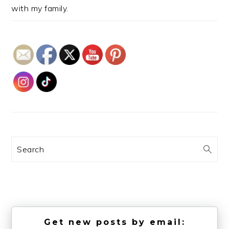
with my family.
Search
Get new posts by email: