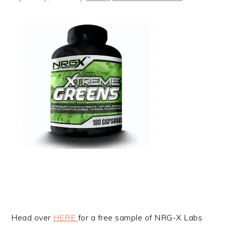
Head over
HERE
for a free sample of NRG-X Labs