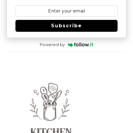
Subscribe
Powered by