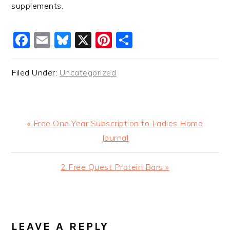
supplements.
Facebook
Email
Bluesky
X
Pinterest
Share
Filed Under:
Uncategorized
Previous
« Free One Year Subscription to Ladies Home
Post:
Journal
Next
2 Free Quest Protein Bars »
Post:
READER
INTERACTIONS
LEAVE A REPLY