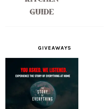
GIVEAWAYS