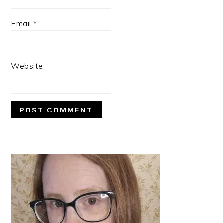
Email
*
Website
PRIMARY
SIDEBAR