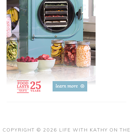
COPYRIGHT © 2026 LIFE WITH KATHY ON THE