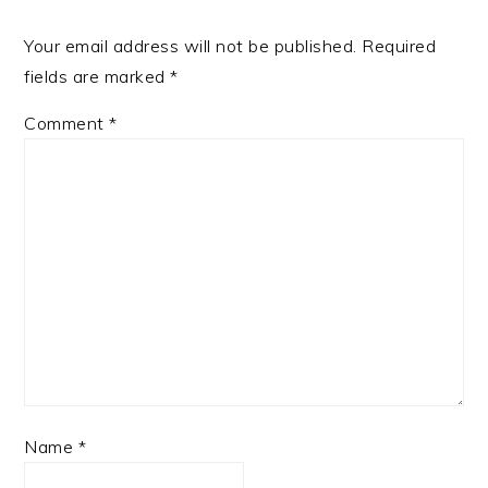
Your email address will not be published.
Required
fields are marked
*
Comment
*
Name
*