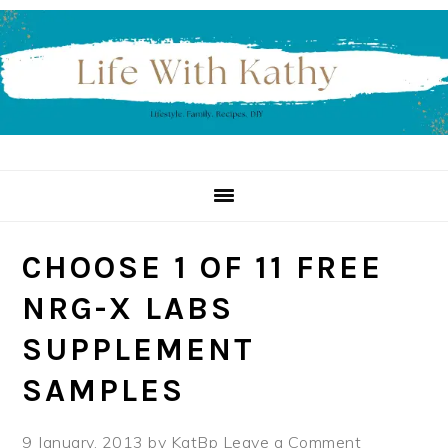
Skip
Skip
Skip
to
to
to
primary
main
primary
navigation
content
sidebar
CHOOSE 1 OF 11 FREE
NRG-X LABS
SUPPLEMENT
SAMPLES
9 January, 2013
by
KatBp
Leave a Comment