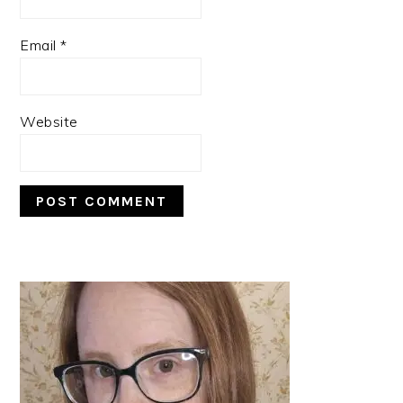
Email
*
Website
PRIMARY
SIDEBAR