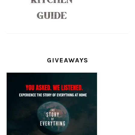
GIVEAWAYS