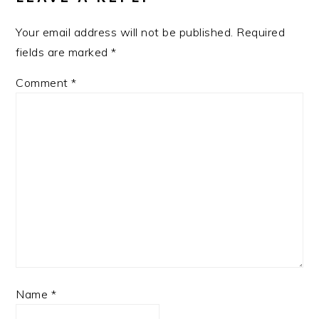
Your email address will not be published.
Required
fields are marked
*
Comment
*
Name
*