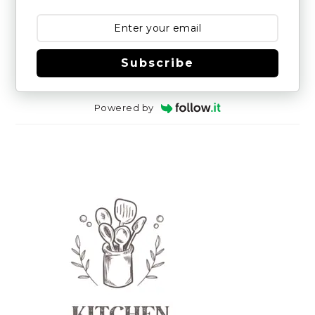
Subscribe
Powered by