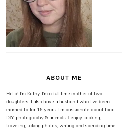
ABOUT ME
Hello! I’m Kathy. I’m a full time mother of two
daughters. I also have a husband who I’ve been
married to for 16 years. I’m passionate about food,
DIY, photography & animals. I enjoy cooking,
traveling, taking photos, writing and spending time