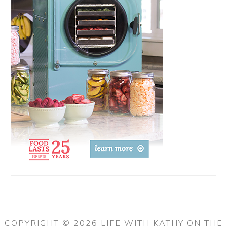
COPYRIGHT © 2026 LIFE WITH KATHY ON THE