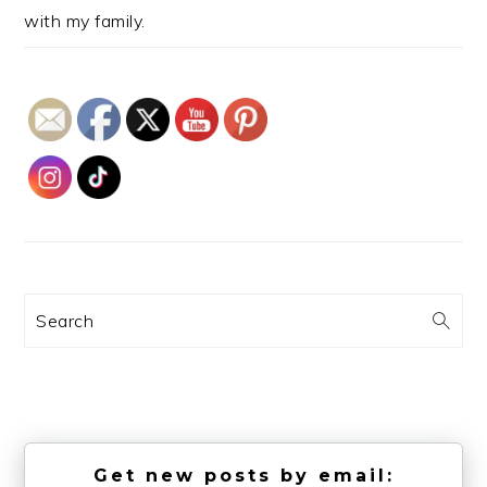
with my family.
Search
Get new posts by email: