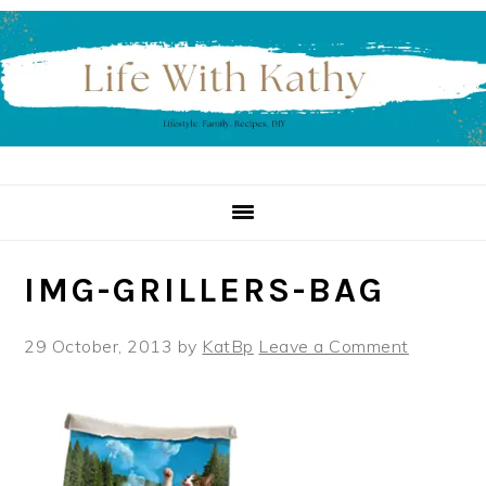
Skip
Skip
Skip
to
to
to
primary
main
primary
navigation
content
sidebar
IMG-GRILLERS-BAG
29 October, 2013
by
KatBp
Leave a Comment