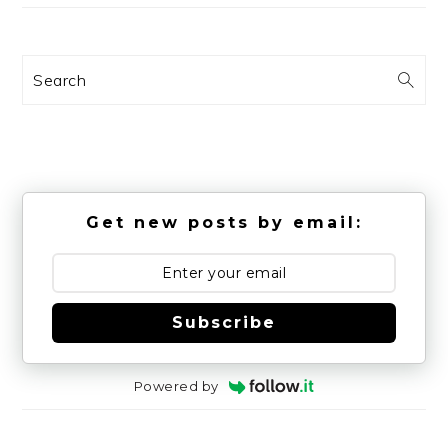
Search
Get new posts by email:
Subscribe
Powered by