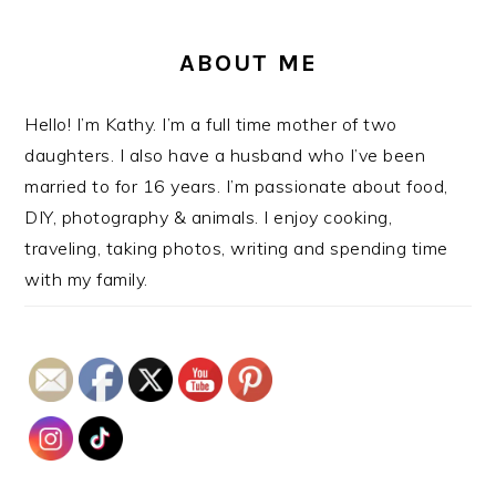
ABOUT ME
Hello! I’m Kathy. I’m a full time mother of two
daughters. I also have a husband who I’ve been
married to for 16 years. I’m passionate about food,
DIY, photography & animals. I enjoy cooking,
traveling, taking photos, writing and spending time
with my family.