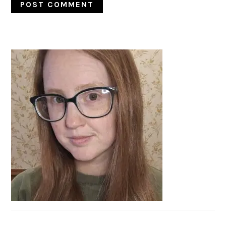
PRIMARY
SIDEBAR