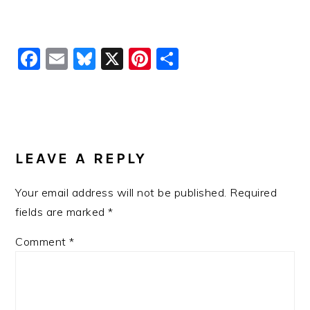
Facebook
Email
Bluesky
X
Pinterest
Share
READER
INTERACTIONS
LEAVE A REPLY
Your email address will not be published.
Required
fields are marked
*
Comment
*