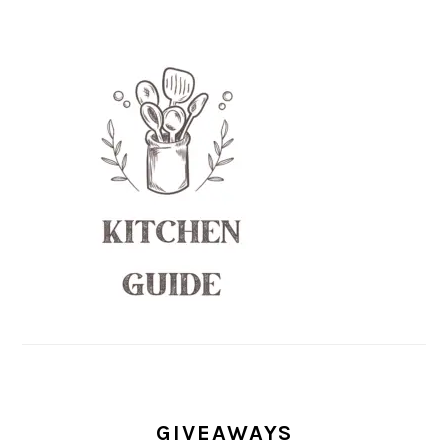
GIVEAWAYS