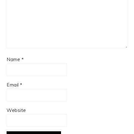
Name
*
Email
*
Website