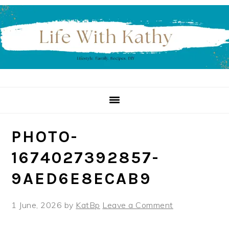
Skip
Skip
Skip
to
to
to
primary
main
primary
navigation
content
sidebar
PHOTO-
1674027392857-
9AED6E8ECAB9
1 June, 2026
by
KatBp
Leave a Comment