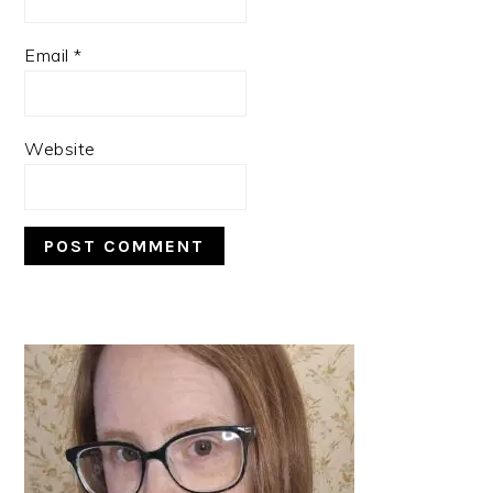
Email
*
Website
PRIMARY
SIDEBAR