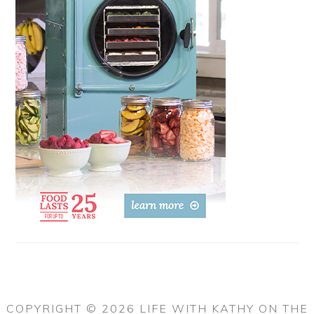
COPYRIGHT © 2026 LIFE WITH KATHY ON THE