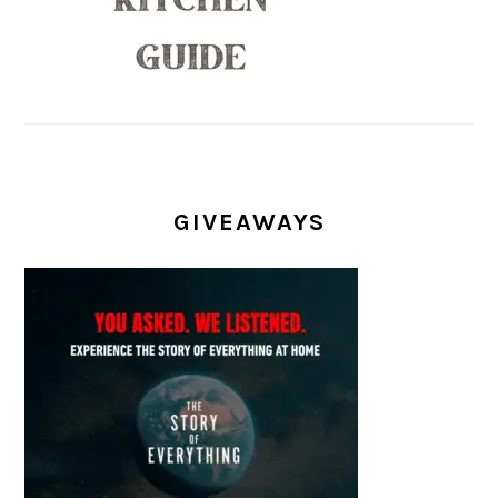
GIVEAWAYS