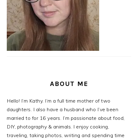
ABOUT ME
Hello! I’m Kathy. I’m a full time mother of two
daughters. I also have a husband who I’ve been
married to for 16 years. I’m passionate about food,
DIY, photography & animals. I enjoy cooking,
traveling, taking photos, writing and spending time