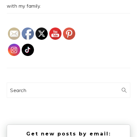
with my family.
Search
Get new posts by email: