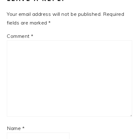
Your email address will not be published.
Required
fields are marked
*
Comment
*
Name
*