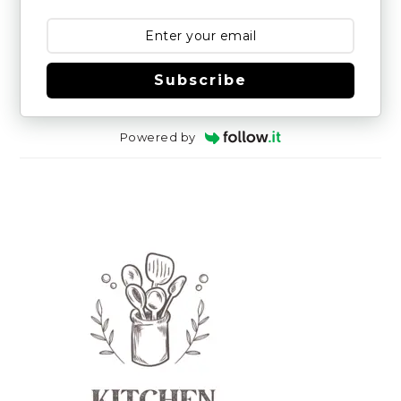
Subscribe
Powered by