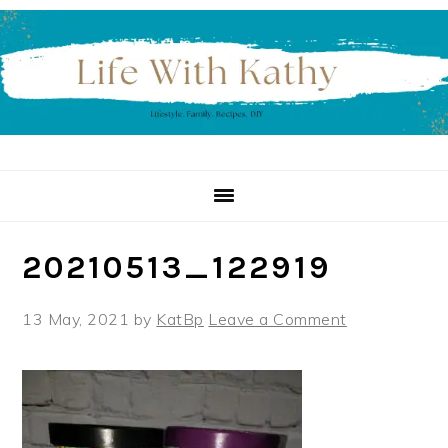
Skip
Skip
Skip
to
to
to
primary
main
primary
navigation
content
sidebar
20210513_122919
13 May, 2021
by
KatBp
Leave a Comment