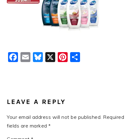
Facebook
Email
Bluesky
X
Pinterest
Share
READER
INTERACTIONS
LEAVE A REPLY
Your email address will not be published.
Required
fields are marked
*
Comment
*