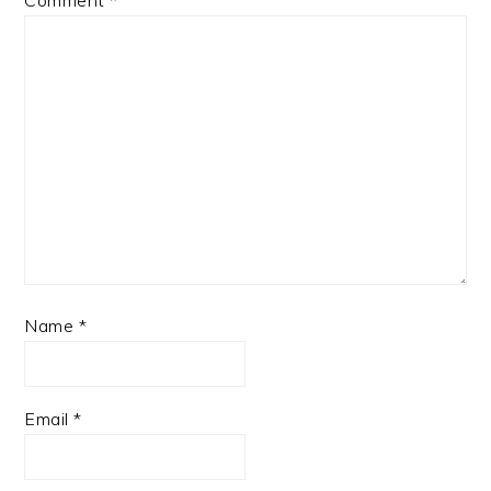
Name
*
Email
*