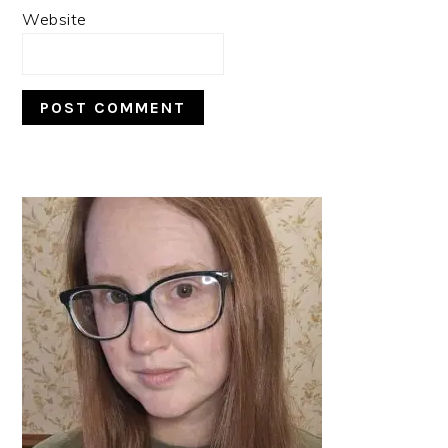
Website
PRIMARY
SIDEBAR