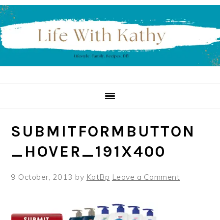
Skip
Skip
Skip
to
to
to
primary
main
primary
navigation
content
sidebar
SUBMITFORMBUTTON
_HOVER_191X400
9 October, 2013
by
KatBp
Leave a Comment