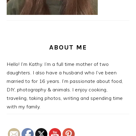
ABOUT ME
Hello! I’m Kathy. I’m a full time mother of two
daughters. I also have a husband who I’ve been
married to for 16 years. I’m passionate about food,
DIY, photography & animals. I enjoy cooking,
traveling, taking photos, writing and spending time
with my family.