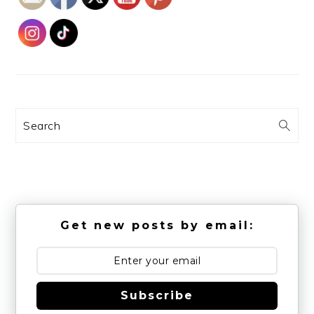
Search
Get new posts by email:
Subscribe