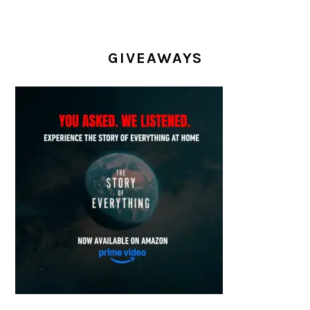
GIVEAWAYS