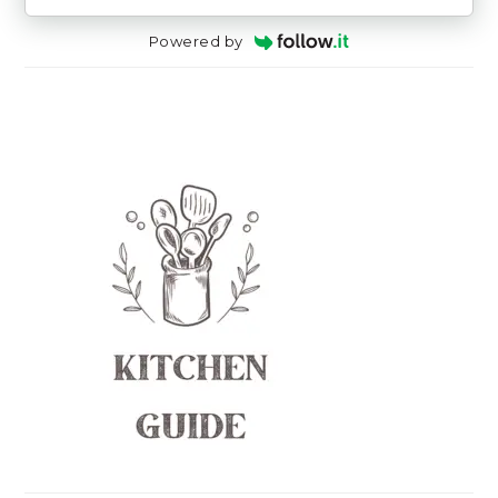
Powered by