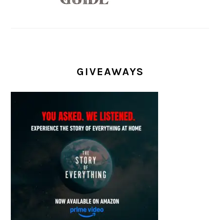
GIVEAWAYS