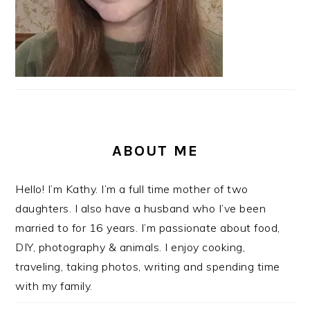
ABOUT ME
Hello! I’m Kathy. I’m a full time mother of two
daughters. I also have a husband who I’ve been
married to for 16 years. I’m passionate about food,
DIY, photography & animals. I enjoy cooking,
traveling, taking photos, writing and spending time
with my family.