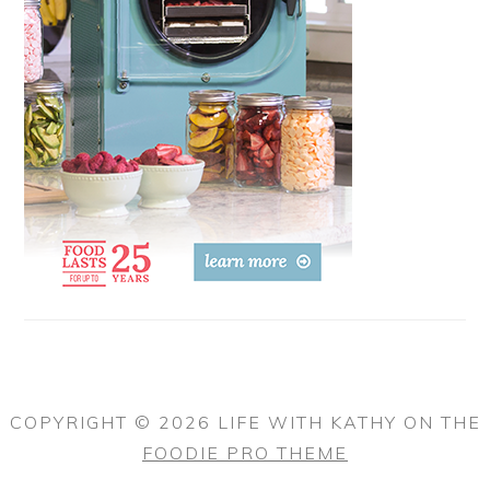
COPYRIGHT © 2026 LIFE WITH KATHY ON THE
FOODIE PRO THEME