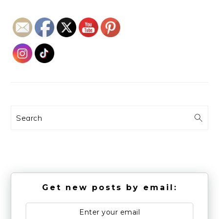
Search
Get new posts by email: