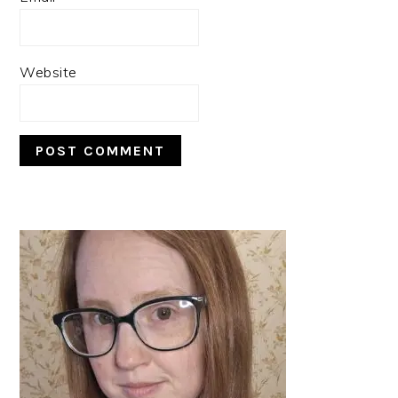
Website
PRIMARY
SIDEBAR