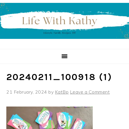
Skip
Skip
Skip
to
to
to
primary
main
primary
navigation
content
sidebar
20240211_100918 (1)
21 February, 2024
by
KatBp
Leave a Comment