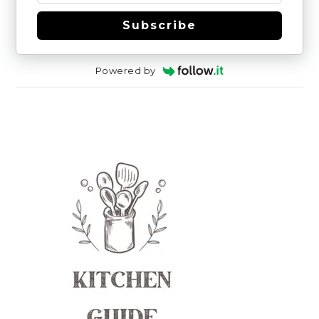
Subscribe
Powered by