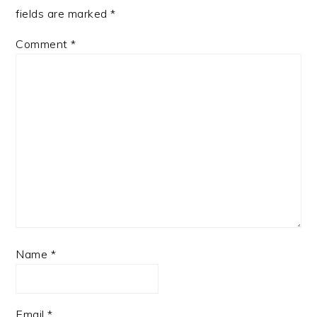
fields are marked
*
Comment
*
Name
*
Email
*