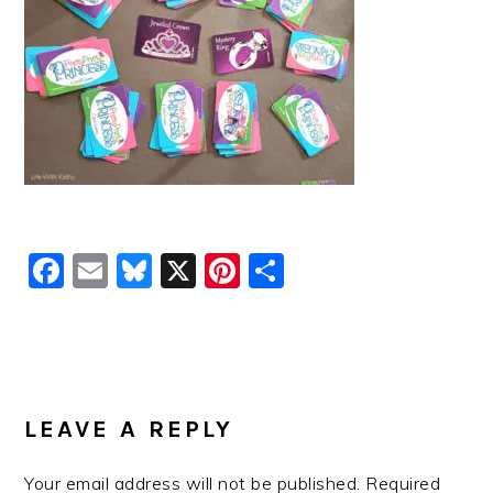
Facebook
Email
Bluesky
X
Pinterest
Share
READER
INTERACTIONS
LEAVE A REPLY
Your email address will not be published.
Required