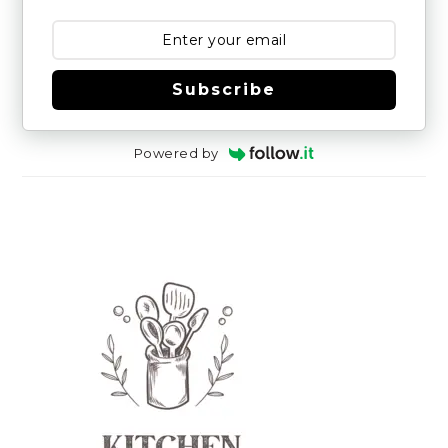
Subscribe
Powered by