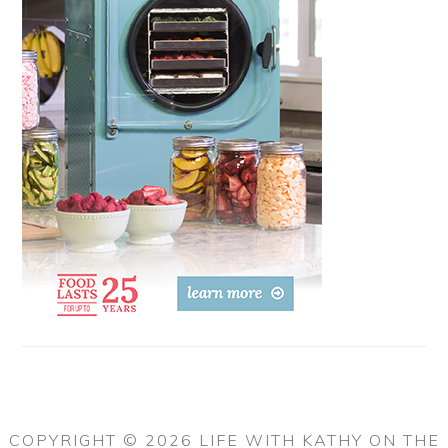
COPYRIGHT © 2026 LIFE WITH KATHY ON THE