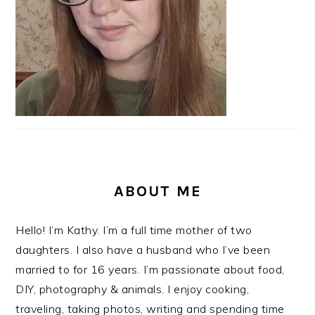
ABOUT ME
Hello! I’m Kathy. I’m a full time mother of two
daughters. I also have a husband who I’ve been
married to for 16 years. I’m passionate about food,
DIY, photography & animals. I enjoy cooking,
traveling, taking photos, writing and spending time