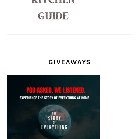
GIVEAWAYS