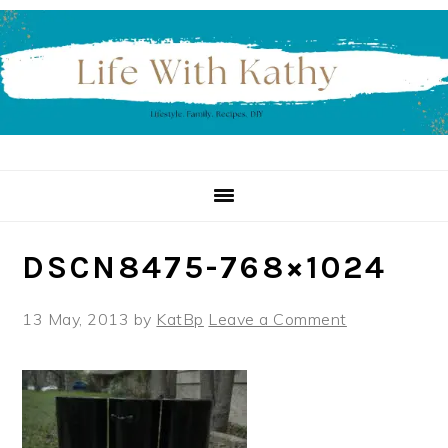
Skip
Skip
Skip
to
to
to
primary
main
primary
navigation
content
sidebar
DSCN8475-768×1024
13 May, 2013
by
KatBp
Leave a Comment