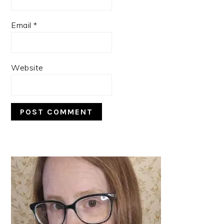
Email
*
Website
PRIMARY
SIDEBAR