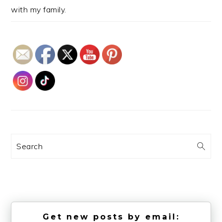
with my family.
Search
Get new posts by email: