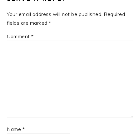
Your email address will not be published.
Required
fields are marked
*
Comment
*
Name
*