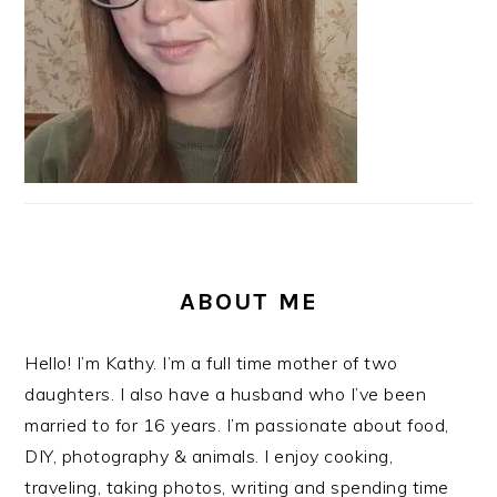
ABOUT ME
Hello! I’m Kathy. I’m a full time mother of two
daughters. I also have a husband who I’ve been
married to for 16 years. I’m passionate about food,
DIY, photography & animals. I enjoy cooking,
traveling, taking photos, writing and spending time