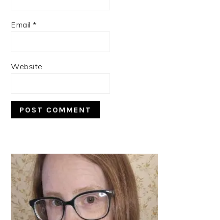
Email
*
Website
PRIMARY
SIDEBAR