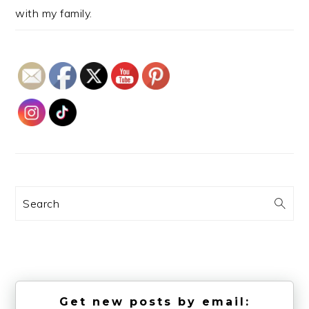
with my family.
Search
Get new posts by email: