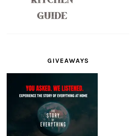
GIVEAWAYS