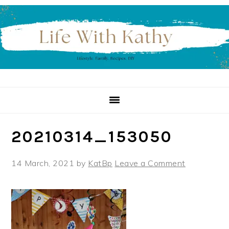
Skip
Skip
Skip
to
to
to
primary
main
primary
navigation
content
sidebar
20210314_153050
14 March, 2021
by
KatBp
Leave a Comment