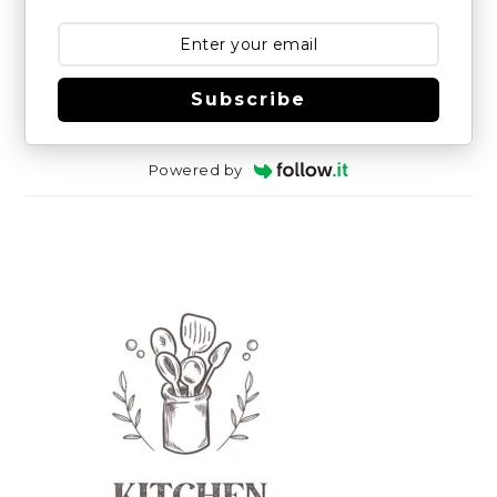
Subscribe
Powered by