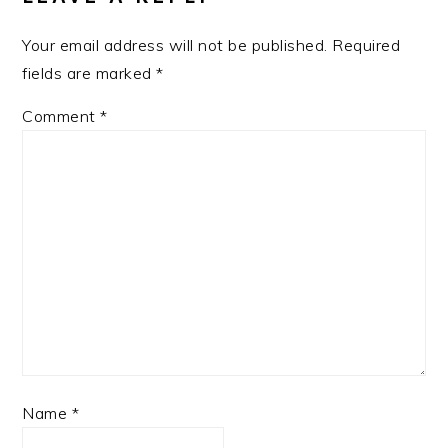
Your email address will not be published.
Required
fields are marked
*
Comment
*
Name
*