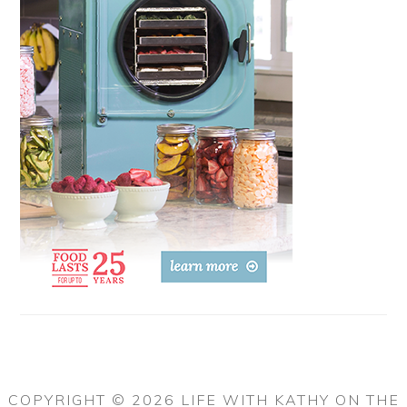
COPYRIGHT © 2026 LIFE WITH KATHY ON THE