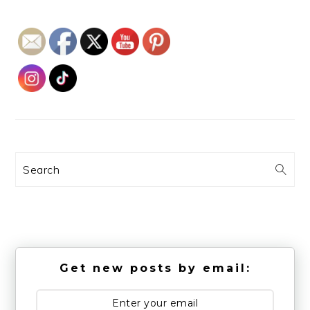
Search
Get new posts by email: