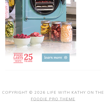
COPYRIGHT © 2026 LIFE WITH KATHY ON THE
FOODIE PRO THEME