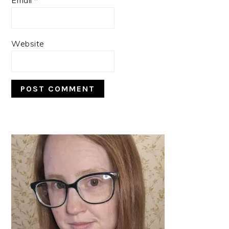
Website
PRIMARY
SIDEBAR