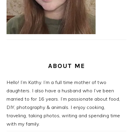
ABOUT ME
Hello! I’m Kathy. I’m a full time mother of two
daughters. I also have a husband who I’ve been
married to for 16 years. I’m passionate about food,
DIY, photography & animals. I enjoy cooking,
traveling, taking photos, writing and spending time
with my family.