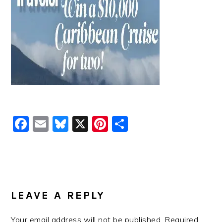
Facebook
Email
Bluesky
X
Pinterest
Share
READER
INTERACTIONS
LEAVE A REPLY
Your email address will not be published.
Required