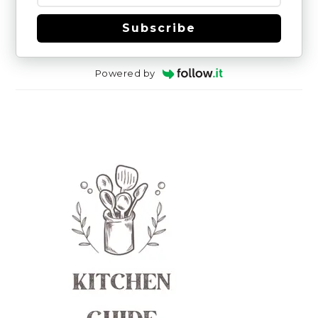
Subscribe
Powered by