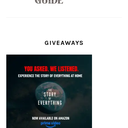
GIVEAWAYS