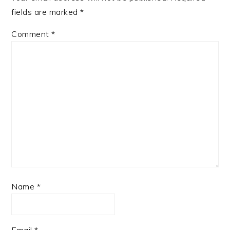
fields are marked
*
Comment
*
Name
*
Email
*