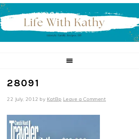
Skip
Skip
Skip
to
to
to
primary
main
primary
navigation
content
sidebar
28091
22 July, 2012
by
KatBp
Leave a Comment