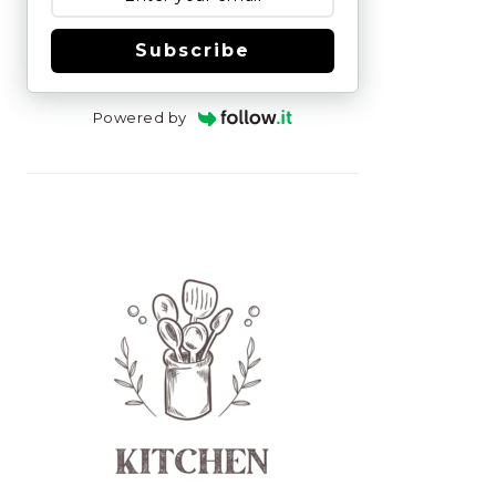
Subscribe
Powered by