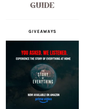
GIVEAWAYS