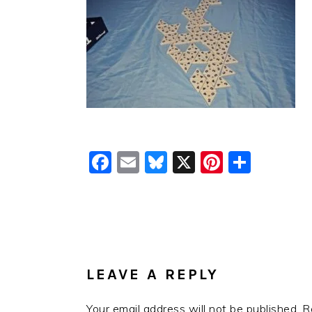
Facebook
Email
Bluesky
X
Pinteres
Shar
READER
INTERACTIONS
LEAVE A REPLY
Your email address will not be published.
R