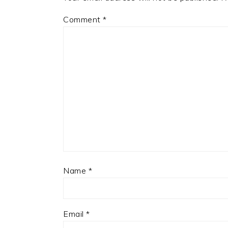
Comment
*
Name
*
Email
*