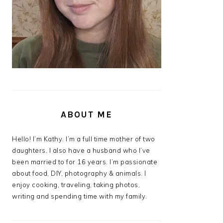
ABOUT ME
Hello! I’m Kathy. I’m a full time mother of two
daughters. I also have a husband who I’ve
been married to for 16 years. I’m passionate
about food, DIY, photography & animals. I
enjoy cooking, traveling, taking photos,
writing and spending time with my family.