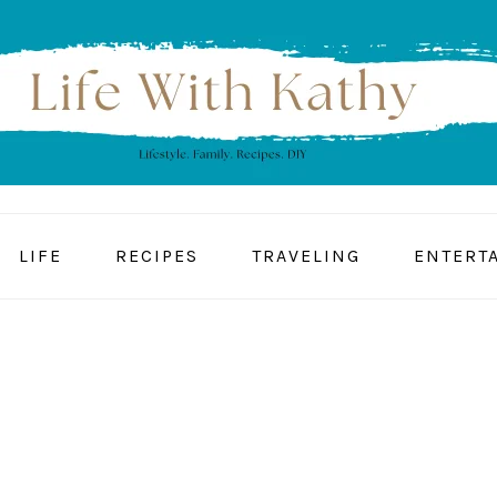
LIFE
RECIPES
TRAVELING
ENTERT