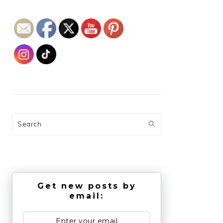
Search
Get new posts by
email: