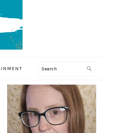
AINMENT
Search
PRIMARY
SIDEBAR