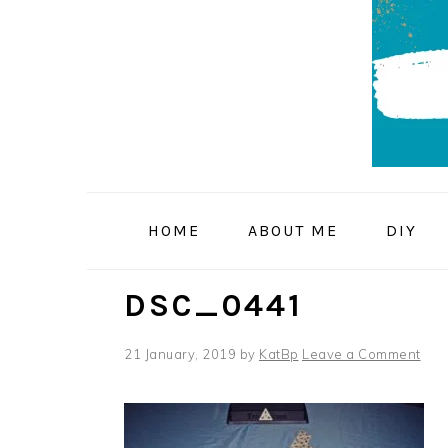
Skip
Skip
Skip
to
to
to
primary
main
primary
navigation
content
sidebar
HOME
ABOUT ME
DIY
DSC_0441
21 January, 2019
by
KatBp
Leave a Comment