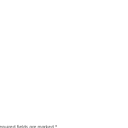
t
e
equired fields are marked
*