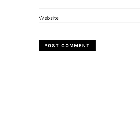
Website