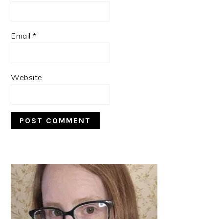
Email
*
Website
PRIMARY
SIDEBAR