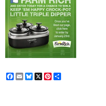
Facebook
Email
Bluesky
X
Pinterest
Share
READER