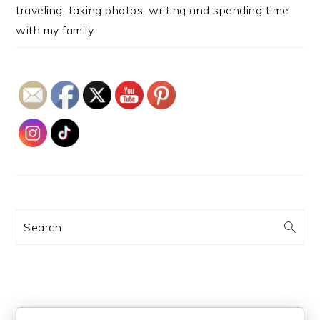
traveling, taking photos, writing and spending time
with my family.
Search