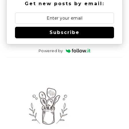
Get new posts by email:
Subscribe
Powered by