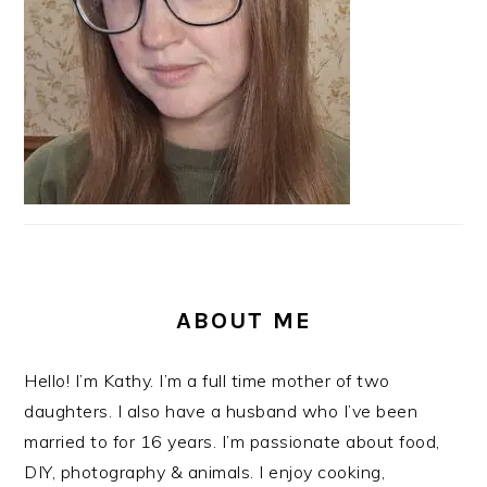
ABOUT ME
Hello! I’m Kathy. I’m a full time mother of two
daughters. I also have a husband who I’ve been
married to for 16 years. I’m passionate about food,
DIY, photography & animals. I enjoy cooking,