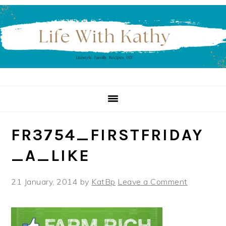
Skip
Skip
Skip
to
to
to
primary
main
primary
navigation
content
sidebar
FR3754_FIRSTFRIDAY
_A_LIKE
21 January, 2014
by
KatBp
Leave a Comment