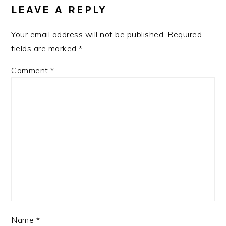
INTERACTIONS
LEAVE A REPLY
Your email address will not be published.
Required
fields are marked
*
Comment
*
Name
*