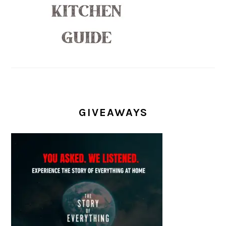
GIVEAWAYS