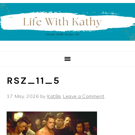
Skip
Skip
Skip
to
to
to
primary
main
primary
navigation
content
sidebar
RSZ_11_5
17 May, 2026
by
KatBp
Leave a Comment