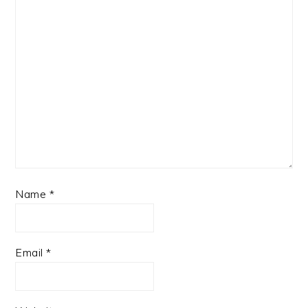
Name
*
Email
*