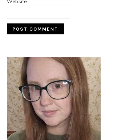
Website
PRIMARY
SIDEBAR