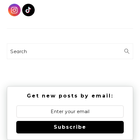
Search
Get new posts by email:
Subscribe