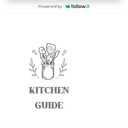
Powered by