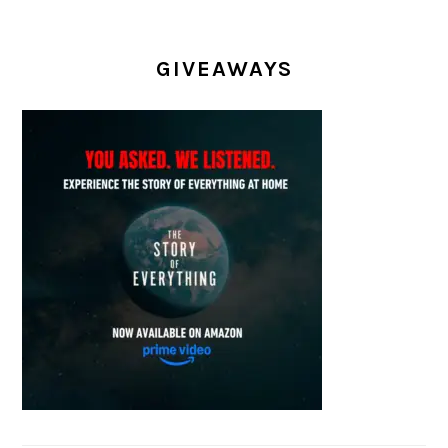
GIVEAWAYS