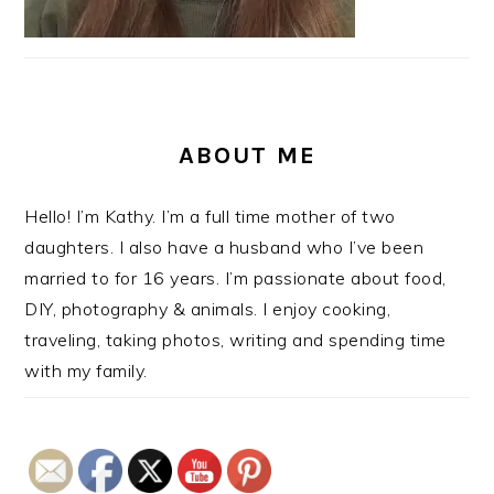
ABOUT ME
Hello! I’m Kathy. I’m a full time mother of two
daughters. I also have a husband who I’ve been
married to for 16 years. I’m passionate about food,
DIY, photography & animals. I enjoy cooking,
traveling, taking photos, writing and spending time
with my family.