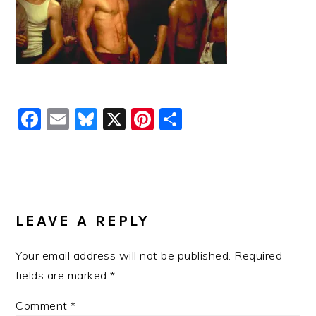
Facebook
Email
Bluesky
X
Pinterest
Share
READER
INTERACTIONS
LEAVE A REPLY
Your email address will not be published.
Required
fields are marked
*
Comment
*