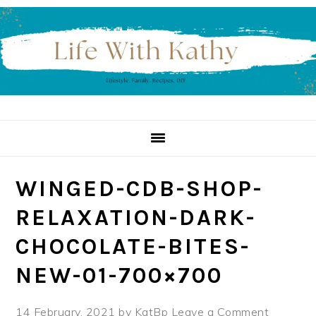
Skip
Skip
Skip
to
to
to
primary
main
primary
navigation
content
sidebar
WINGED-CDB-SHOP-
RELAXATION-DARK-
CHOCOLATE-BITES-
NEW-01-700×700
14 February, 2021
by
KatBp
Leave a Comment