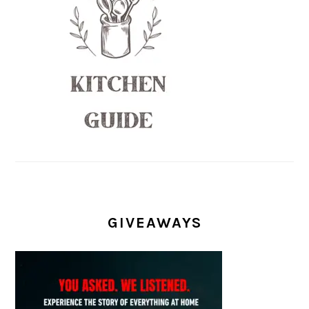
GIVEAWAYS