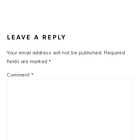
READER
INTERACTIONS
LEAVE A REPLY
Your email address will not be published.
Required
fields are marked
*
Comment
*