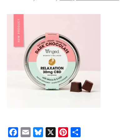
Facebook
Email
Bluesky
X
Pinterest
Share