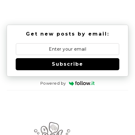
Get new posts by email:
Subscribe
Powered by