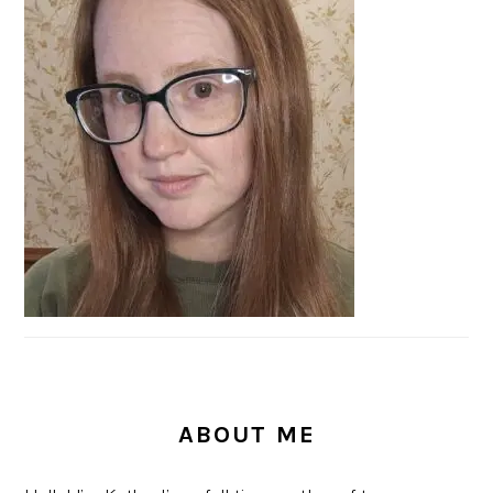
SIDEBAR
ABOUT ME