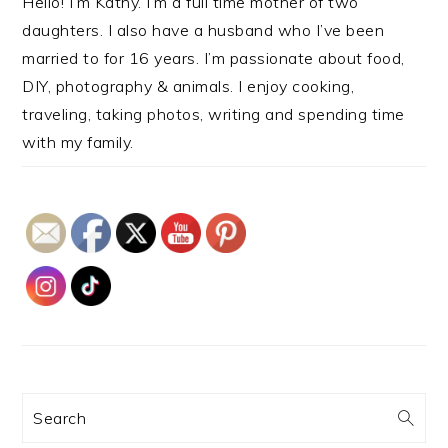
Hello! I’m Kathy. I’m a full time mother of two
daughters. I also have a husband who I’ve been
married to for 16 years. I’m passionate about food,
DIY, photography & animals. I enjoy cooking,
traveling, taking photos, writing and spending time
with my family.
Search