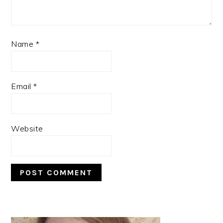
Name
*
Email
*
Website
PRIMARY