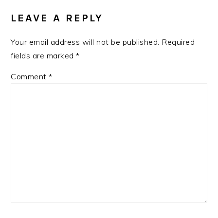
INTERACTIONS
LEAVE A REPLY
Your email address will not be published.
Required
fields are marked
*
Comment
*