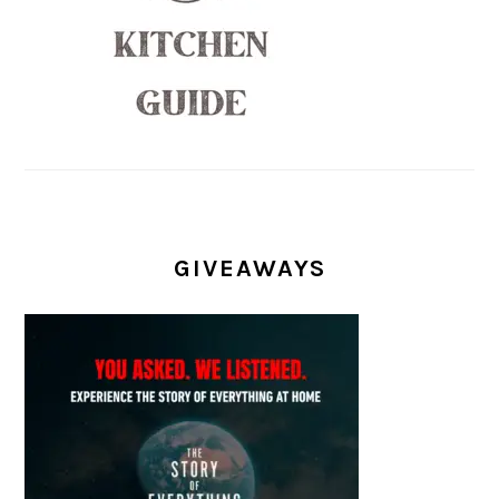
GIVEAWAYS