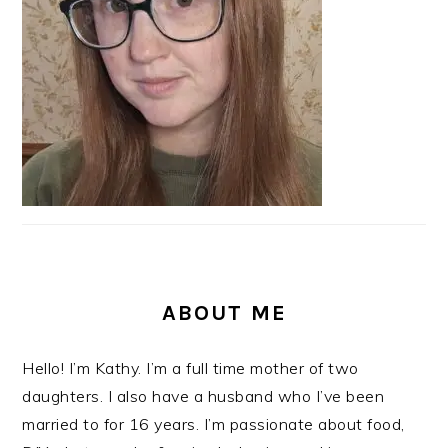
ABOUT ME
Hello! I’m Kathy. I’m a full time mother of two
daughters. I also have a husband who I’ve been
married to for 16 years. I’m passionate about food,