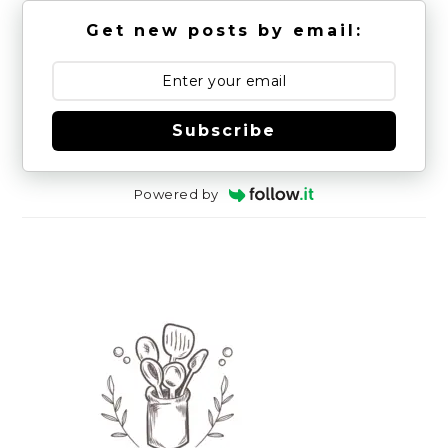
Get new posts by email:
Subscribe
Powered by