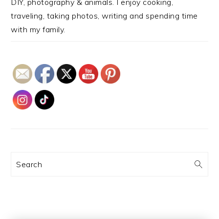
DIY, photography & animals. I enjoy cooking,
traveling, taking photos, writing and spending time
with my family.
Search