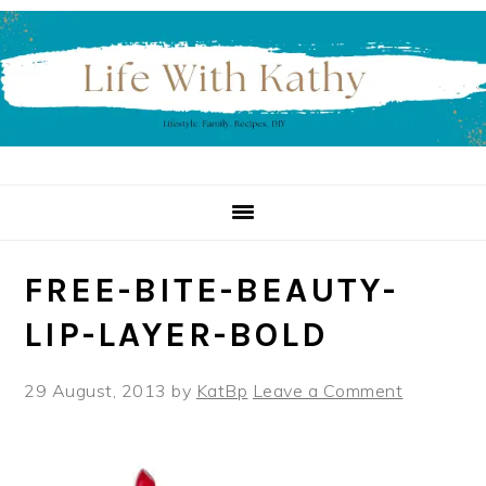
Skip
Skip
Skip
to
to
to
primary
main
primary
navigation
content
sidebar
FREE-BITE-BEAUTY-
LIP-LAYER-BOLD
29 August, 2013
by
KatBp
Leave a Comment