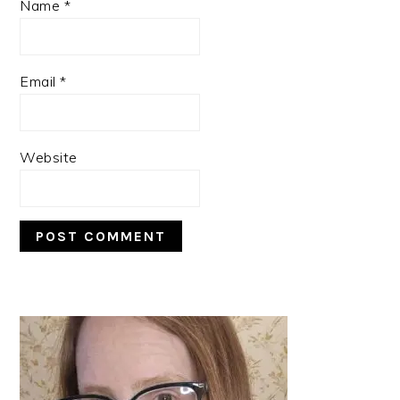
Name
*
Email
*
Website
PRIMARY
SIDEBAR