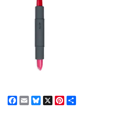
Facebook
Email
Bluesky
X
Pinterest
Share
READER