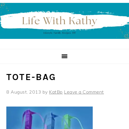
Skip
Skip
Skip
to
to
to
primary
main
primary
navigation
content
sidebar
TOTE-BAG
8 August, 2013
by
KatBp
Leave a Comment