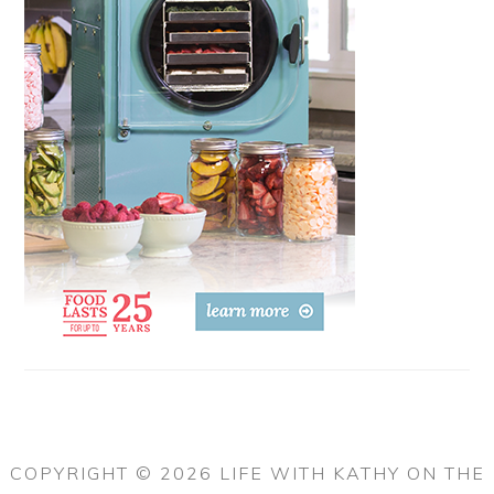
COPYRIGHT © 2026 LIFE WITH KATHY ON THE