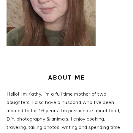
ABOUT ME
Hello! I’m Kathy. I’m a full time mother of two
daughters. I also have a husband who I’ve been
married to for 16 years. I’m passionate about food,
DIY, photography & animals. I enjoy cooking,
traveling, taking photos, writing and spending time