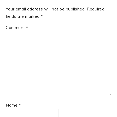
Your email address will not be published.
Required
fields are marked
*
Comment
*
Name
*