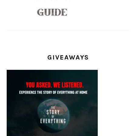
GIVEAWAYS