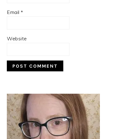
Email
*
Website
PRIMARY
SIDEBAR