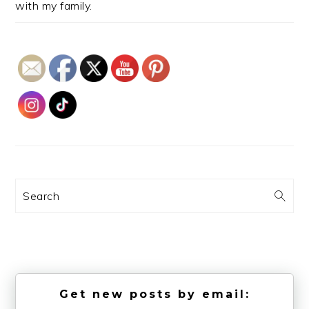
with my family.
Search
Get new posts by email: