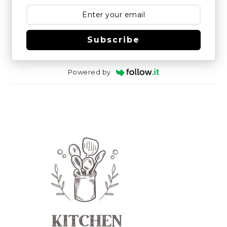
Subscribe
Powered by