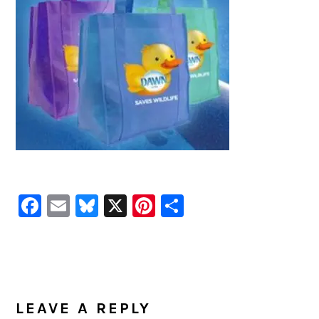
Facebook
Email
Bluesky
X
Pinterest
Share
READER
INTERACTIONS
LEAVE A REPLY