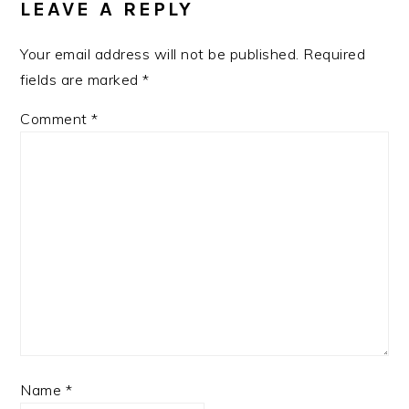
LEAVE A REPLY
Your email address will not be published.
Required
fields are marked
*
Comment
*
Name
*