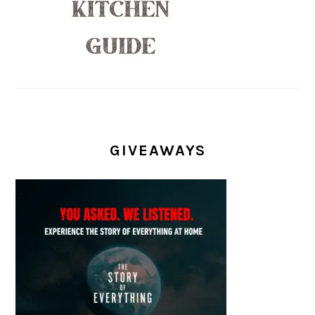
GIVEAWAYS