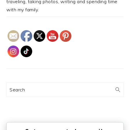
traveling, taking photos, writing and spending time
with my family.
Search