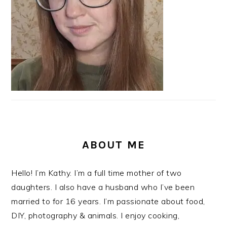
ABOUT ME
Hello! I’m Kathy. I’m a full time mother of two
daughters. I also have a husband who I’ve been
married to for 16 years. I’m passionate about food,
DIY, photography & animals. I enjoy cooking,