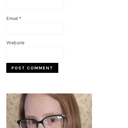
Email
*
Website
PRIMARY
SIDEBAR