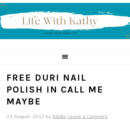
Skip
Skip
Skip
to
to
to
primary
main
primary
navigation
content
sidebar
FREE DURI NAIL
POLISH IN CALL ME
MAYBE
23 August, 2013
by
KatBp
Leave a Comment