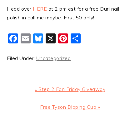
Head over
HERE
at 2 pm est for a free Duri nail
polish in call me maybe. First 50 only!
Facebook
Email
Bluesky
X
Pinterest
Share
Filed Under:
Uncategorized
Previous
« Step 2 Fan Friday Giveaway
Post:
Next
Free Tyson Dipping Cup »
Post:
READER
INTERACTIONS