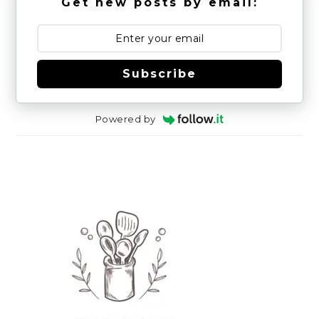
Get new posts by email:
Subscribe
Powered by