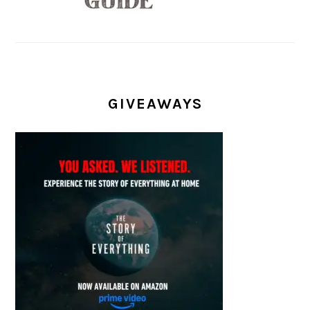
GIVEAWAYS