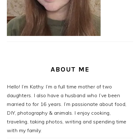
ABOUT ME
Hello! I’m Kathy. I’m a full time mother of two
daughters. I also have a husband who I’ve been
married to for 16 years. I’m passionate about food,
DIY, photography & animals. I enjoy cooking,
traveling, taking photos, writing and spending time
with my family.