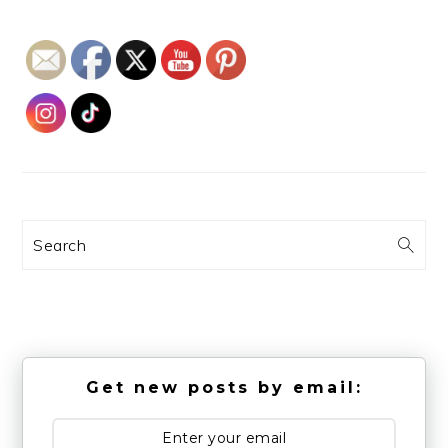
Search
Get new posts by email: