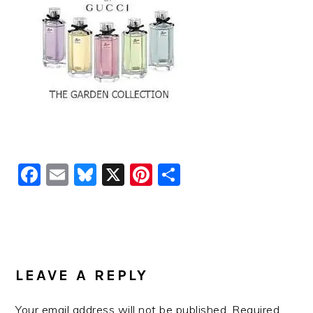
Facebook
Email
Bluesky
X
Pinterest
Share
READER
INTERACTIONS
LEAVE A REPLY
Your email address will not be published.
Required