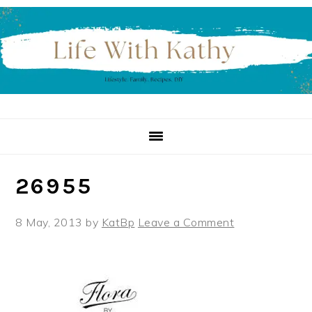
Skip
Skip
Skip
to
to
to
primary
main
primary
navigation
content
sidebar
26955
8 May, 2013
by
KatBp
Leave a Comment