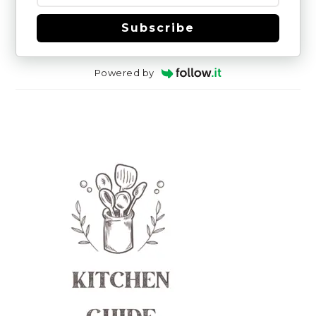
Subscribe
Powered by