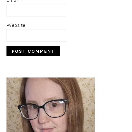
Website
PRIMARY
SIDEBAR