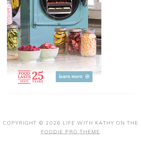
COPYRIGHT © 2026 LIFE WITH KATHY ON THE
FOODIE PRO THEME