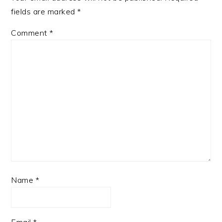
fields are marked
*
Comment
*
Name
*
Email
*