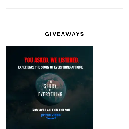
GIVEAWAYS