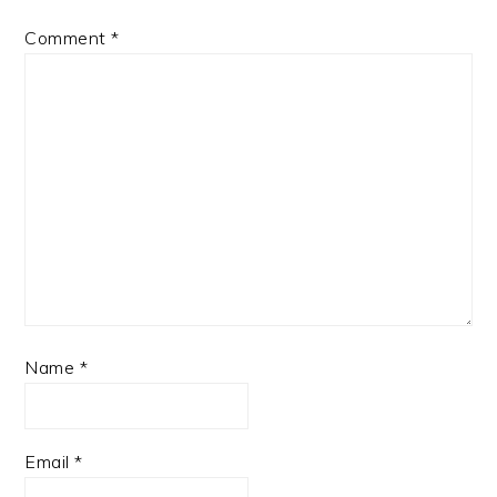
Comment
*
Name
*
Email
*