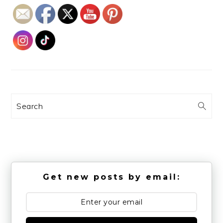
Search
Get new posts by email: