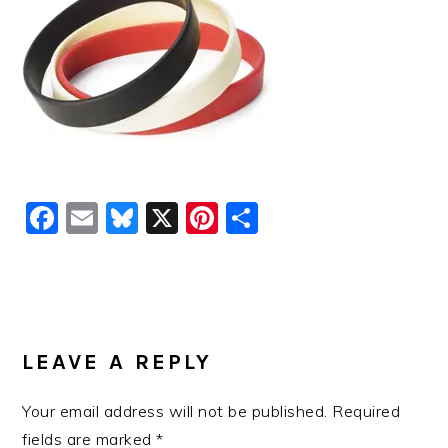
Facebook
Email
Bluesky
X
Pinterest
Share
READER
INTERACTIONS
LEAVE A REPLY
Your email address will not be published.
Required
fields are marked
*