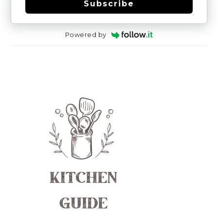
Subscribe
Powered by