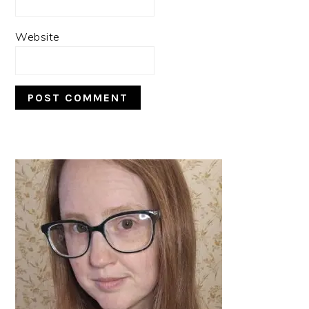
Website
PRIMARY
SIDEBAR