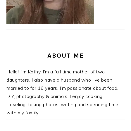
ABOUT ME
Hello! I’m Kathy. I’m a full time mother of two
daughters. I also have a husband who I’ve been
married to for 16 years. I’m passionate about food,
DIY, photography & animals. I enjoy cooking,
traveling, taking photos, writing and spending time
with my family.