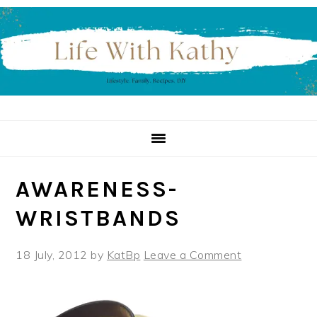
Skip
Skip
Skip
to
to
to
primary
main
primary
navigation
content
sidebar
AWARENESS-
WRISTBANDS
18 July, 2012
by
KatBp
Leave a Comment