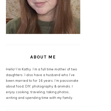
ABOUT ME
Hello! I’m Kathy. I’m a full time mother of two
daughters. I also have a husband who I’ve
been married to for 16 years. I’m passionate
about food, DIY, photography & animals. I
enjoy cooking, traveling, taking photos,
writing and spending time with my family.