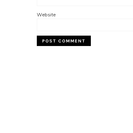
Website