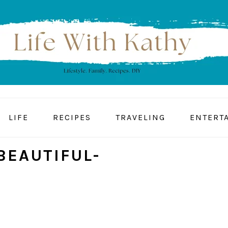
LIFE
RECIPES
TRAVELING
ENTERT
BEAUTIFUL-