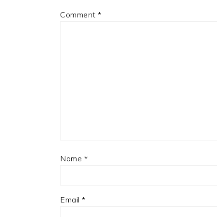
Comment
*
Name
*
Email
*