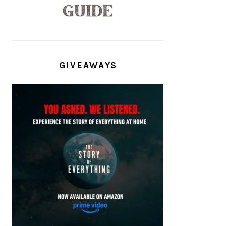
GIVEAWAYS