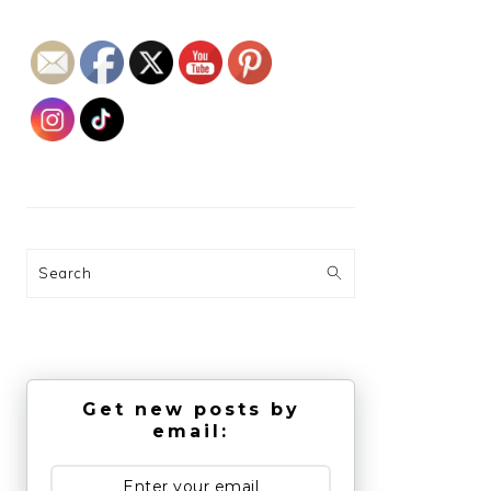
Search
Get new posts by
email: