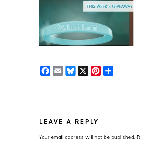
Facebook
Email
Bluesky
X
Pinteres
Shar
READER
INTERACTIONS
LEAVE A REPLY
Your email address will not be published.
R