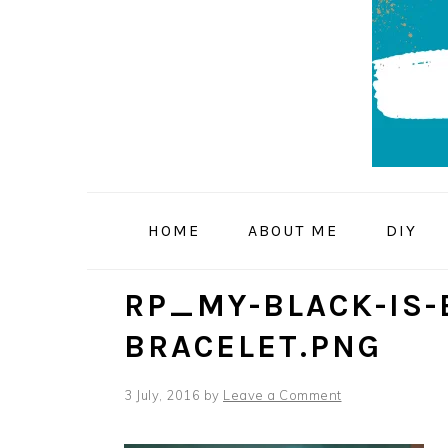
Skip
Skip
Skip
to
to
to
primary
main
primary
navigation
content
sidebar
HOME
ABOUT ME
DIY
RP_MY-BLACK-IS-
BRACELET.PNG
3 July, 2016
by
Leave a Comment