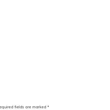
t
e
equired fields are marked
*