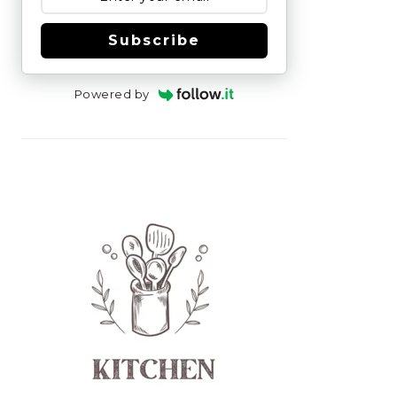
Subscribe
Powered by