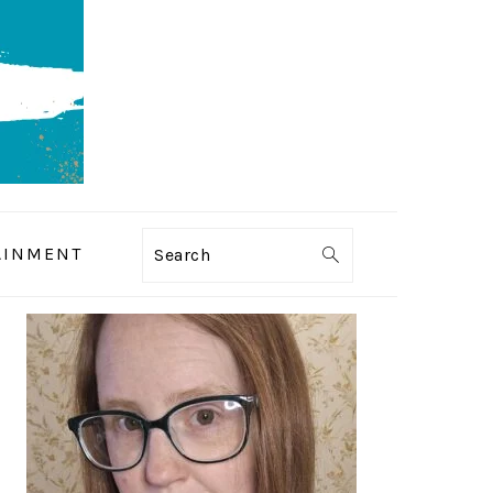
AINMENT
Search
PRIMARY
SIDEBAR