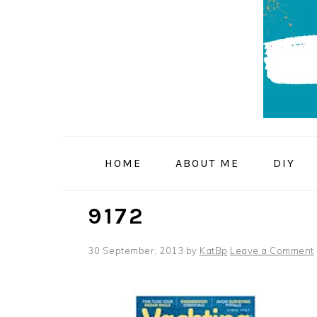
Skip
Skip
Skip
to
to
to
primary
main
primary
navigation
content
sidebar
HOME
ABOUT ME
DIY
9172
30 September, 2013
by
KatBp
Leave a Comment