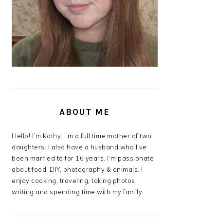
ABOUT ME
Hello! I’m Kathy. I’m a full time mother of two
daughters. I also have a husband who I’ve
been married to for 16 years. I’m passionate
about food, DIY, photography & animals. I
enjoy cooking, traveling, taking photos,
writing and spending time with my family.