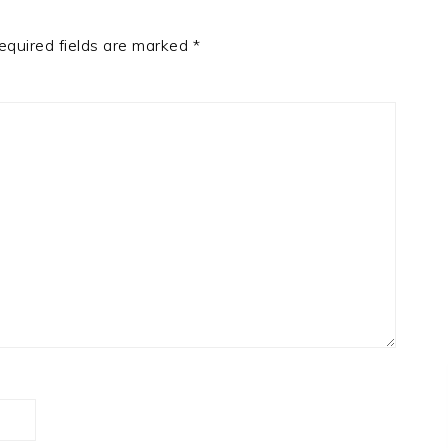
equired fields are marked
*