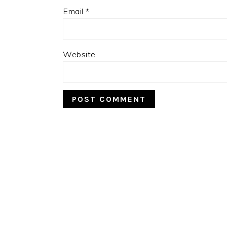
Email
*
Website