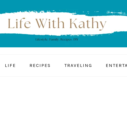
LIFE
RECIPES
TRAVELING
ENTERT