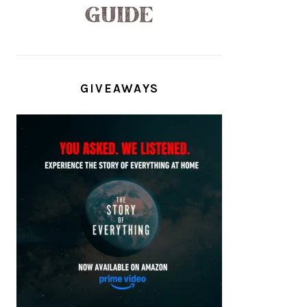
GIVEAWAYS