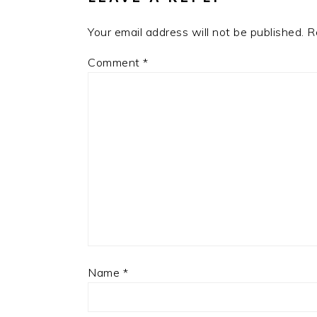
Your email address will not be published.
R
Comment
*
Name
*