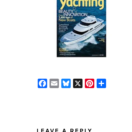
Facebook
Email
Bluesky
X
Pinteres
Shar
READER
INTERACTIONS
LEAVE A REPLY