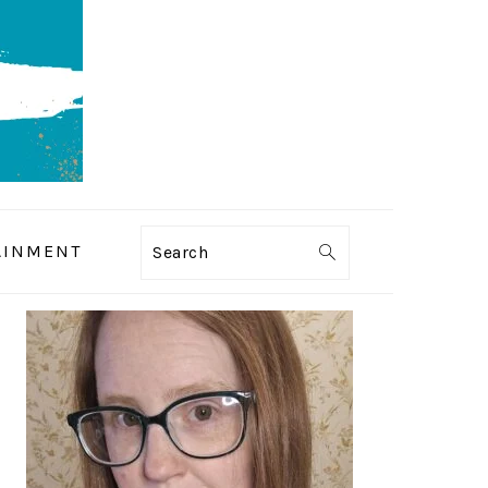
AINMENT
Search
PRIMARY
SIDEBAR