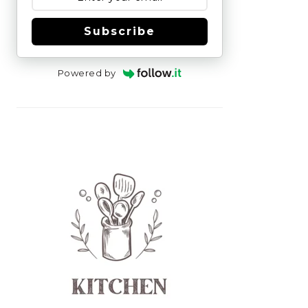
Subscribe
Powered by