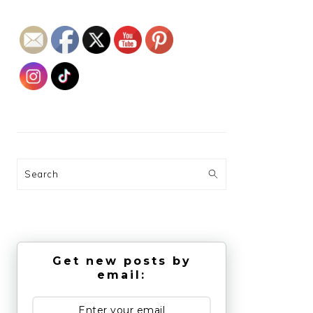
Search
Get new posts by
email: