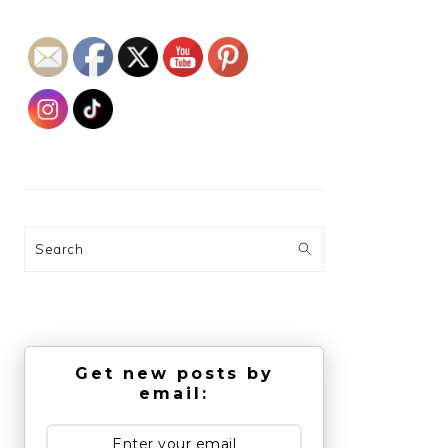
Search
Get new posts by
email: