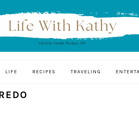
LIFE
RECIPES
TRAVELING
ENTERT
REDO