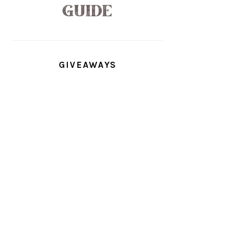
GIVEAWAYS