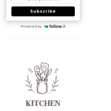
Subscribe
Powered by