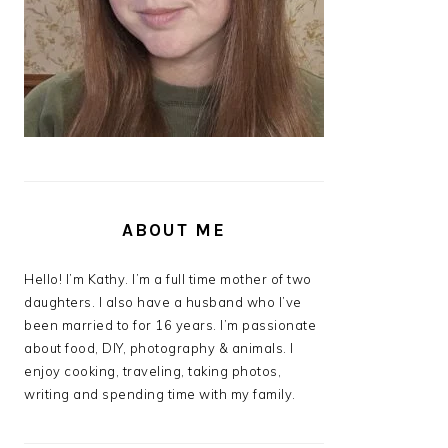
ABOUT ME
Hello! I’m Kathy. I’m a full time mother of two
daughters. I also have a husband who I’ve
been married to for 16 years. I’m passionate
about food, DIY, photography & animals. I
enjoy cooking, traveling, taking photos,
writing and spending time with my family.