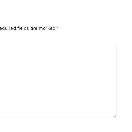
equired fields are marked
*