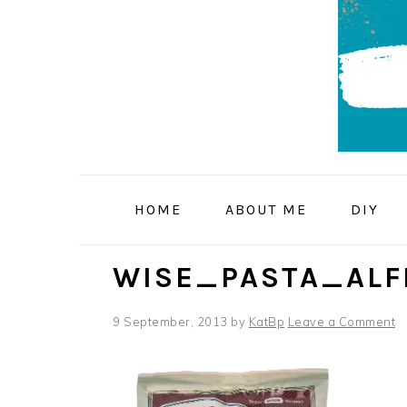
Skip
Skip
Skip
to
to
to
primary
main
primary
navigation
content
sidebar
HOME
ABOUT ME
DIY
WISE_PASTA_ALF
9 September, 2013
by
KatBp
Leave a Comment