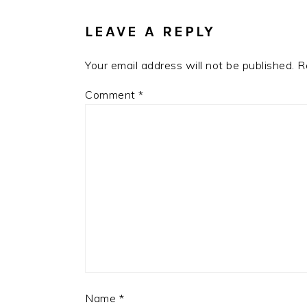
INTERACTIONS
LEAVE A REPLY
Your email address will not be published.
R
Comment
*
Name
*