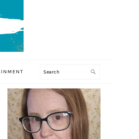
AINMENT
Search
PRIMARY
SIDEBAR