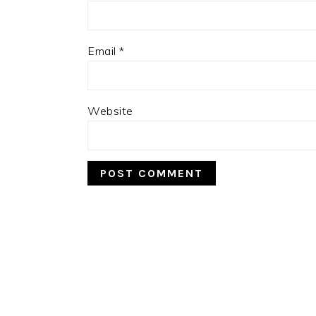
Email
*
Website