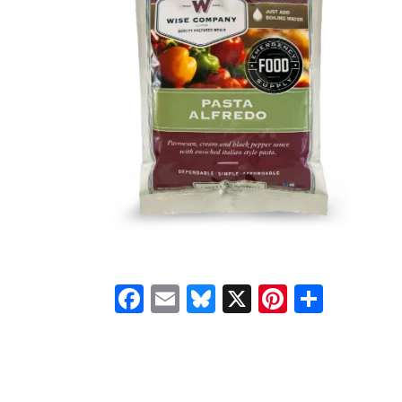
Facebook
Email
Bluesky
X
Pinteres
Shar
READER