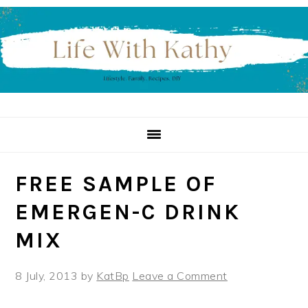
Skip
Skip
Skip
to
to
to
primary
main
primary
navigation
content
sidebar
FREE SAMPLE OF
EMERGEN-C DRINK
MIX
8 July, 2013
by
KatBp
Leave a Comment