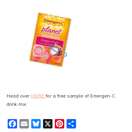
Head over
HERE
for a free sample of Emergen-C
drink mix.
Facebook
Email
Bluesky
X
Pinterest
Share