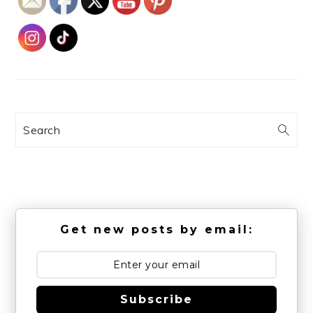
Search
Get new posts by email:
Subscribe