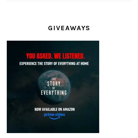
GIVEAWAYS