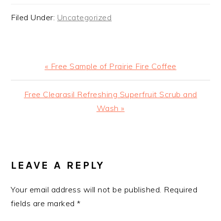
Filed Under:
Uncategorized
Previous
« Free Sample of Prairie Fire Coffee
Post:
Next
Free Clearasil Refreshing Superfruit Scrub and
Post:
Wash »
READER
INTERACTIONS
LEAVE A REPLY
Your email address will not be published.
Required
fields are marked
*