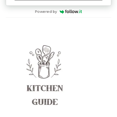
Powered by