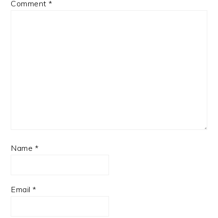
Comment
*
Name
*
Email
*