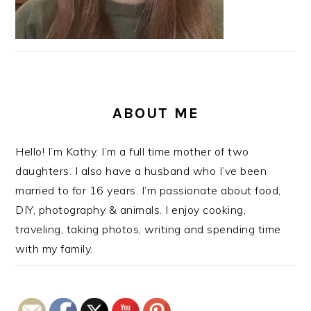
ABOUT ME
Hello! I’m Kathy. I’m a full time mother of two
daughters. I also have a husband who I’ve been
married to for 16 years. I’m passionate about food,
DIY, photography & animals. I enjoy cooking,
traveling, taking photos, writing and spending time
with my family.