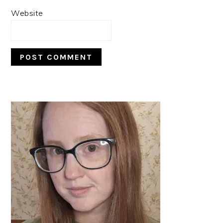
Website
PRIMARY
SIDEBAR