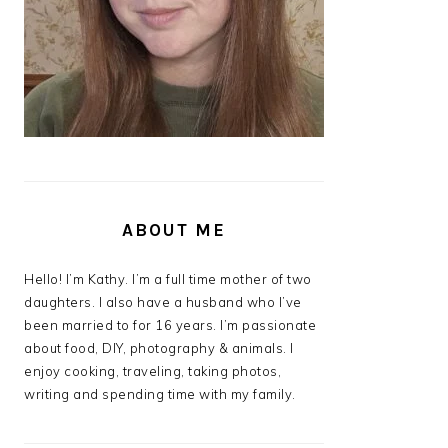
ABOUT ME
Hello! I’m Kathy. I’m a full time mother of two
daughters. I also have a husband who I’ve
been married to for 16 years. I’m passionate
about food, DIY, photography & animals. I
enjoy cooking, traveling, taking photos,
writing and spending time with my family.