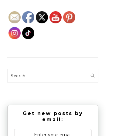
Search
Get new posts by
email: