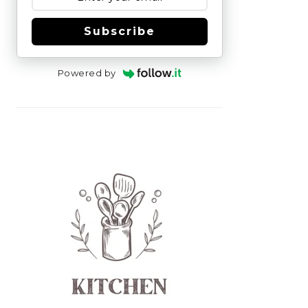
Subscribe
Powered by