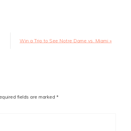
Next
Win a Trip to See Notre Dame vs. Miami »
Post:
equired fields are marked
*