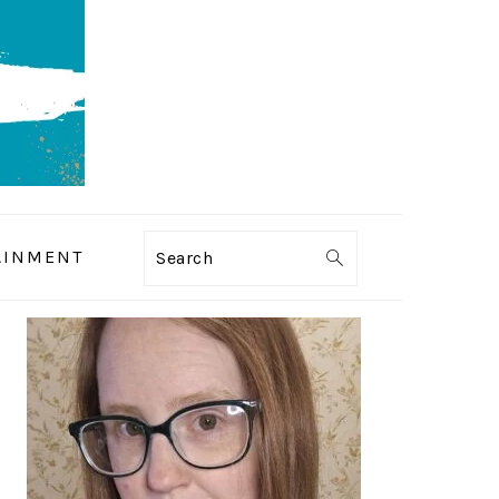
AINMENT
Search
PRIMARY
SIDEBAR