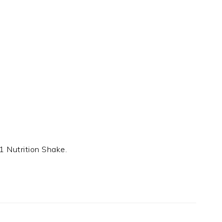
1 Nutrition Shake.
t
e