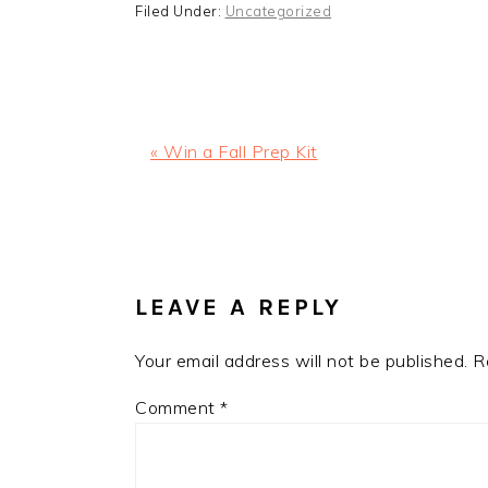
Filed Under:
Uncategorized
Previous
« Win a Fall Prep Kit
Post:
READER
INTERACTIONS
LEAVE A REPLY
Your email address will not be published.
R
Comment
*