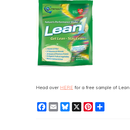
Head over
HERE
for a free sample of Lean
Facebook
Email
Bluesky
X
Pinteres
Shar