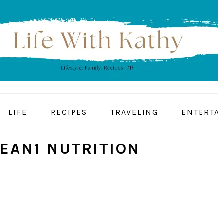
LIFE
RECIPES
TRAVELING
ENTERT
LEAN1 NUTRITION