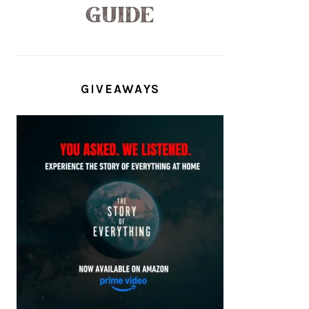
GIVEAWAYS