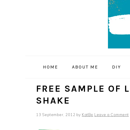
Skip
Skip
Skip
to
to
to
primary
main
primary
navigation
content
sidebar
HOME
ABOUT ME
DIY
FREE SAMPLE OF 
SHAKE
13 September, 2012
by
KatBp
Leave a Comment