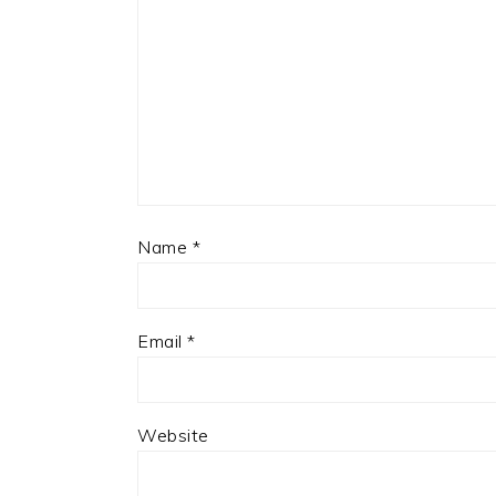
Name
*
Email
*
Website