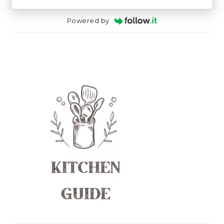
Powered by