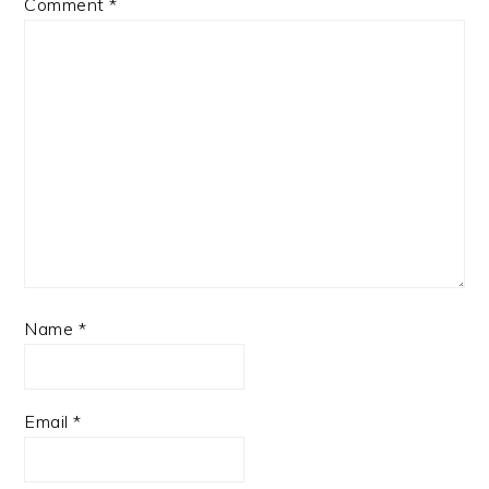
Comment
*
Name
*
Email
*