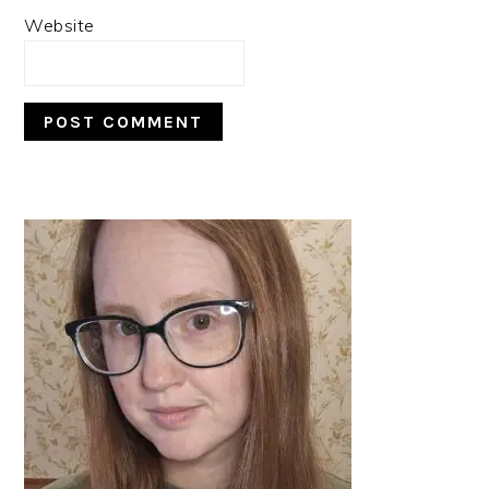
Website
PRIMARY
SIDEBAR