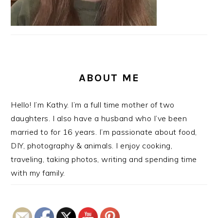
ABOUT ME
Hello! I’m Kathy. I’m a full time mother of two
daughters. I also have a husband who I’ve been
married to for 16 years. I’m passionate about food,
DIY, photography & animals. I enjoy cooking,
traveling, taking photos, writing and spending time
with my family.