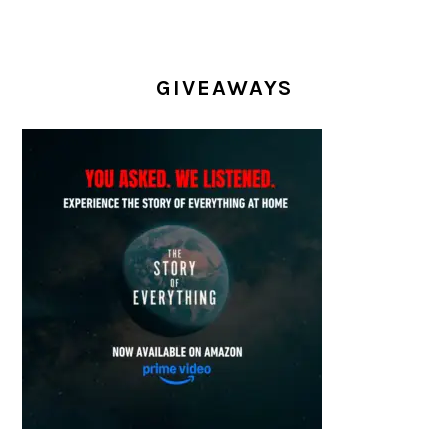
GIVEAWAYS