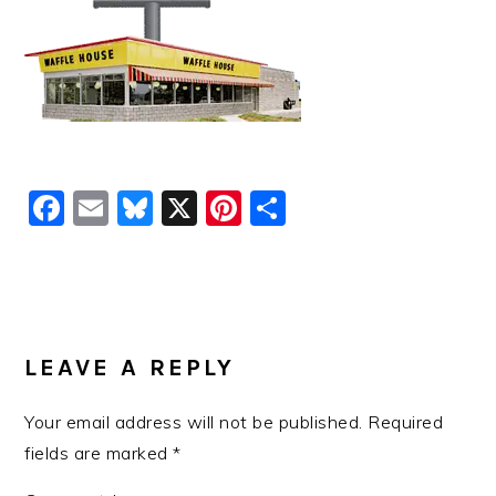
Facebook
Email
Bluesky
X
Pinterest
Share
READER
INTERACTIONS
LEAVE A REPLY
Your email address will not be published.
Required
fields are marked
*