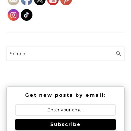
Search
Get new posts by email:
Subscribe