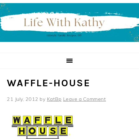
Skip
Skip
Skip
to
to
to
primary
main
primary
navigation
content
sidebar
WAFFLE-HOUSE
21 July, 2012
by
KatBp
Leave a Comment