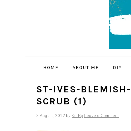
Skip
Skip
Skip
to
to
to
primary
main
primary
navigation
content
sidebar
HOME
ABOUT ME
DIY
ST-IVES-BLEMISH
SCRUB (1)
3 August, 2012
by
KatBp
Leave a Comment