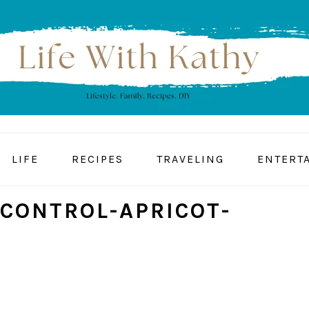
LIFE
RECIPES
TRAVELING
ENTERT
-CONTROL-APRICOT-