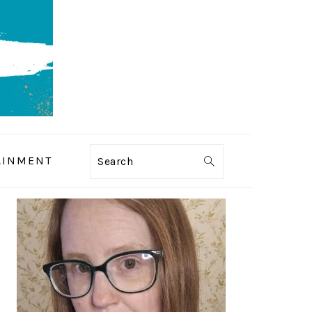
AINMENT
Search
PRIMARY
SIDEBAR