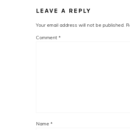
LEAVE A REPLY
Your email address will not be published.
R
Comment
*
Name
*