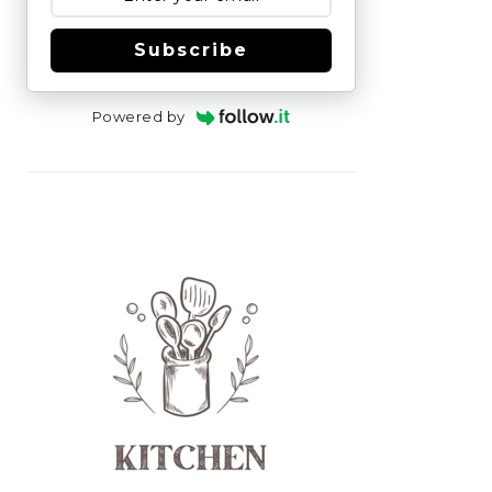
Subscribe
Powered by