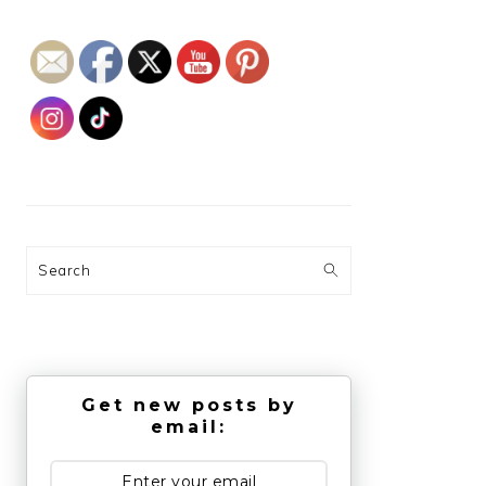
Search
Get new posts by
email: