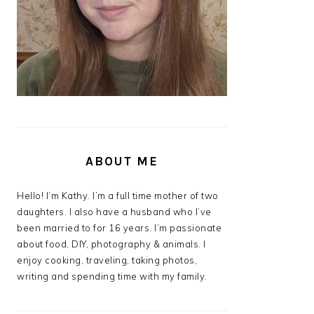
ABOUT ME
Hello! I’m Kathy. I’m a full time mother of two
daughters. I also have a husband who I’ve
been married to for 16 years. I’m passionate
about food, DIY, photography & animals. I
enjoy cooking, traveling, taking photos,
writing and spending time with my family.