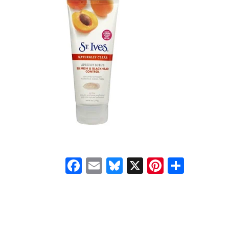
Facebook
Email
Bluesky
X
Pinteres
Shar
READER
INTERACTIONS