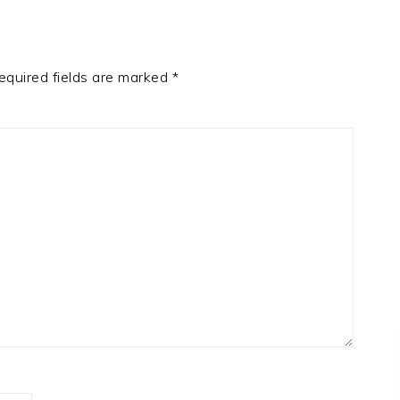
equired fields are marked
*