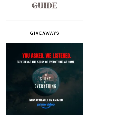
GIVEAWAYS