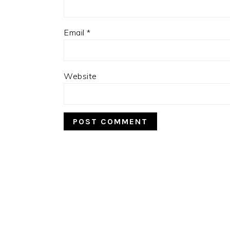
Email
*
Website