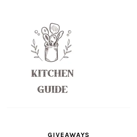
GIVEAWAYS