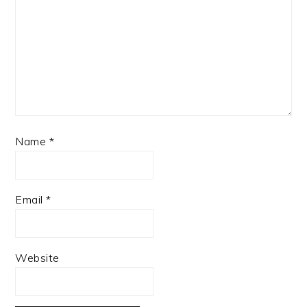
Name
*
Email
*
Website