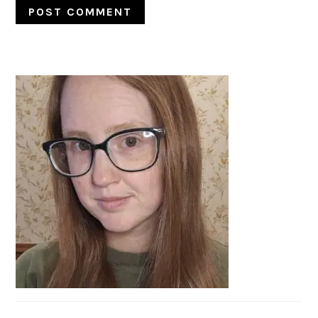
PRIMARY
SIDEBAR