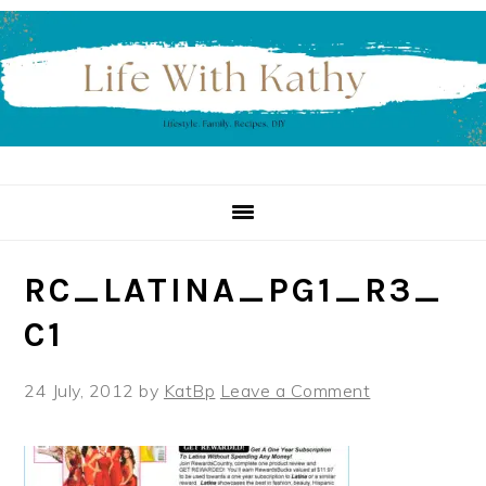
Skip
Skip
Skip
to
to
to
primary
main
primary
navigation
content
sidebar
RC_LATINA_PG1_R3_
C1
24 July, 2012
by
KatBp
Leave a Comment