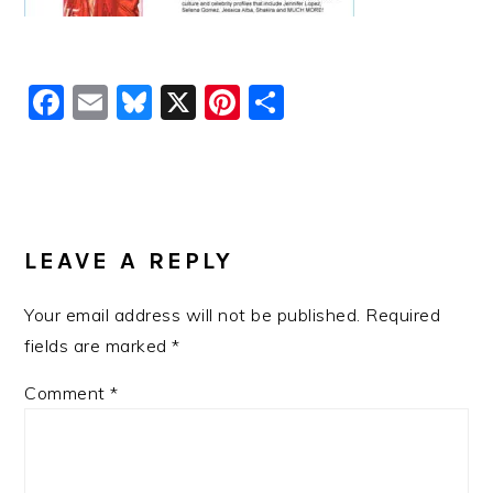
Facebook
Email
Bluesky
X
Pinterest
Share
READER
INTERACTIONS
LEAVE A REPLY
Your email address will not be published.
Required
fields are marked
*
Comment
*