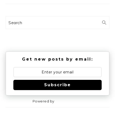
Search
Get new posts by email:
Subscribe
Powered by