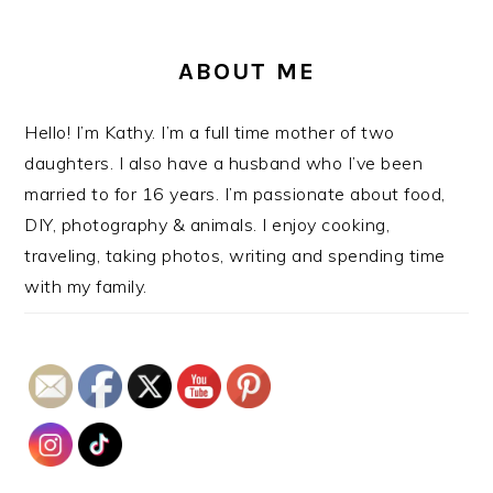
ABOUT ME
Hello! I’m Kathy. I’m a full time mother of two
daughters. I also have a husband who I’ve been
married to for 16 years. I’m passionate about food,
DIY, photography & animals. I enjoy cooking,
traveling, taking photos, writing and spending time
with my family.