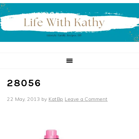
Skip
Skip
Skip
to
to
to
primary
main
primary
navigation
content
sidebar
28056
22 May, 2013
by
KatBp
Leave a Comment