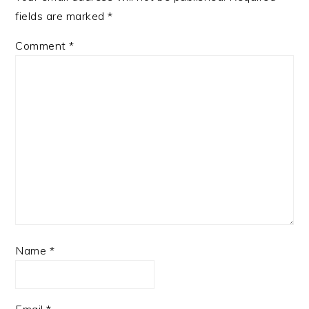
fields are marked
*
Comment
*
Name
*
Email
*