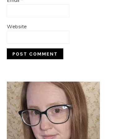
Website
PRIMARY
SIDEBAR