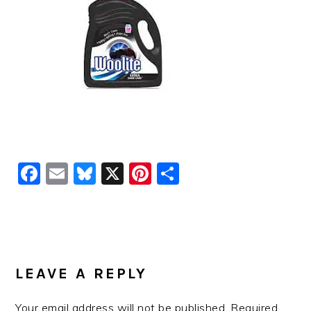
Facebook
Email
Bluesky
X
Pinterest
Share
READER
INTERACTIONS
LEAVE A REPLY
Your email address will not be published.
Required