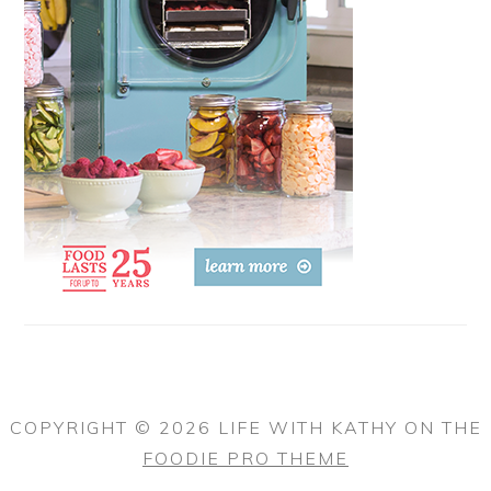
COPYRIGHT © 2026 LIFE WITH KATHY ON THE
FOODIE PRO THEME