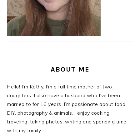
ABOUT ME
Hello! I’m Kathy. I’m a full time mother of two
daughters. I also have a husband who I’ve been
married to for 16 years. I’m passionate about food,
DIY, photography & animals. I enjoy cooking,
traveling, taking photos, writing and spending time
with my family.