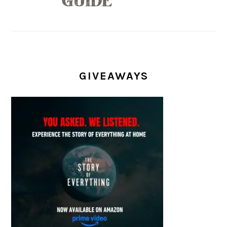
GIVEAWAYS