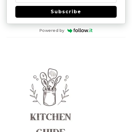
Subscribe
Powered by