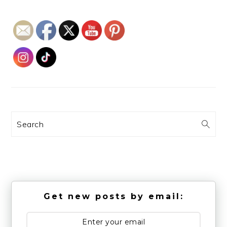
Search
Get new posts by email: