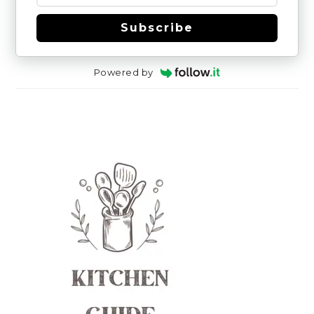
Subscribe
Powered by