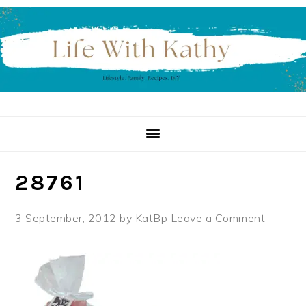
Skip
Skip
Skip
to
to
to
primary
main
primary
navigation
content
sidebar
28761
3 September, 2012
by
KatBp
Leave a Comment