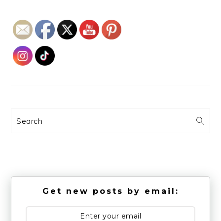
Search
Get new posts by email: