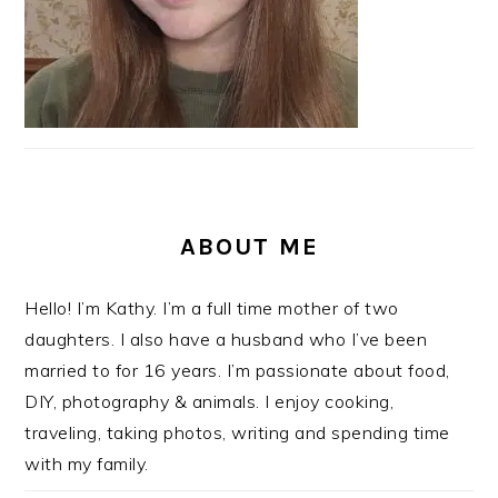
ABOUT ME
Hello! I’m Kathy. I’m a full time mother of two
daughters. I also have a husband who I’ve been
married to for 16 years. I’m passionate about food,
DIY, photography & animals. I enjoy cooking,
traveling, taking photos, writing and spending time
with my family.