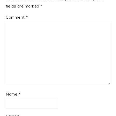
fields are marked
*
Comment
*
Name
*
Email
*