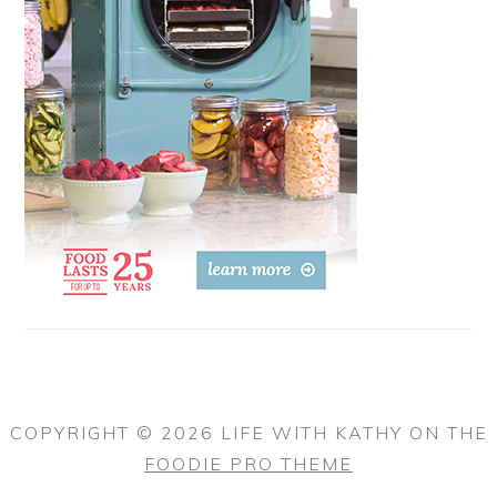
COPYRIGHT © 2026 LIFE WITH KATHY ON THE
FOODIE PRO THEME