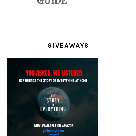
GIVEAWAYS