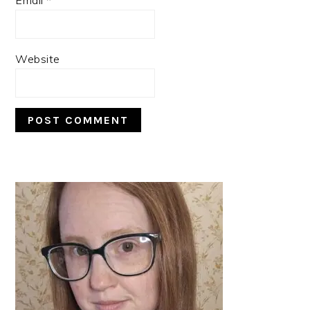
Website
PRIMARY
SIDEBAR