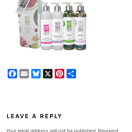
Facebook
Email
Bluesky
X
Pinterest
Share
READER
INTERACTIONS
LEAVE A REPLY
Your email address will not be published.
Required