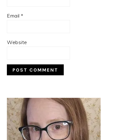
Email
*
Website
PRIMARY
SIDEBAR