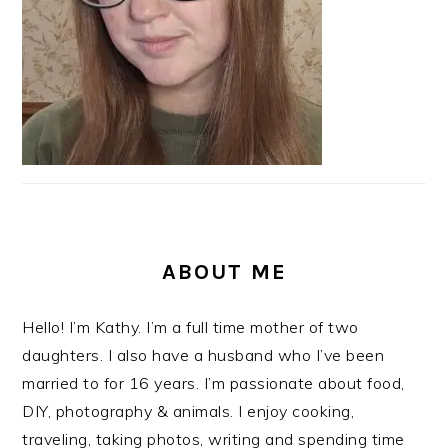
ABOUT ME
Hello! I’m Kathy. I’m a full time mother of two
daughters. I also have a husband who I’ve been
married to for 16 years. I’m passionate about food,
DIY, photography & animals. I enjoy cooking,
traveling, taking photos, writing and spending time