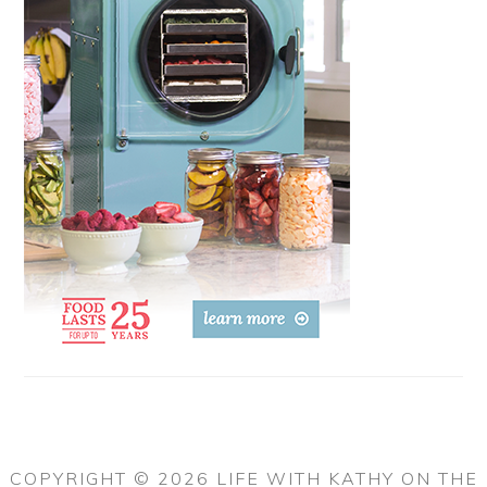
COPYRIGHT © 2026 LIFE WITH KATHY ON THE