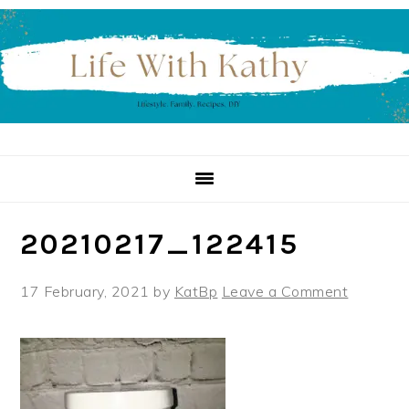
Skip
Skip
Skip
to
to
to
primary
main
primary
navigation
content
sidebar
20210217_122415
17 February, 2021
by
KatBp
Leave a Comment