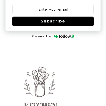
Subscribe
Powered by