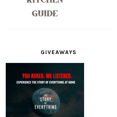
GIVEAWAYS