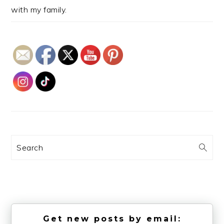
with my family.
Search
Get new posts by email: