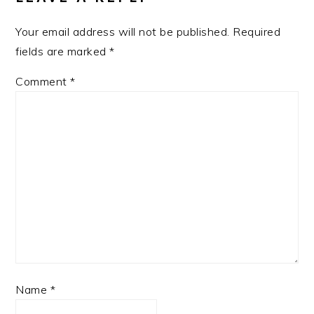
Your email address will not be published.
Required
fields are marked
*
Comment
*
Name
*