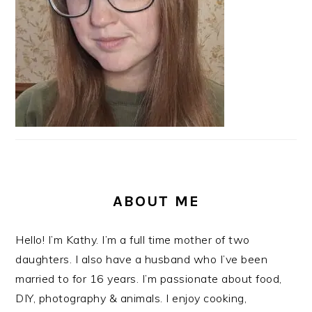
ABOUT ME
Hello! I’m Kathy. I’m a full time mother of two
daughters. I also have a husband who I’ve been
married to for 16 years. I’m passionate about food,
DIY, photography & animals. I enjoy cooking,