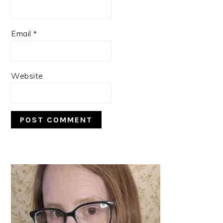
Email
*
Website
PRIMARY
SIDEBAR