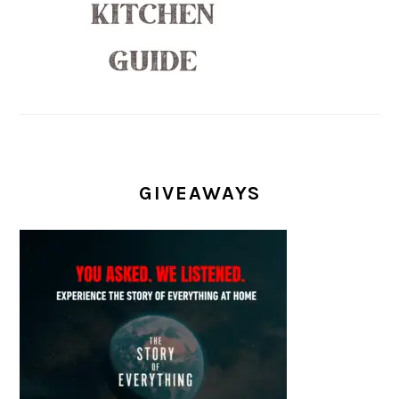
GIVEAWAYS