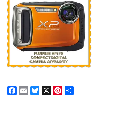
Facebook
Email
Bluesky
X
Pinterest
Share
READER