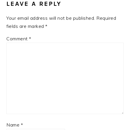
INTERACTIONS
LEAVE A REPLY
Your email address will not be published.
Required
fields are marked
*
Comment
*
Name
*