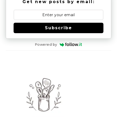
Get new posts by email:
Subscribe
Powered by