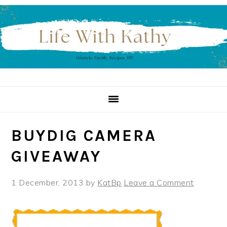
Skip
Skip
Skip
to
to
to
primary
main
primary
navigation
content
sidebar
BUYDIG CAMERA
GIVEAWAY
1 December, 2013
by
KatBp
Leave a Comment