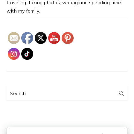
traveling, taking photos, writing and spending time
with my family.
Search