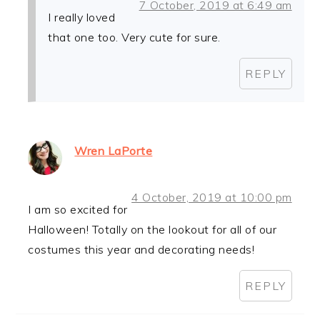
7 October, 2019 at 6:49 am
I really loved
that one too. Very cute for sure.
REPLY
Wren LaPorte
4 October, 2019 at 10:00 pm
I am so excited for
Halloween! Totally on the lookout for all of our
costumes this year and decorating needs!
REPLY