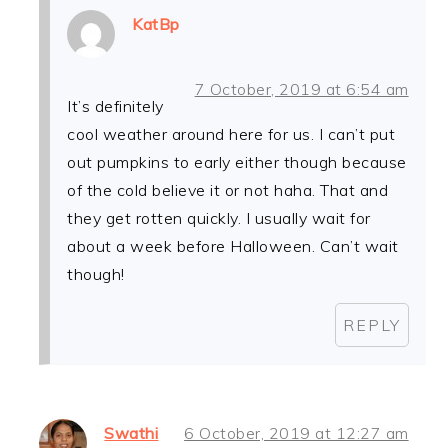
KatBp
7 October, 2019 at 6:54 am
It’s definitely
cool weather around here for us. I can’t put
out pumpkins to early either though because
of the cold believe it or not haha. That and
they get rotten quickly. I usually wait for
about a week before Halloween. Can’t wait
though!
REPLY
Swathi
6 October, 2019 at 12:27 am