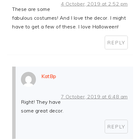
4 October, 2019 at 2:52 pm
These are some
fabulous costumes! And I love the decor. I might
have to get a few of these. I love Halloween!
REPLY
KatBp
7 October, 2019 at 6:48 am
Right! They have
some great decor.
REPLY