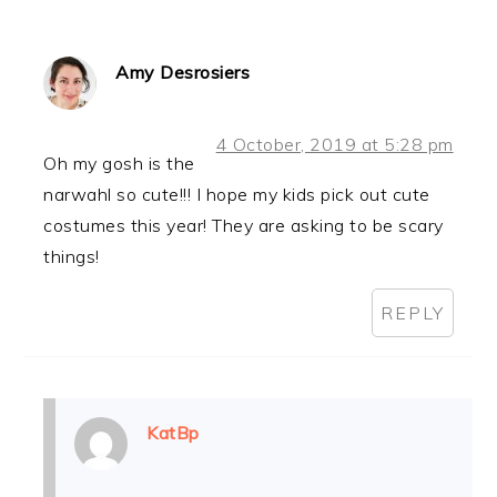
Amy Desrosiers
4 October, 2019 at 5:28 pm
Oh my gosh is the
narwahl so cute!!! I hope my kids pick out cute
costumes this year! They are asking to be scary
things!
REPLY
KatBp