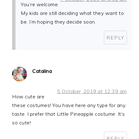
You’re welcome.
My kids are still deciding what they want to
be. I’m hoping they decide soon.
REPLY
Catalina
5 October, 2019 at 12:39 am
How cute are
these costumes! You have here any type for any
taste. I prefer that Little Pineapple costume. It’s
so cute!
REPLY