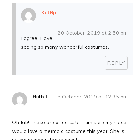
KatBp
20 October, 2019 at 2:50 pm
I agree. I love
seeing so many wonderful costumes.
REPLY
Ruth I
5 October, 2019 at 12:35 pm
Oh fab! These are all so cute. I am sure my niece
would love a mermaid costume this year. She is
so crazy over it these days!