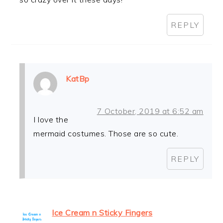
REPLY
KatBp
7 October, 2019 at 6:52 am
I love the
mermaid costumes. Those are so cute.
REPLY
Ice Cream n Sticky Fingers