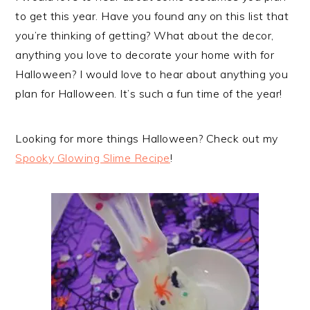
to get this year. Have you found any on this list that
you’re thinking of getting? What about the decor,
anything you love to decorate your home with for
Halloween? I would love to hear about anything you
plan for Halloween. It’s such a fun time of the year!
Looking for more things Halloween? Check out my
Spooky Glowing Slime Recipe
!