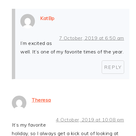
KatBp
7 October, 2019 at 6:50 am
I’m excited as
well. It’s one of my favorite times of the year.
REPLY
Theresa
4 October, 2019 at 10:08 pm
It’s my favorite
holiday, so I always get a kick out of looking at