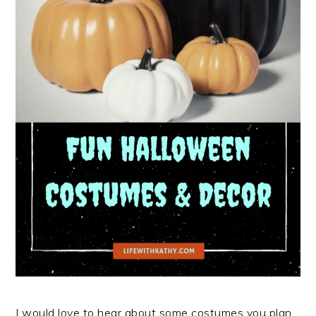
I would love to hear about some costumes you plan