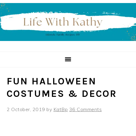
Skip
Skip
Skip
to
to
to
primary
main
primary
navigation
content
sidebar
FUN HALLOWEEN
COSTUMES & DECOR
2 October, 2019
by
KatBp
36 Comments