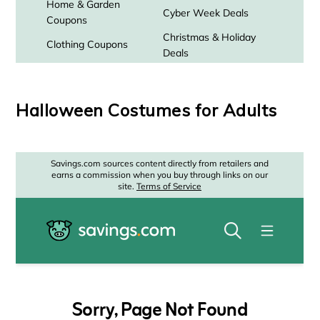
Halloween Costumes for Adults