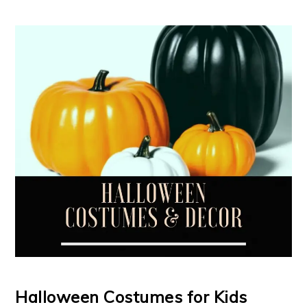
Halloween Costumes for Kids