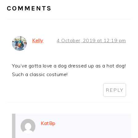
INTERACTIONS
COMMENTS
Kelly
4 October, 2019 at 12:19 pm
You’ve gotta love a dog dressed up as a hot dog!
Such a classic costume!
REPLY
KatBp