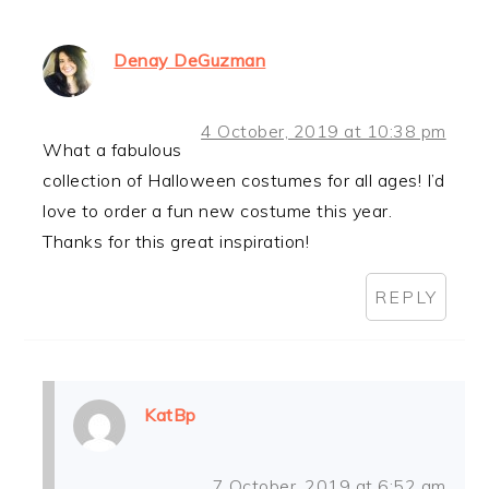
Denay DeGuzman
4 October, 2019 at 10:38 pm
What a fabulous
collection of Halloween costumes for all ages! I’d
love to order a fun new costume this year.
Thanks for this great inspiration!
REPLY
KatBp
7 October, 2019 at 6:52 am