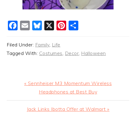
Facebook
Email
Bluesky
X
Pinterest
Share
Filed Under:
Family
,
Life
Tagged With:
Costumes
,
Decor
,
Halloween
Previous
« Sennheiser M3 Momentum Wireless
Post:
Headphones at Best Buy
Next
Jack Links Ibotta Offer at Walmart »
Post:
READER