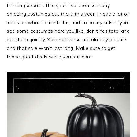
thinking about it this year. I’ve seen so many
amazing costumes out there this year. I have a lot of
ideas on what I’d like to be, and so do my kids. If you
see some costumes here you like, don’t hesitate, and
get them quickly. Some of these are already on sale,
and that sale won’t last long. Make sure to get
those great deals while you still can!