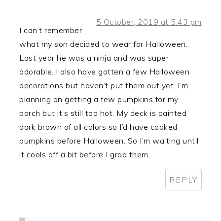
5 October, 2019 at 5:43 pm
I can’t remember
what my son decided to wear for Halloween.
Last year he was a ninja and was super
adorable. I also have gotten a few Halloween
decorations but haven’t put them out yet. I’m
planning on getting a few pumpkins for my
porch but it’s still too hot. My deck is painted
dark brown of all colors so I’d have cooked
pumpkins before Halloween. So I’m waiting until
it cools off a bit before I grab them.
REPLY