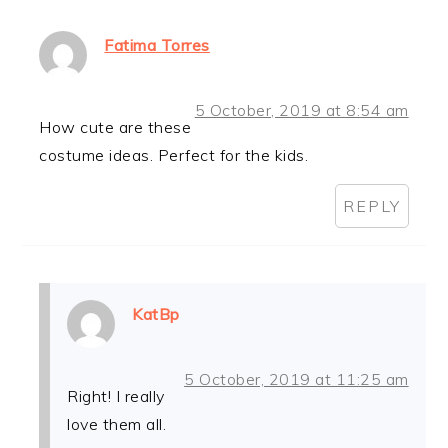
Fatima Torres
5 October, 2019 at 8:54 am
How cute are these
costume ideas. Perfect for the kids.
REPLY
KatBp
5 October, 2019 at 11:25 am
Right! I really
love them all.