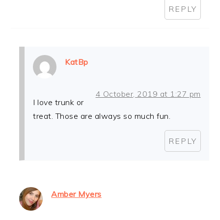
REPLY
KatBp
4 October, 2019 at 1:27 pm
I love trunk or
treat. Those are always so much fun.
REPLY
Amber Myers