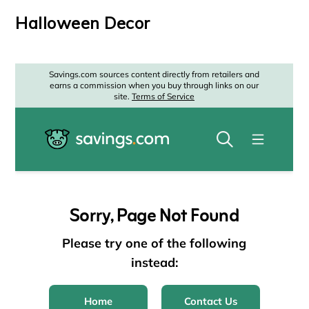
Halloween Decor