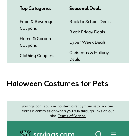
Haloween Costumes for Pets