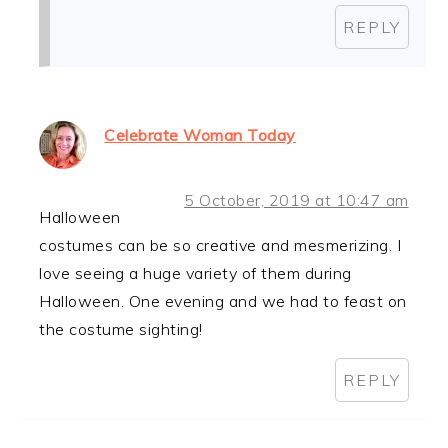
REPLY
Celebrate Woman Today
5 October, 2019 at 10:47 am
Halloween
costumes can be so creative and mesmerizing. I
love seeing a huge variety of them during
Halloween. One evening and we had to feast on
the costume sighting!
REPLY