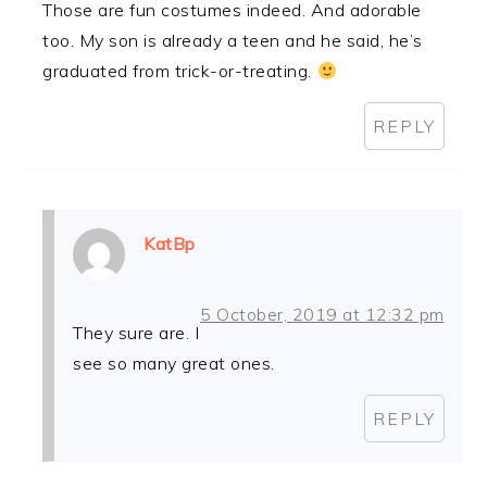
Those are fun costumes indeed. And adorable
too. My son is already a teen and he said, he’s
graduated from trick-or-treating.
REPLY
KatBp
5 October, 2019 at 12:32 pm
They sure are. I
see so many great ones.
REPLY