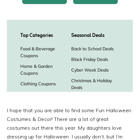
I hope that you are able to find some Fun Halloween
Costumes & Decor! There are a lot of great
costumes out there this year. My daughters love
dressing up for Halloween. I usually don’t, but I’m