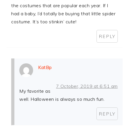
the costumes that are popular each year. If I
had a baby, I’d totally be buying that little spider
costume. It’s too stinkin’ cute!
REPLY
KatBp
7 October, 2019 at 6:51 am
My favorite as
well. Halloween is always so much fun.
REPLY