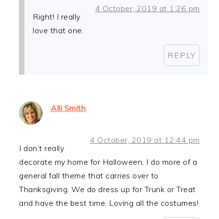
4 October, 2019 at 1:26 pm
Right! I really
love that one.
REPLY
Alli Smith
4 October, 2019 at 12:44 pm
I don’t really
decorate my home for Halloween, I do more of a
general fall theme that carries over to
Thanksgiving. We do dress up for Trunk or Treat
and have the best time. Loving all the costumes!