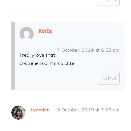
KatBp
7 October, 2019 at 6:52 am
I really love that
costume too. It’s so cute.
REPLY
Lynndee
5 October, 2019 at 7:28 am