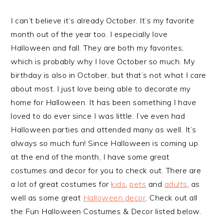
I can’t believe it’s already October. It’s my favorite
month out of the year too. I especially love
Halloween and fall. They are both my favorites,
which is probably why I love October so much. My
birthday is also in October, but that’s not what I care
about most. I just love being able to decorate my
home for Halloween. It has been something I have
loved to do ever since I was little. I’ve even had
Halloween parties and attended many as well. It’s
always so much fun! Since Halloween is coming up
at the end of the month, I have some great
costumes and decor for you to check out. There are
a lot of great costumes for
kids
,
pets
and
adults
, as
well as some great
Halloween decor
. Check out all
the Fun Halloween Costumes & Decor listed below.