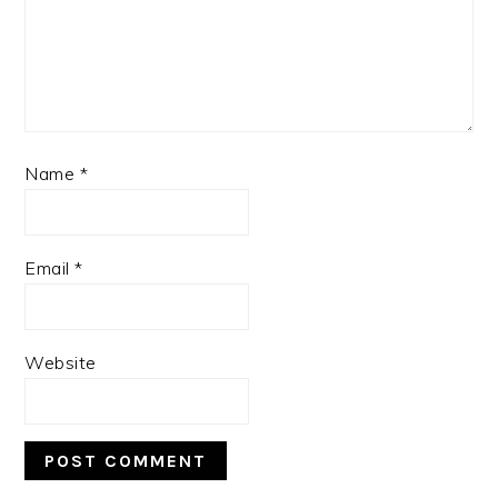
Name
*
Email
*
Website