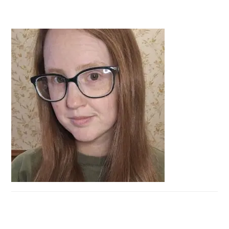
PRIMARY
SIDEBAR