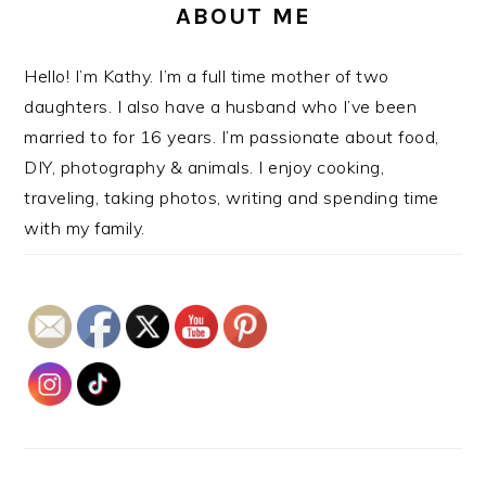
ABOUT ME
Hello! I’m Kathy. I’m a full time mother of two
daughters. I also have a husband who I’ve been
married to for 16 years. I’m passionate about food,
DIY, photography & animals. I enjoy cooking,
traveling, taking photos, writing and spending time
with my family.