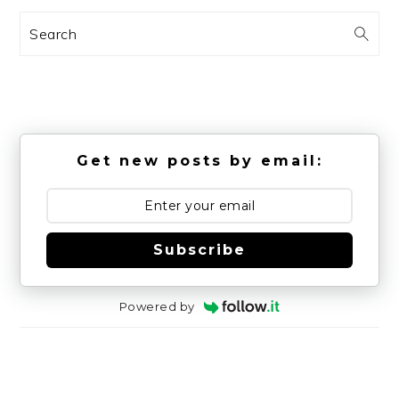
Search
Get new posts by email:
Subscribe
Powered by