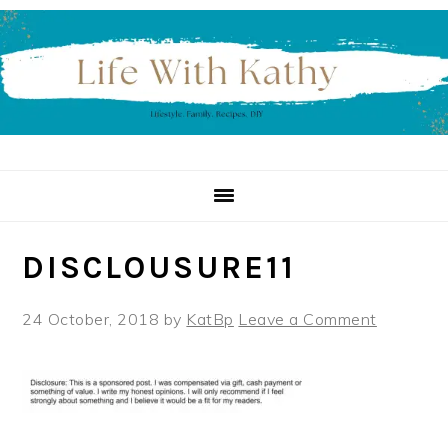
Skip
Skip
Skip
to
to
to
primary
main
primary
navigation
content
sidebar
DISCLOUSURE11
24 October, 2018
by
KatBp
Leave a Comment