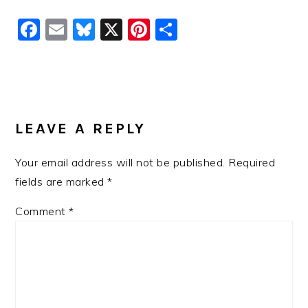
Facebook
Email
Bluesky
X
Pinterest
Share
READER
INTERACTIONS
LEAVE A REPLY
Your email address will not be published.
Required
fields are marked
*
Comment
*