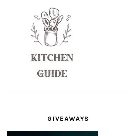
GIVEAWAYS