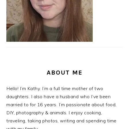
ABOUT ME
Hello! I’m Kathy. I’m a full time mother of two
daughters. I also have a husband who I’ve been
married to for 16 years. I’m passionate about food,
DIY, photography & animals. I enjoy cooking,
traveling, taking photos, writing and spending time
with my family.