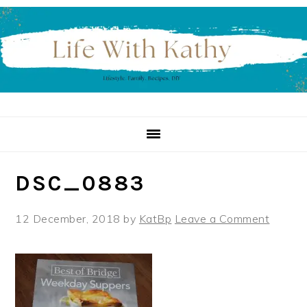
Skip
Skip
Skip
to
to
to
primary
main
primary
navigation
content
sidebar
DSC_0883
12 December, 2018
by
KatBp
Leave a Comment