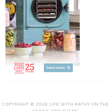
COPYRIGHT © 2026 LIFE WITH KATHY ON THE