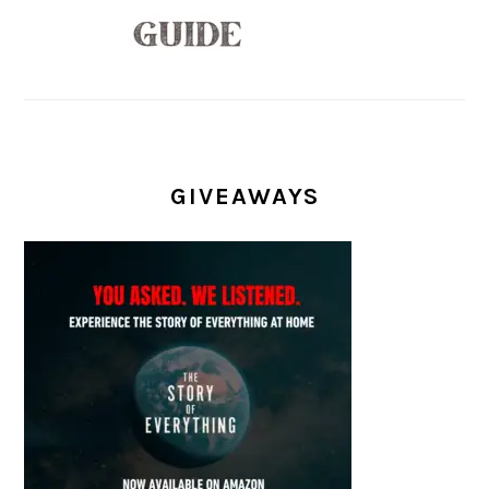
GIVEAWAYS