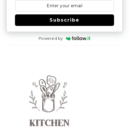
Subscribe
Powered by