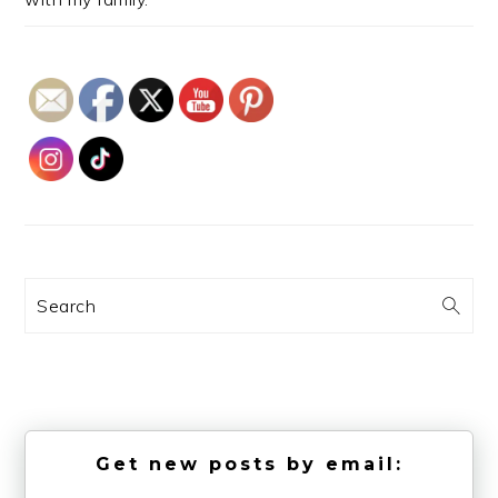
Search
Get new posts by email: