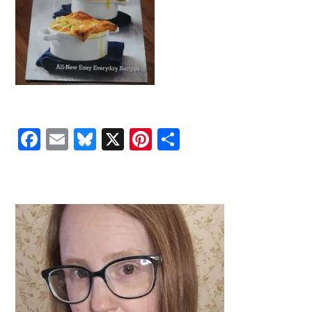
Facebook
Email
Bluesky
X
Pinterest
Share
PRIMARY
SIDEBAR