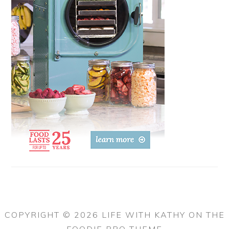
COPYRIGHT © 2026 LIFE WITH KATHY ON THE