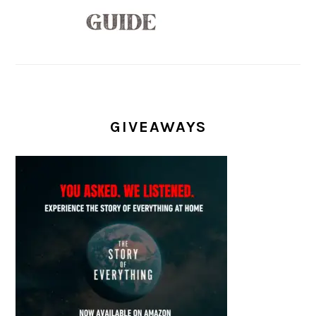
GIVEAWAYS