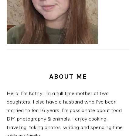
ABOUT ME
Hello! I’m Kathy. I’m a full time mother of two
daughters. I also have a husband who I’ve been
married to for 16 years. I’m passionate about food,
DIY, photography & animals. I enjoy cooking,
traveling, taking photos, writing and spending time
with my family.