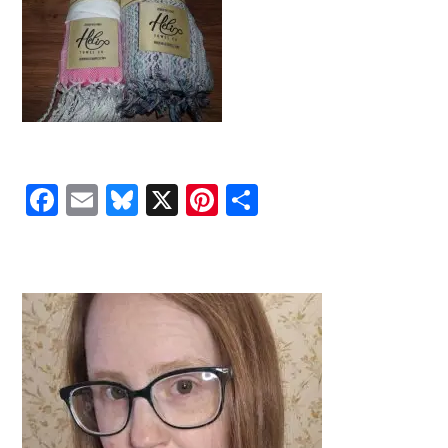
Facebook
Email
Bluesky
X
Pinterest
Share
PRIMARY
SIDEBAR