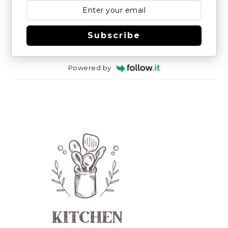
Subscribe
Powered by