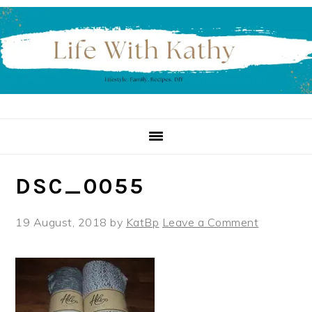
Skip
Skip
Skip
to
to
to
primary
main
primary
navigation
content
sidebar
DSC_0055
19 August, 2018
by
KatBp
Leave a Comment