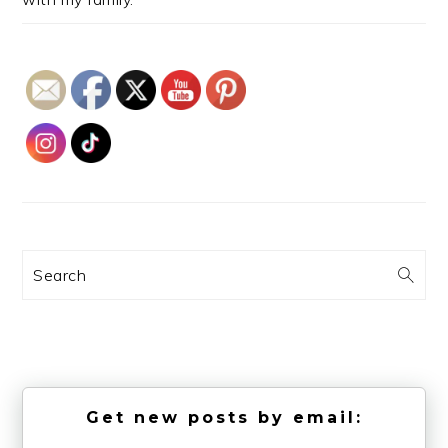
Search
Get new posts by email: